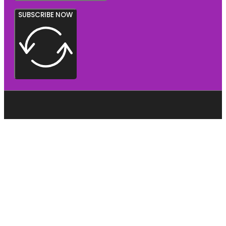
SUBSCRIBE NOW