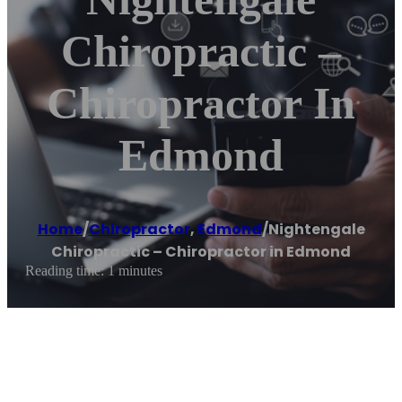
Chiropractic –
Chiropractor In
Edmond
Home
/
Chiropractor
,
Edmond
/
Nightengale
Chiropractic – Chiropractor in Edmond
Reading time: 1 minutes