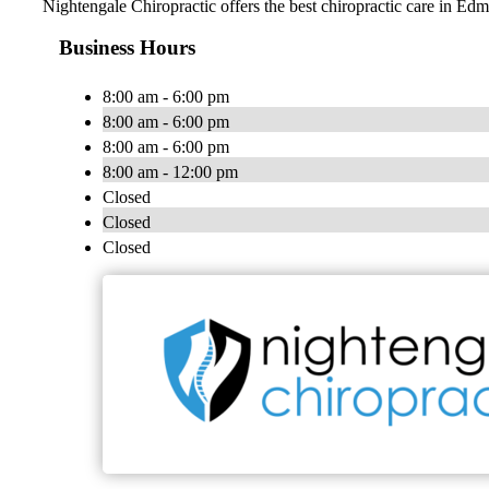
Nightengale Chiropractic offers the best chiropractic care in Ed
Business Hours
8:00 am - 6:00 pm
8:00 am - 6:00 pm
8:00 am - 6:00 pm
8:00 am - 12:00 pm
Closed
Closed
Closed