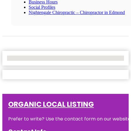
Business Hours
Social Profiles
Nightengale Chiropractic – Chiropractor in Edmond
No Locations Found
ORGANIC LOCAL LISTING
Prefer to write? Use the contact form on our website o