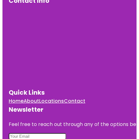
Contact Info
Quick Links
Home
About
Locations
Contact
Newsletter
Feel free to reach out through any of the options belo