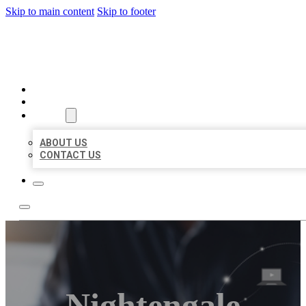
Skip to main content
Skip to footer
ORGANIC LOCAL LISTING
HOME
LOCATIONS
ABOUT
ABOUT US
CONTACT US
Nightengale