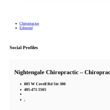
Chiropractor
Edmond
Social Profiles
Nightengale Chiropractic – Chiropra
805 W Covell Rd Ste 300
405-471-5565
,