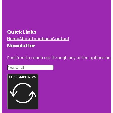
Quick Links
Home
About
Locations
Contact
Newsletter
Feel free to reach out through any of the options belo
SUBSCRIBE NOW