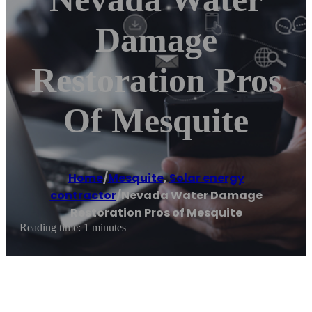
Damage
Restoration Pros
Of Mesquite
Home
/
Mesquite
,
Solar energy
contractor
/
Nevada Water Damage
Restoration Pros of Mesquite
Reading time: 1 minutes