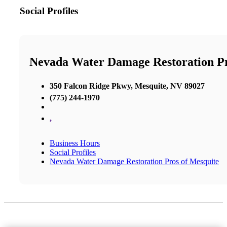
Social Profiles
Nevada Water Damage Restoration P
350 Falcon Ridge Pkwy, Mesquite, NV 89027
(775) 244-1970
,
Business Hours
Social Profiles
Nevada Water Damage Restoration Pros of Mesquite