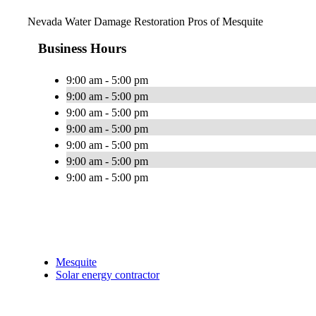
Nevada Water Damage Restoration Pros of Mesquite
Business Hours
9:00 am - 5:00 pm
9:00 am - 5:00 pm
9:00 am - 5:00 pm
9:00 am - 5:00 pm
9:00 am - 5:00 pm
9:00 am - 5:00 pm
9:00 am - 5:00 pm
Mesquite
Solar energy contractor