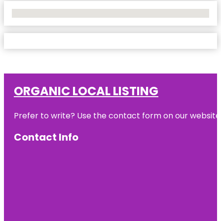
No Locations Found
ORGANIC LOCAL LISTING
Prefer to write? Use the contact form on our website o
Contact Info