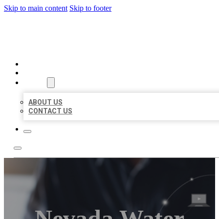
Skip to main content
Skip to footer
ORGANIC LOCAL LISTING
HOME
LOCATIONS
ABOUT
ABOUT US
CONTACT US
Nevada Water