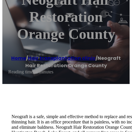
Restoration
Orange County
Home
/
Hair transplantation clinic
/
Neograft
Hair Restoration Orange County
Reading time: 4 minutes
Neograft is a safe, simple and effective method to replace and rest
thinning hair. It is an office procedure that is painless, with no i
and eliminate baldness. Neograft Hair Restoration Orange Cou