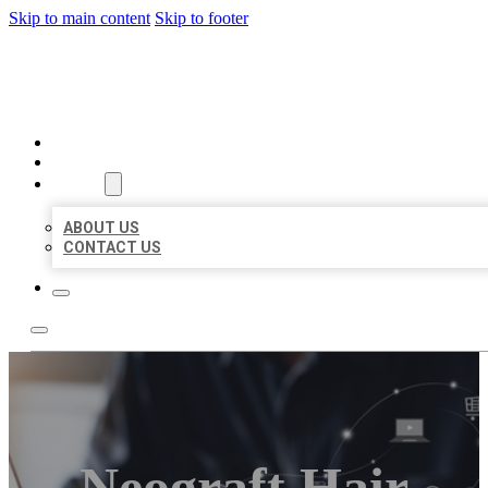
Skip to main content
Skip to footer
ORGANIC LOCAL LISTING
HOME
LOCATIONS
ABOUT
ABOUT US
CONTACT US
Neograft Hair