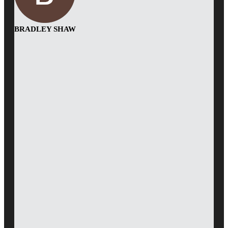
BRADLEY SHAW