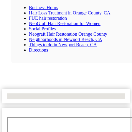
Business Hours
Hair Loss Treatment in Orange County, CA
FUE hair restoration
NeoGraft Hair Restoration for Women
Social Profiles
Neograft Hair Restoration Orange County
Neighborhoods in Newport Beach, CA
Things to do in Newport Beach, CA
Directions
No Locations Found