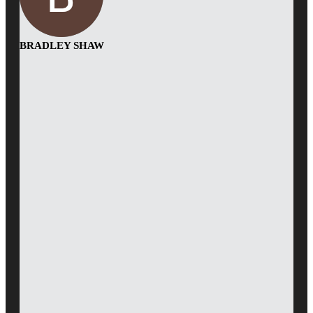
BRADLEY SHAW