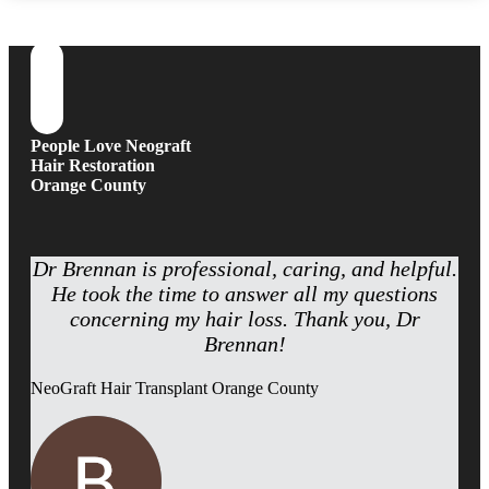
People Love Neograft
Hair Restoration
Orange County
Dr Brennan is professional, caring, and helpful.
He took the time to answer all my questions
concerning my hair loss. Thank you, Dr
Brennan!
NeoGraft Hair Transplant Orange County