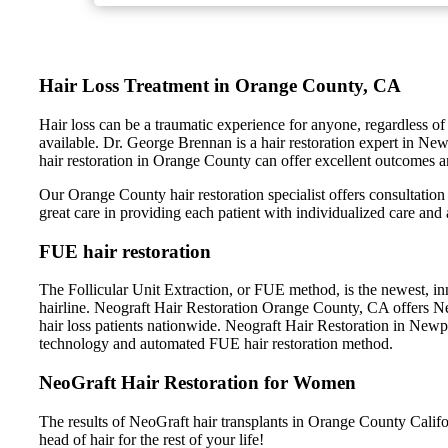
Hair Loss Treatment in Orange County, CA
Hair loss can be a traumatic experience for anyone, regardless of 
available. Dr. George Brennan is a hair restoration expert in Ne
hair restoration in Orange County can offer excellent outcomes an
Our Orange County hair restoration specialist offers consultation 
great care in providing each patient with individualized care and 
FUE hair restoration
The Follicular Unit Extraction, or FUE method, is the newest, inn
hairline. Neograft Hair Restoration Orange County, CA offers NeoG
hair loss patients nationwide. Neograft Hair Restoration in New
technology and automated FUE hair restoration method.
NeoGraft Hair Restoration for Women
The results of NeoGraft hair transplants in Orange County Califor
head of hair for the rest of your life!