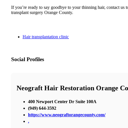
If you’re ready to say goodbye to your thinning hair, contact u
transplant surgery Orange County.
Hair transplantation clinic
Social Profiles
Neograft Hair Restoration Orange C
400 Newport Center Dr Suite 100A
(949) 644-3592
https://www.neograftorangecounty.com/
,