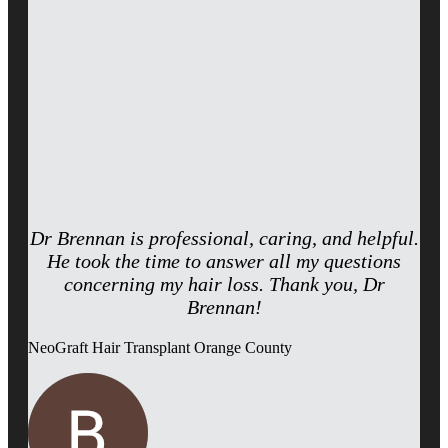
Dr Brennan is professional, caring, and helpful.
He took the time to answer all my questions
concerning my hair loss. Thank you, Dr
Brennan!
NeoGraft Hair Transplant Orange County