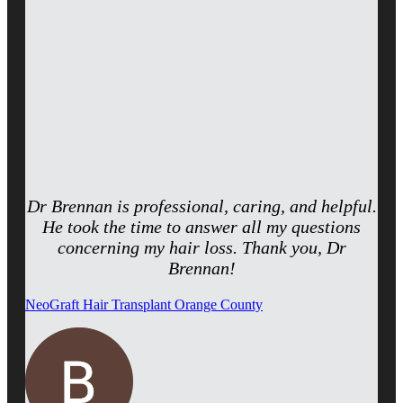
Dr Brennan is professional, caring, and helpful.
He took the time to answer all my questions
concerning my hair loss. Thank you, Dr
Brennan!
NeoGraft Hair Transplant Orange County