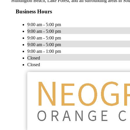
Huntington Beach, Lake Forest, and all surrounding areas in Sou
Business Hours
9:00 am - 5:00 pm
9:00 am - 5:00 pm
9:00 am - 5:00 pm
9:00 am - 5:00 pm
9:00 am - 1:00 pm
Closed
Closed