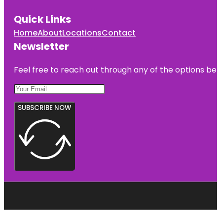
Quick Links
Home
About
Locations
Contact
Newsletter
Feel free to reach out through any of the options belo
SUBSCRIBE NOW