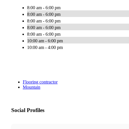
8:00 am - 6:00 pm
8:00 am - 6:00 pm
8:00 am - 6:00 pm
8:00 am - 6:00 pm
8:00 am - 6:00 pm
10:00 am - 6:00 pm
10:00 am - 4:00 pm
Flooring contractor
Mountain
Social Profiles