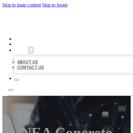
Skip to main content
Skip to footer
ORGANIC LOCAL LISTING
HOME
LOCATIONS
ABOUT
ABOUT US
CONTACT US
NEA Concrete