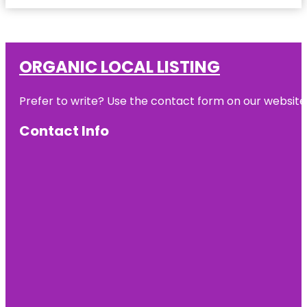
ORGANIC LOCAL LISTING
Prefer to write? Use the contact form on our website o
Contact Info