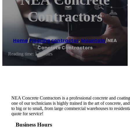
Contractors
Home
/
Flooring contractor
,
Mountain
/
NEA
Concrete Contractors
Reading time: 1 minutes
NEA Concrete Contractors is a professional concrete and coatin
one of our technicians is highly trained in the art of concrete, an
to big or to small, from large commercial warehouses to resident
quote for service!
Business Hours