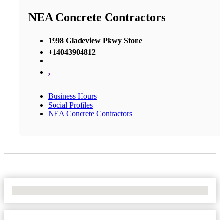
NEA Concrete Contractors
1998 Gladeview Pkwy Stone
+14043904812
,
Business Hours
Social Profiles
NEA Concrete Contractors
No Locations Found