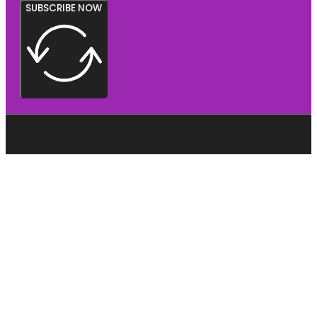
SUBSCRIBE NOW