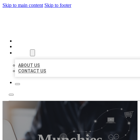
Skip to main content
Skip to footer
ORGANIC LOCAL LISTING
HOME
LOCATIONS
ABOUT
ABOUT US
CONTACT US
Munchies