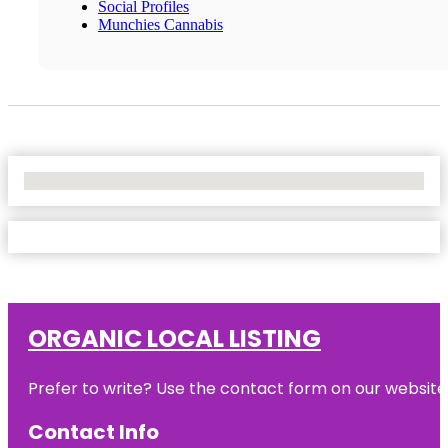
Social Profiles
Munchies Cannabis
No Locations Found
ORGANIC LOCAL LISTING
Prefer to write? Use the contact form on our website o
Contact Info