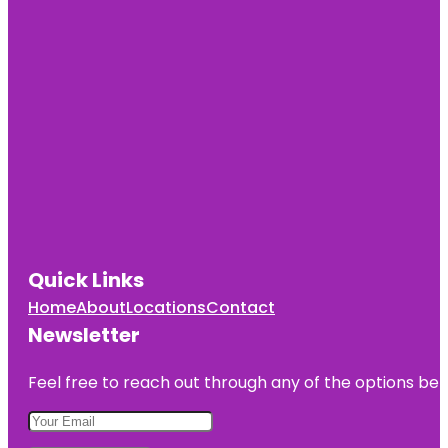
Quick Links
Home
About
Locations
Contact
Newsletter
Feel free to reach out through any of the options belo