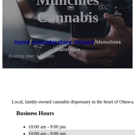
Cannabis
Home
/
Cannabis store
,
Ottawa
/
Munchies
Cannabis
Reading time: 1 minutes
Local, family-owned cannabis dispensary in the heart of Ottawa.
Business Hours
10:00 am - 9:00 pm
10:00 am - 9:00 pm