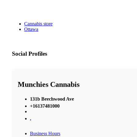
Cannabis store
Ottawa
Social Profiles
Munchies Cannabis
131b Beechwood Ave
+16137481000
,
Business Hours