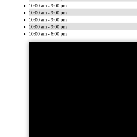
10:00 am - 9:00 pm
10:00 am - 9:00 pm
10:00 am - 9:00 pm
10:00 am - 9:00 pm
10:00 am - 6:00 pm