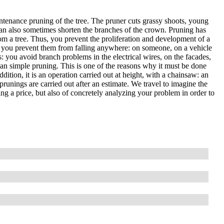
ntenance pruning of the tree. The pruner cuts grassy shoots, young
an also sometimes shorten the branches of the crown. Pruning has
om a tree. Thus, you prevent the proliferation and development of a
, so you prevent them from falling anywhere: on someone, on a vehicle
es: you avoid branch problems in the electrical wires, on the facades,
than simple pruning. This is one of the reasons why it must be done
ddition, it is an operation carried out at height, with a chainsaw: an
prunings are carried out after an estimate. We travel to imagine the
ting a price, but also of concretely analyzing your problem in order to