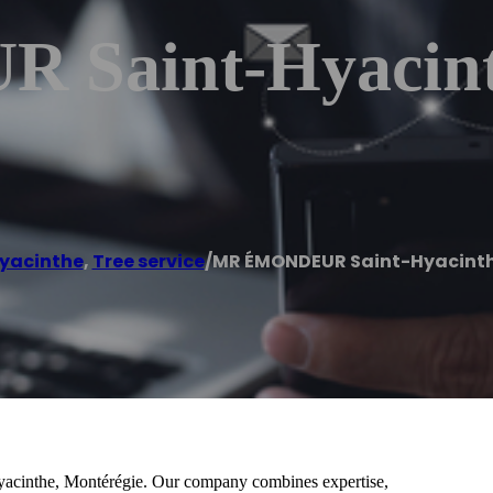
Saint-Hyacint
yacinthe
,
Tree service
/
MR ÉMONDEUR Saint-Hyacint
Hyacinthe, Montérégie. Our company combines expertise,