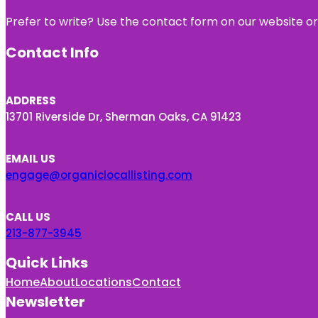
Prefer to write? Use the contact form on our website or 
Contact Info
ADDRESS
13701 Riverside Dr, Sherman Oaks, CA 91423
EMAIL US
engage@organiclocallisting.com
CALL US
213-877-3945
Quick Links
Home
About
Locations
Contact
Newsletter