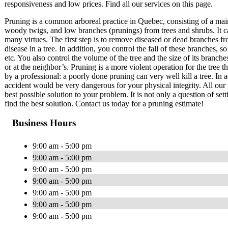
responsiveness and low prices. Find all our services on this page.
Pruning is a common arboreal practice in Quebec, consisting of a mai
woody twigs, and low branches (prunings) from trees and shrubs. It c
many virtues. The first step is to remove diseased or dead branches fr
disease in a tree. In addition, you control the fall of these branches
etc. You also control the volume of the tree and the size of its branch
or at the neighbor’s. Pruning is a more violent operation for the tree 
by a professional: a poorly done pruning can very well kill a tree. In a
accident would be very dangerous for your physical integrity. All our 
best possible solution to your problem. It is not only a question of set
find the best solution. Contact us today for a pruning estimate!
Business Hours
9:00 am - 5:00 pm
9:00 am - 5:00 pm
9:00 am - 5:00 pm
9:00 am - 5:00 pm
9:00 am - 5:00 pm
9:00 am - 5:00 pm
9:00 am - 5:00 pm