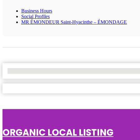
Business Hours
Social Profiles
MR ÉMONDEUR Saint-Hyacinthe – ÉMONDAGE
No Locations Found
ORGANIC LOCAL LISTING