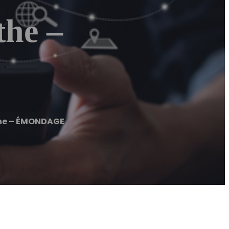
he –
he – ÉMONDAGE