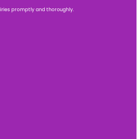
uiries promptly and thoroughly.