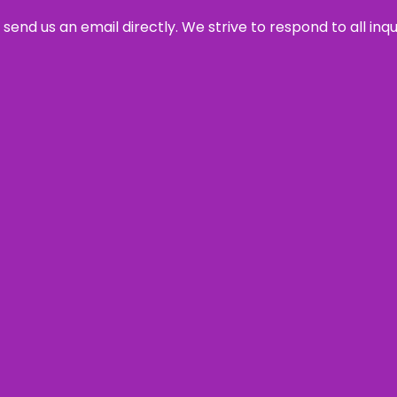
send us an email directly. We strive to respond to all inq