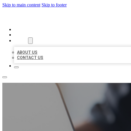
Skip to main content
Skip to footer
ORGANIC LOCAL LISTING
HOME
LOCATIONS
ABOUT
ABOUT US
CONTACT US