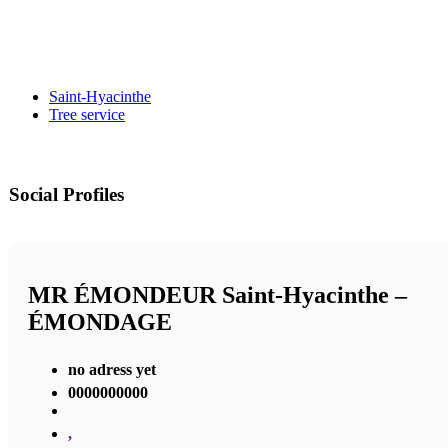
Saint-Hyacinthe
Tree service
Social Profiles
MR ÉMONDEUR Saint-Hyacinthe –
ÉMONDAGE
no adress yet
0000000000
,