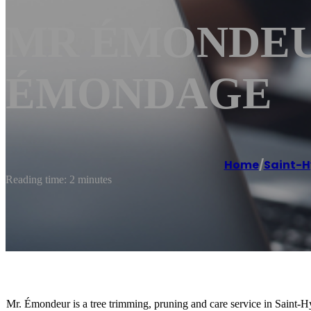
MR ÉMONDEUR 
ÉMONDAGE
Home
/
Saint-H
Reading time: 2 minutes
Mr. Émondeur is a tree trimming, pruning and care service in Saint-