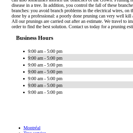
disease in a tree. In addition, you control the fall of these bran
branches: you avoid branch problems in the electrical wires, on th
done by a professional: a poorly done pruning can very well kill a
All our prunings are carried out after an estimate. We travel to im
order to find the best solution. Contact us today for a pruning est
Business Hours
9:00 am - 5:00 pm
9:00 am - 5:00 pm
9:00 am - 5:00 pm
9:00 am - 5:00 pm
9:00 am - 5:00 pm
9:00 am - 5:00 pm
9:00 am - 5:00 pm
Montréal