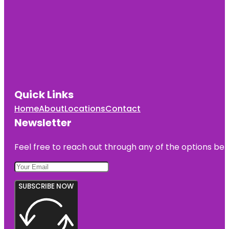
Quick Links
Home
About
Locations
Contact
Newsletter
Feel free to reach out through any of the options belo
SUBSCRIBE NOW