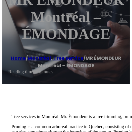
Montréal –
ÉMONDAGE
Home
/
Montréal
,
Tree service
/
MR ÉMONDEUR
Montréal – ÉMONDAGE
Reading time: 2 minutes
Tree services in Montréal. Mr. Émondeur is a tree trimming, prun
Pruning is a common arboreal practice in Quebec, consisting of 
can also sometimes shorten the branches of the crown. Pruning ha