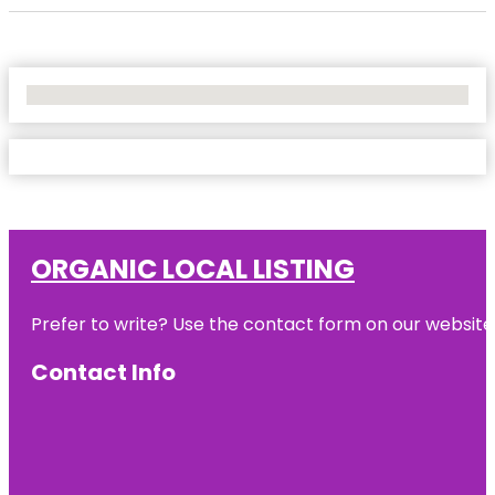
No Locations Found
ORGANIC LOCAL LISTING
Prefer to write? Use the contact form on our website o
Contact Info