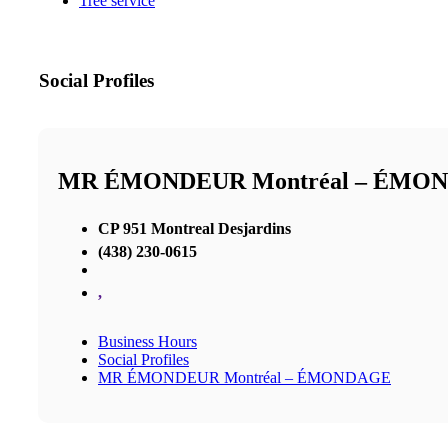
Tree service
Social Profiles
MR ÉMONDEUR Montréal – ÉMO
CP 951 Montreal Desjardins
(438) 230-0615
,
Business Hours
Social Profiles
MR ÉMONDEUR Montréal – ÉMONDAGE