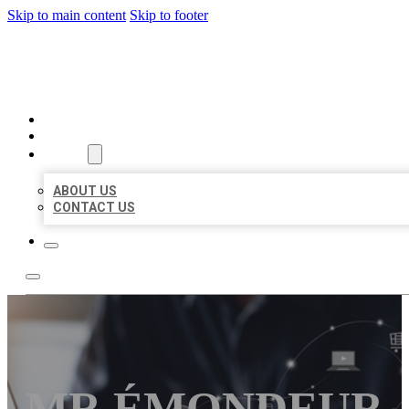
Skip to main content
Skip to footer
ORGANIC LOCAL LISTING
HOME
LOCATIONS
ABOUT
ABOUT US
CONTACT US
MR ÉMONDEUR