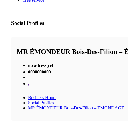
Tree service
Social Profiles
MR ÉMONDEUR Bois-Des-Filion 
no adress yet
0000000000
,
Business Hours
Social Profiles
MR ÉMONDEUR Bois-Des-Filion – ÉMONDAGE