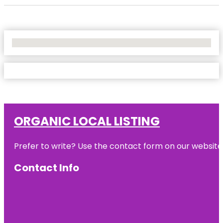
No Locations Found
ORGANIC LOCAL LISTING
Prefer to write? Use the contact form on our website o
Contact Info