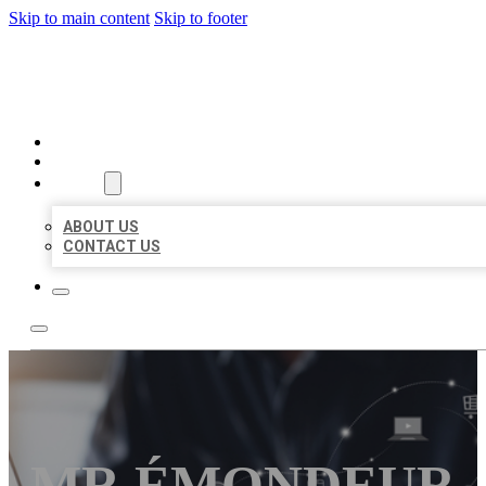
Skip to main content
Skip to footer
ORGANIC LOCAL LISTING
HOME
LOCATIONS
ABOUT
ABOUT US
CONTACT US
MR ÉMONDEUR