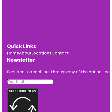
Quick Links
Home
About
Locations
Contact
Newsletter
Feel free to reach out through any of the options belo
SUBSCRIBE NOW