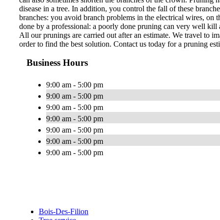
disease in a tree. In addition, you control the fall of these bran
branches: you avoid branch problems in the electrical wires, on th
done by a professional: a poorly done pruning can very well kill a
All our prunings are carried out after an estimate. We travel to im
order to find the best solution. Contact us today for a pruning est
Business Hours
9:00 am - 5:00 pm
9:00 am - 5:00 pm
9:00 am - 5:00 pm
9:00 am - 5:00 pm
9:00 am - 5:00 pm
9:00 am - 5:00 pm
9:00 am - 5:00 pm
Bois-Des-Filion