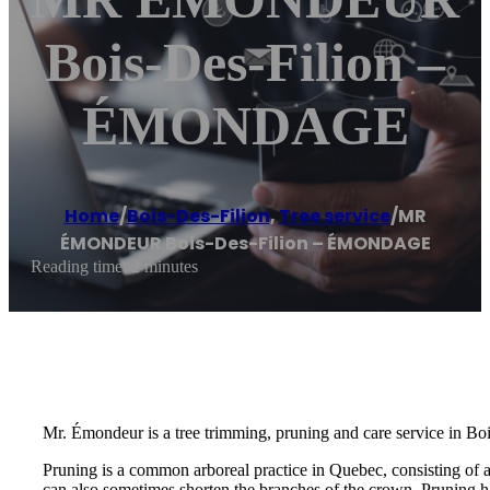
Bois-Des-Filion –
ÉMONDAGE
Home
/
Bois-Des-Filion
,
Tree service
/
MR
ÉMONDEUR Bois-Des-Filion – ÉMONDAGE
Reading time: 2 minutes
Mr. Émondeur is a tree trimming, pruning and care service in Boi
Pruning is a common arboreal practice in Quebec, consisting of 
can also sometimes shorten the branches of the crown. Pruning ha