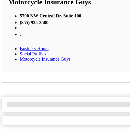
Motorcycle Insurance Guys
5700 NW Central Dr. Suite 100
(855) 935-3580
,
Business Hours
Social Profiles
Motorcycle Insurance Guys
No Locations Found