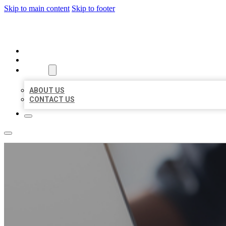
Skip to main content
Skip to footer
ORGANIC LOCAL LISTING
HOME
LOCATIONS
ABOUT
ABOUT US
CONTACT US