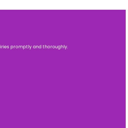
uiries promptly and thoroughly.