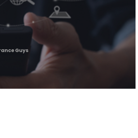
rance Guys