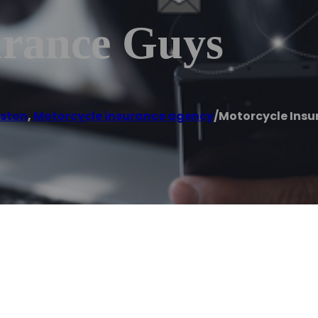
urance Guys
ston
,
Motorcycle insurance agency
/
Motorcycle Insu