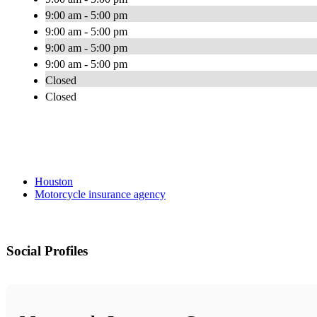
9:00 am - 5:00 pm
9:00 am - 5:00 pm
9:00 am - 5:00 pm
9:00 am - 5:00 pm
Closed
Closed
Houston
Motorcycle insurance agency
Social Profiles