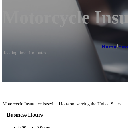
Motorcycle Ins
Home
/
Hou
Reading time: 1 minutes
Motorcycle Insurance based in Houston, serving the United States
Business Hours
9:00 am - 5:00 pm