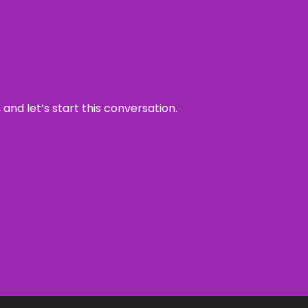
and let’s start this conversation.