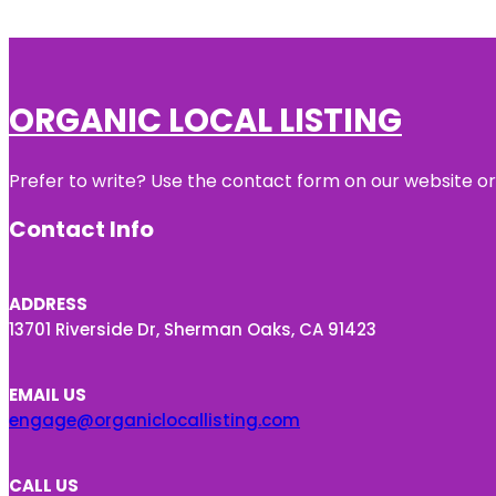
ORGANIC LOCAL LISTING
Prefer to write? Use the contact form on our website or 
Contact Info
ADDRESS
13701 Riverside Dr, Sherman Oaks, CA 91423
EMAIL US
engage@organiclocallisting.com
CALL US