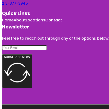
213-877-3945
Quick Links
Home
About
Locations
Contact
Newsletter
Feel free to reach out through any of the options below, 
SUBSCRIBE NOW