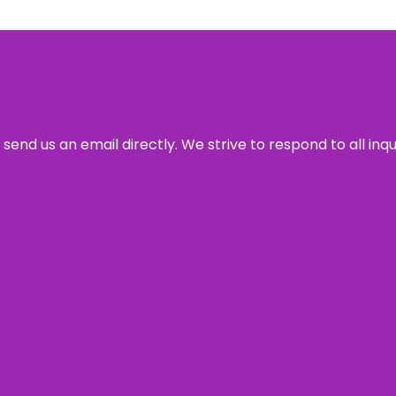
send us an email directly. We strive to respond to all inq