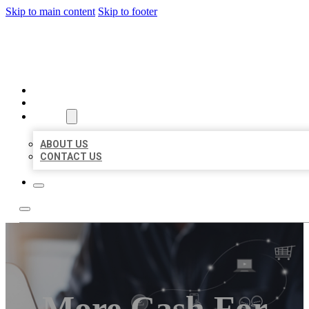
Skip to main content
Skip to footer
ORGANIC LOCAL LISTING
HOME
LOCATIONS
ABOUT
ABOUT US
CONTACT US
More Cash For