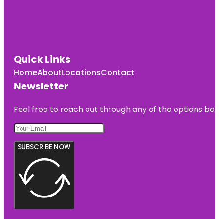
Quick Links
Home
About
Locations
Contact
Newsletter
Feel free to reach out through any of the options belo
SUBSCRIBE NOW