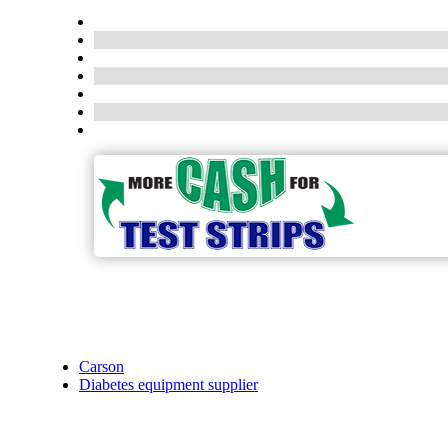
Carson
Diabetes equipment supplier