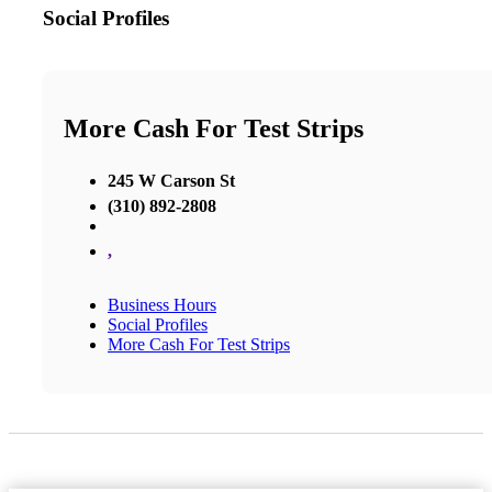
Social Profiles
More Cash For Test Strips
245 W Carson St
(310) 892-2808
,
Business Hours
Social Profiles
More Cash For Test Strips