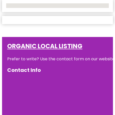
No Locations Found
ORGANIC LOCAL LISTING
Prefer to write? Use the contact form on our website o
Contact Info