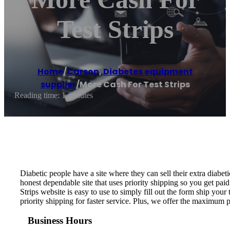
Test Strips
Home
/
Carson
,
Diabetes equipment
supplier
/
More Cash For Test Strips
Reading time: 1 minutes
Diabetic people have a site where they can sell their extra diabeti
honest dependable site that uses priority shipping so you get paid
Strips website is easy to use to simply fill out the form ship your 
priority shipping for faster service. Plus, we offer the maximum 
Business Hours