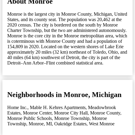
About Monroe
Monroe is the largest city in Monroe County, Michigan, United
States, and its county seat. The population was 20,462 at the
2020 census. The city is bordered on the south by Monroe
Charter Township, but the two are administered autonomously.
Monroe is the core city in the Monroe metropolitan area, which
is coterminous with Monroe County and had a population of
154,809 in 2020. Located on the western shores of Lake Erie
approximately 20 miles (32 km) northeast of Toledo, Ohio, and
40 miles (64 km) southwest of Detroit, the city is part of the
Detroit–Ann Arbor–Flint combined statistical area.
Neighborhoods in Monroe, Michigan
Home Inc.
,
Mable H. Kehres Apartments
,
Meadowbrook
Estates
,
Monroe Center
,
Monroe City Hall
,
Monroe County
,
Monroe Public Schools
,
Monroe Township
,
Monroe
Township
,
Monroe, MI
,
Oakridge Estates
,
West Monroe