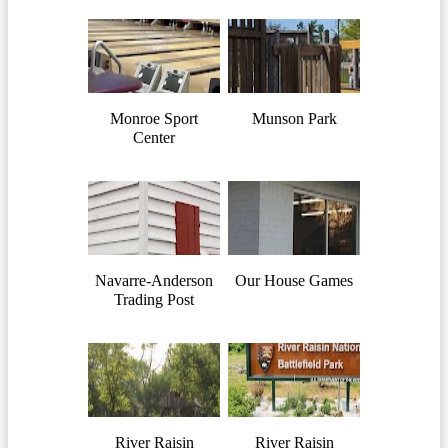
Monroe Sport
Munson Park
Center
Navarre-Anderson
Our House Games
Trading Post
River Raisin
River Raisin