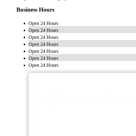
Business Hours
Open 24 Hours
Open 24 Hours
Open 24 Hours
Open 24 Hours
Open 24 Hours
Open 24 Hours
Open 24 Hours