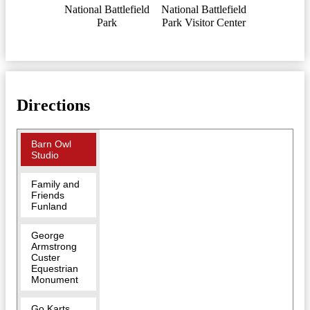
National Battlefield
National Battlefield
Park
Park Visitor Center
Directions
Barn Owl
Studio
Family and
Friends
Funland
George
Armstrong
Custer
Equestrian
Monument
Go Karts