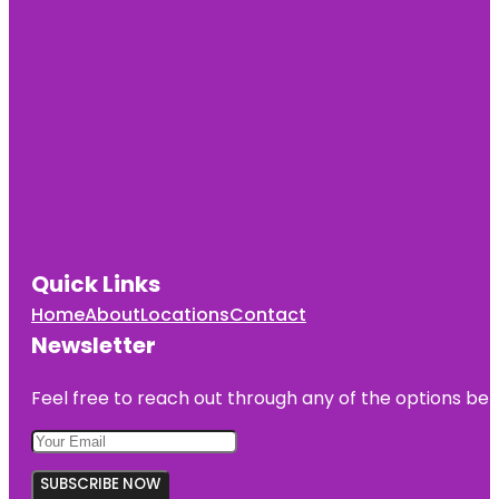
Center
Munson
Park
Navarre-
Anderson
Trading
Post
Our House
Games
Quick Links
River Raisin
National
Home
About
Locations
Contact
Battlefield
Park
Newsletter
River Raisin
Feel free to reach out through any of the options belo
National
Battlefield
Park Visitor
Center
SUBSCRIBE NOW