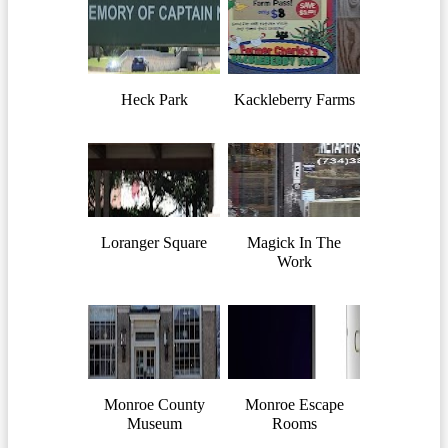
Heck Park
Kackleberry Farms
Loranger Square
Magick In The
Work
Monroe County
Monroe Escape
Museum
Rooms