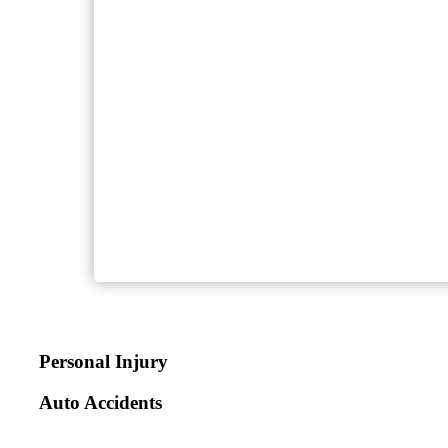
Personal Injury
Auto Accidents