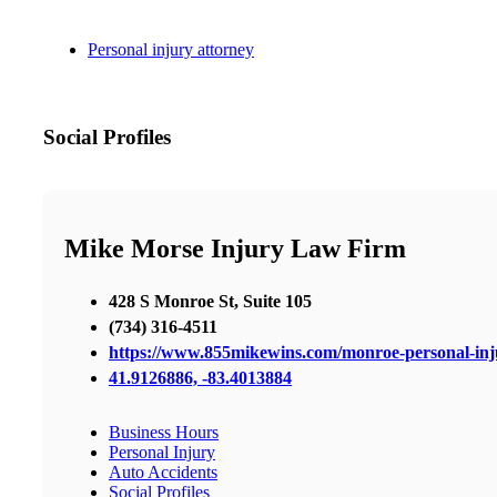
Personal injury attorney
Social Profiles
Mike Morse Injury Law Firm
428 S Monroe St, Suite 105
(734) 316-4511
https://www.855mikewins.com/monroe-personal-inj
41.9126886, -83.4013884
Business Hours
Personal Injury
Auto Accidents
Social Profiles