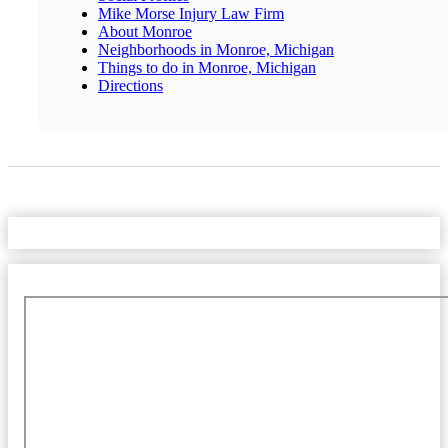
Mike Morse Injury Law Firm
About Monroe
Neighborhoods in Monroe, Michigan
Things to do in Monroe, Michigan
Directions