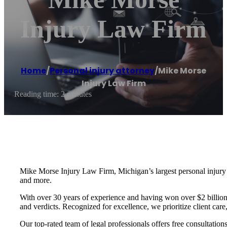
Injury Law Firm
Home
/
Personal injury attorney
/
Mike Morse
Injury Law Firm
Reading time: 2 minutes
Mike Morse Injury Law Firm, Michigan’s largest personal injury fir
and more.
With over 30 years of experience and having won over $2 billion i
and verdicts. Recognized for excellence, we prioritize client car
Our top-rated team of legal professionals offers free consultatio