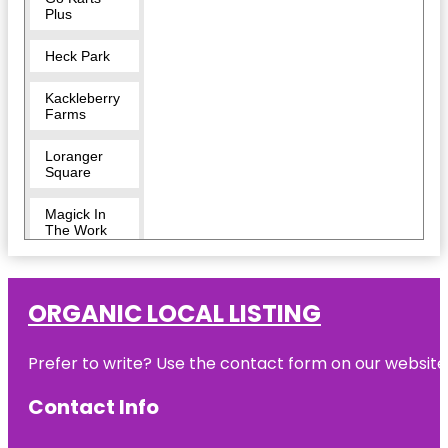
Plus
Heck Park
Kackleberry
Farms
Loranger
Square
Magick In
The Work
Monroe
County
Museum
ORGANIC LOCAL LISTING
Monroe
Prefer to write? Use the contact form on our website o
Escape
Rooms
Contact Info
Monroe
Sport