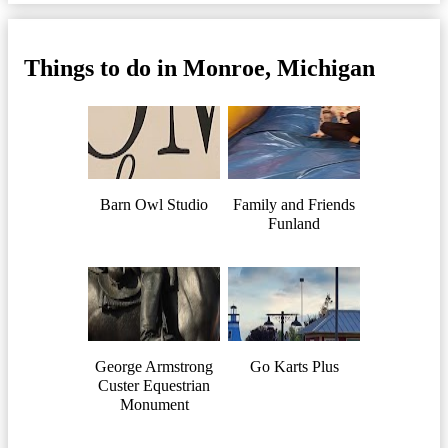
Things to do in Monroe, Michigan
Barn Owl Studio
Family and Friends
Funland
George Armstrong
Go Karts Plus
Custer Equestrian
Monument