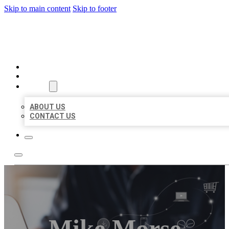
Skip to main content
Skip to footer
ORGANIC LOCAL LISTING
HOME
LOCATIONS
ABOUT
ABOUT US
CONTACT US
Mike Morse