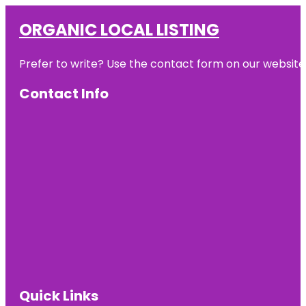
ORGANIC LOCAL LISTING
Prefer to write? Use the contact form on our website o
Contact Info
Quick Links