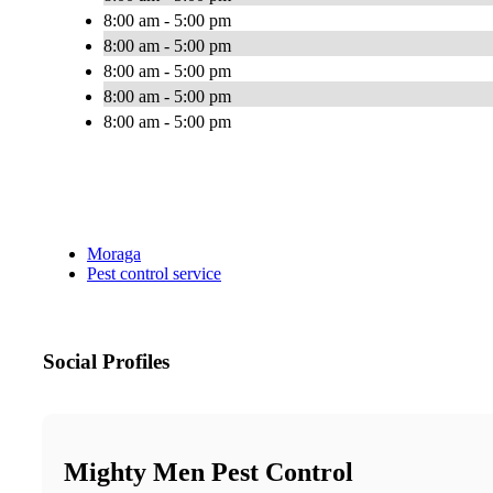
8:00 am - 5:00 pm
8:00 am - 5:00 pm
8:00 am - 5:00 pm
8:00 am - 5:00 pm
8:00 am - 5:00 pm
Moraga
Pest control service
Social Profiles
Mighty Men Pest Control