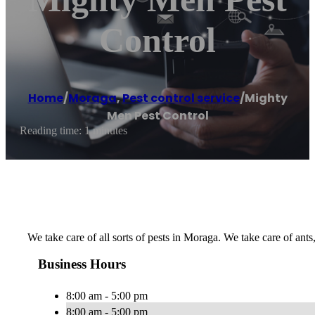
Control
Home
/
Moraga
,
Pest control service
/
Mighty
Men Pest Control
Reading time: 1 minutes
We take care of all sorts of pests in Moraga. We take care of ants
Business Hours
8:00 am - 5:00 pm
8:00 am - 5:00 pm