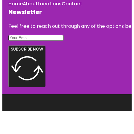
Home
About
Locations
Contact
Newsletter
Feel free to reach out through any of the options belo
SUBSCRIBE NOW