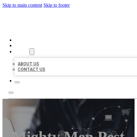
Skip to main content
Skip to footer
ORGANIC LOCAL LISTING
HOME
LOCATIONS
ABOUT
ABOUT US
CONTACT US
Mighty Men Pest