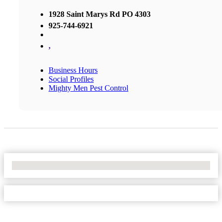
1928 Saint Marys Rd PO 4303
925-744-6921
,
Business Hours
Social Profiles
Mighty Men Pest Control
No Locations Found