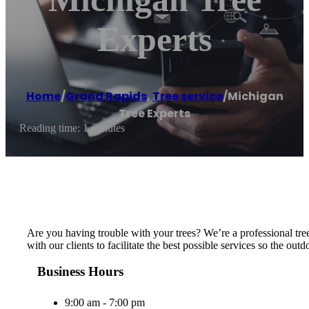
Experts
Home
/
Grand Rapids
,
Tree service
/
Michigan
Tree Experts
Reading time: 1 minutes
Are you having trouble with your trees? We’re a professional tre
with our clients to facilitate the best possible services so the o
Business Hours
9:00 am - 7:00 pm