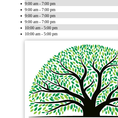
9:00 am - 7:00 pm
9:00 am - 7:00 pm
9:00 am - 7:00 pm
9:00 am - 7:00 pm
10:00 am - 5:00 pm
10:00 am - 5:00 pm