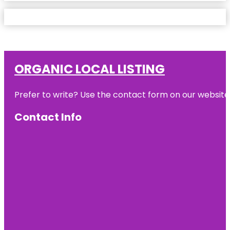
ORGANIC LOCAL LISTING
Prefer to write? Use the contact form on our website o
Contact Info