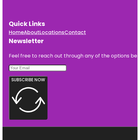
Quick Links
Home
About
Locations
Contact
Newsletter
Feel free to reach out through any of the options belo
SUBSCRIBE NOW