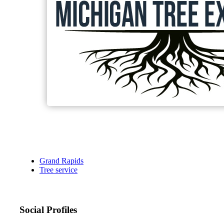
Grand Rapids
Tree service
Social Profiles