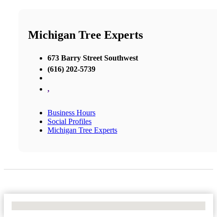
Michigan Tree Experts
673 Barry Street Southwest
(616) 202-5739
,
Business Hours
Social Profiles
Michigan Tree Experts
No Locations Found