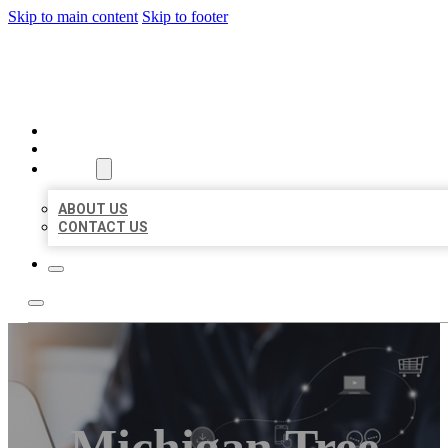
Skip to main content
Skip to footer
ORGANIC LOCAL LISTING
HOME
LOCATIONS
ABOUT
ABOUT US
CONTACT US
Michigan Tree