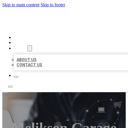
Skip to main content
Skip to footer
ORGANIC LOCAL LISTING
HOME
LOCATIONS
ABOUT
ABOUT US
CONTACT US
Melikson Garage