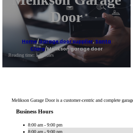
Door
Home
/
Garage door supplier
,
Santa
Clara
/
Melikson garage door
Reading time: 1 minutes
Melikson Garage Door is a customer-centric and complete garage d
Business Hours
8:00 am - 9:00 pm
8:00 am - 9:00 pm