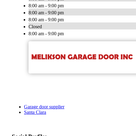
8:00 am - 9:00 pm
8:00 am - 9:00 pm
8:00 am - 9:00 pm
Closed
8:00 am - 9:00 pm
Garage door supplier
Santa Clara