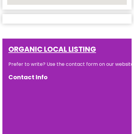
No Locations Found
ORGANIC LOCAL LISTING
Prefer to write? Use the contact form on our website o
Contact Info