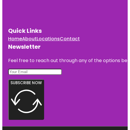
Quick Links
Home
About
Locations
Contact
Newsletter
Feel free to reach out through any of the options belo
SUBSCRIBE NOW