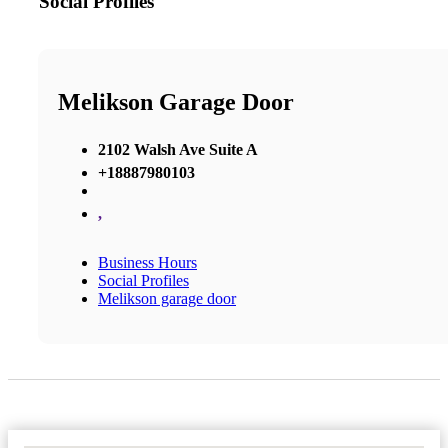
Social Profiles
Melikson Garage Door
2102 Walsh Ave Suite A
+18887980103
,
Business Hours
Social Profiles
Melikson garage door