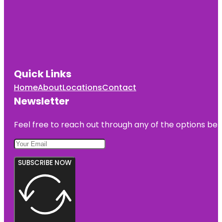
Quick Links
Home
About
Locations
Contact
Newsletter
Feel free to reach out through any of the options belo
SUBSCRIBE NOW