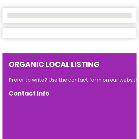
No Locations Found
ORGANIC LOCAL LISTING
Prefer to write? Use the contact form on our website o
Contact Info