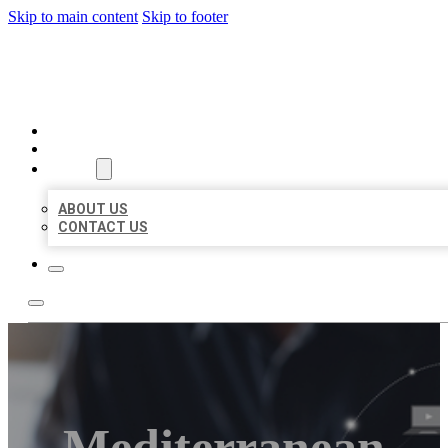
Skip to main content
Skip to footer
ORGANIC LOCAL LISTING
HOME
LOCATIONS
ABOUT
ABOUT US
CONTACT US
Mediterranean