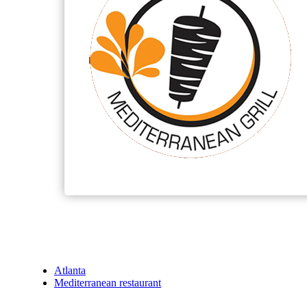
Atlanta
Mediterranean restaurant