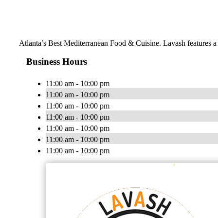
Atlanta’s Best Mediterranean Food & Cuisine. Lavash features a m
Business Hours
11:00 am - 10:00 pm
11:00 am - 10:00 pm
11:00 am - 10:00 pm
11:00 am - 10:00 pm
11:00 am - 10:00 pm
11:00 am - 10:00 pm
11:00 am - 10:00 pm