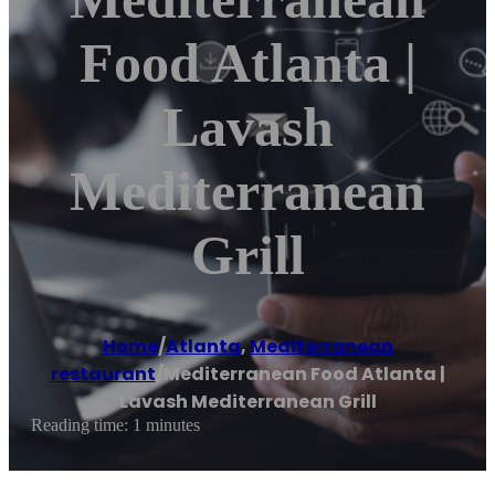
Food Atlanta |
Lavash
Mediterranean
Grill
Home
/
Atlanta
,
Mediterranean
restaurant
/
Mediterranean Food Atlanta |
Lavash Mediterranean Grill
Reading time: 1 minutes