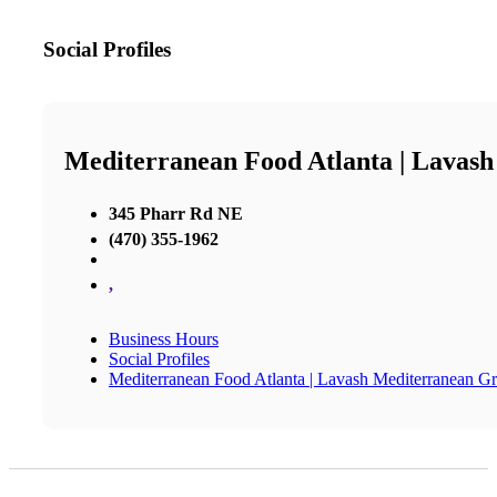
Social Profiles
Mediterranean Food Atlanta | Lavash
345 Pharr Rd NE
(470) 355-1962
,
Business Hours
Social Profiles
Mediterranean Food Atlanta | Lavash Mediterranean Gri