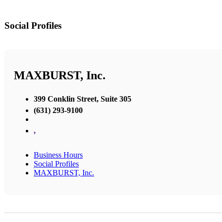
Social Profiles
MAXBURST, Inc.
399 Conklin Street, Suite 305
(631) 293-9100
,
Business Hours
Social Profiles
MAXBURST, Inc.