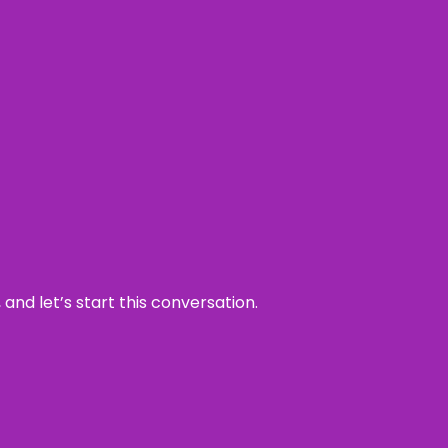
and let’s start this conversation.