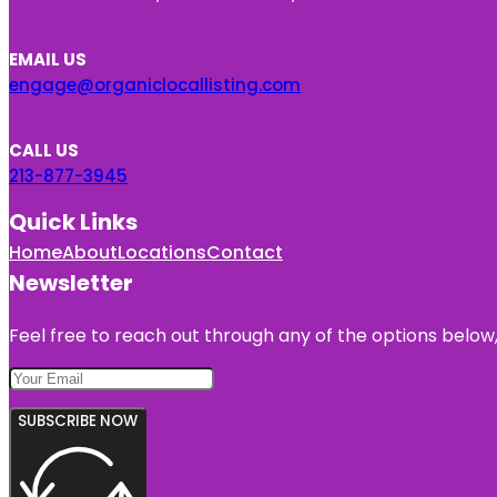
EMAIL US
engage@organiclocallisting.com
CALL US
213-877-3945
Quick Links
Home
About
Locations
Contact
Newsletter
Feel free to reach out through any of the options below, 
SUBSCRIBE NOW