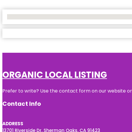
No Locations Found
ORGANIC LOCAL LISTING
Prefer to write? Use the contact form on our website or 
Contact Info
ADDRESS
13701 Riverside Dr, Sherman Oaks, CA 91423