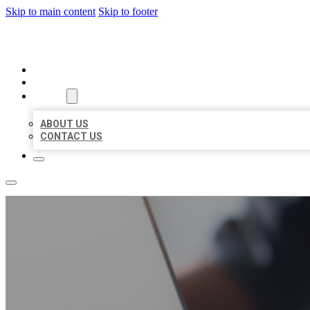
Skip to main content
Skip to footer
ORGANIC LOCAL LISTING
HOME
LOCATIONS
ABOUT
ABOUT US
CONTACT US