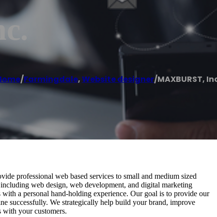
c.
Home
/
Farmingdale
,
Website designer
/
MAXBURST, Inc
de professional web based services to small and medium sized
s including web design, web development, and digital marketing
ies with a personal hand-holding experience. Our goal is to provide our
ne successfully. We strategically help build your brand, improve
s with your customers.