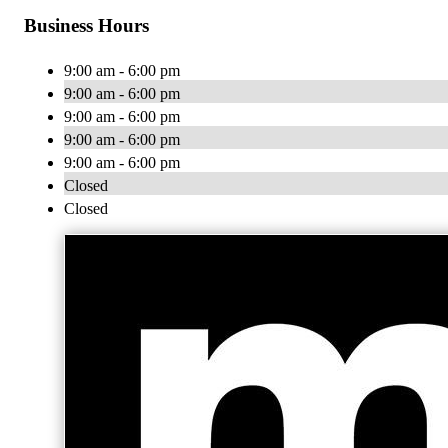
Business Hours
9:00 am - 6:00 pm
9:00 am - 6:00 pm
9:00 am - 6:00 pm
9:00 am - 6:00 pm
9:00 am - 6:00 pm
Closed
Closed