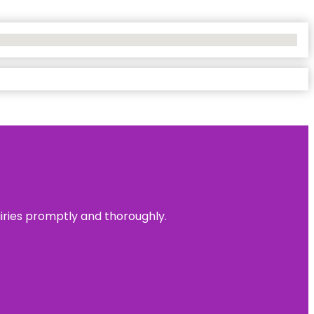
uiries promptly and thoroughly.