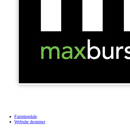
Farmingdale
Website designer