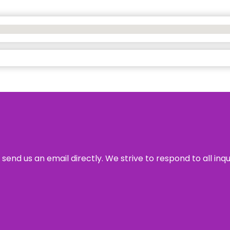
send us an email directly. We strive to respond to all inq