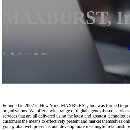
MAXBURST, In
Reading time: 1 minutes
Founded in 2007 in New York, MAXBURST, Inc. was formed to provi
organizations. We offer a wide range of digital agency-based service
services that are all delivered using the latest and greatest technolog
customers the means to effectively present and market themselves onli
your global web presence, and develop more meaningful relationship