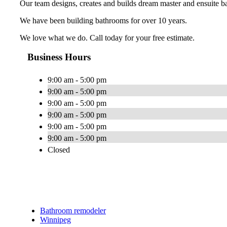
Our team designs, creates and builds dream master and ensuite b
We have been building bathrooms for over 10 years.
We love what we do. Call today for your free estimate.
Business Hours
9:00 am - 5:00 pm
9:00 am - 5:00 pm
9:00 am - 5:00 pm
9:00 am - 5:00 pm
9:00 am - 5:00 pm
9:00 am - 5:00 pm
Closed
Bathroom remodeler
Winnipeg