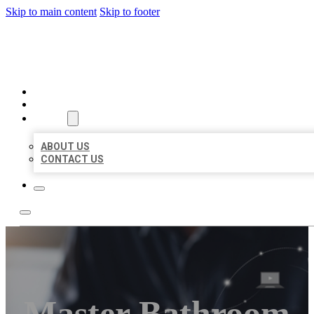
Skip to main content
Skip to footer
ORGANIC LOCAL LISTING
HOME
LOCATIONS
ABOUT
ABOUT US
CONTACT US
Master Bathroom