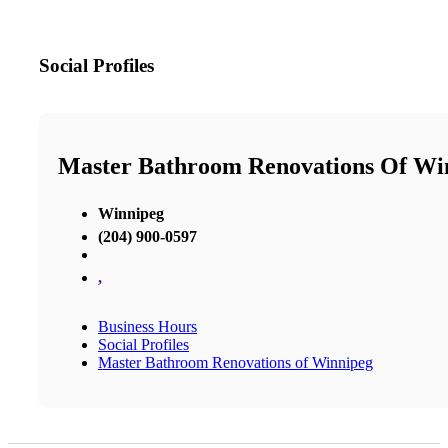
Social Profiles
Master Bathroom Renovations Of Wi
Winnipeg
(204) 900-0597
,
Business Hours
Social Profiles
Master Bathroom Renovations of Winnipeg