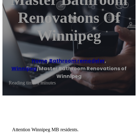
Renovations Of
Winnipeg
Home
/
Bathroom remodeler
,
Winnipeg
/
Master Bathroom Renovations of
Winnipeg
Reading time: 1 minutes
Attention Winnipeg MB residents.