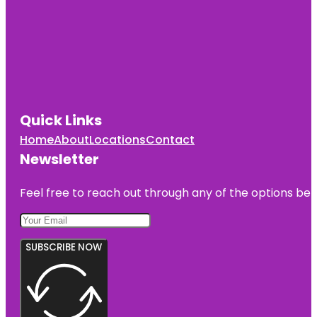
Quick Links
Home
About
Locations
Contact
Newsletter
Feel free to reach out through any of the options belo
SUBSCRIBE NOW