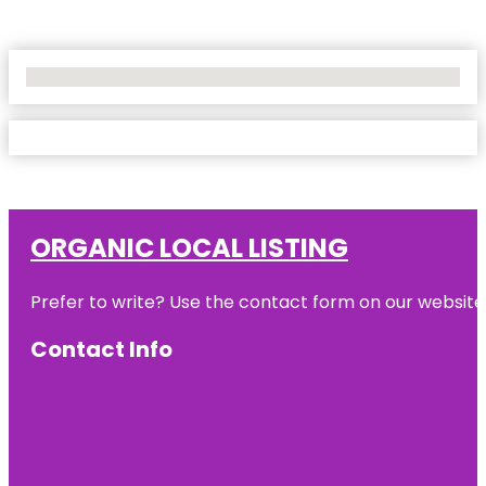
No Locations Found
ORGANIC LOCAL LISTING
Prefer to write? Use the contact form on our website o
Contact Info