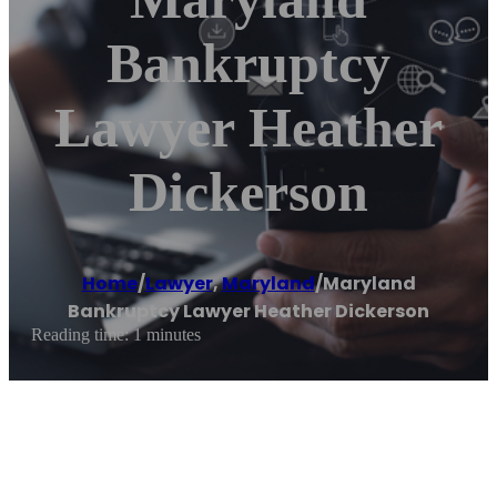
Bankruptcy
Lawyer Heather
Dickerson
Home
/
Lawyer
,
Maryland
/
Maryland
Bankruptcy Lawyer Heather Dickerson
Reading time: 1 minutes