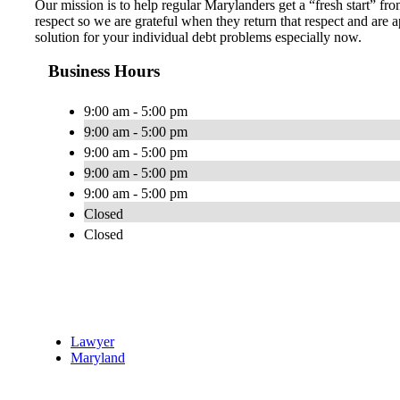
Our mission is to help regular Marylanders get a “fresh start” fro
respect so we are grateful when they return that respect and ar
solution for your individual debt problems especially now.
Business Hours
9:00 am - 5:00 pm
9:00 am - 5:00 pm
9:00 am - 5:00 pm
9:00 am - 5:00 pm
9:00 am - 5:00 pm
Closed
Closed
Lawyer
Maryland