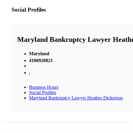
Social Profiles
Maryland Bankruptcy Lawyer Heathe
Maryland
4106920821
,
Business Hours
Social Profiles
Maryland Bankruptcy Lawyer Heather Dickerson