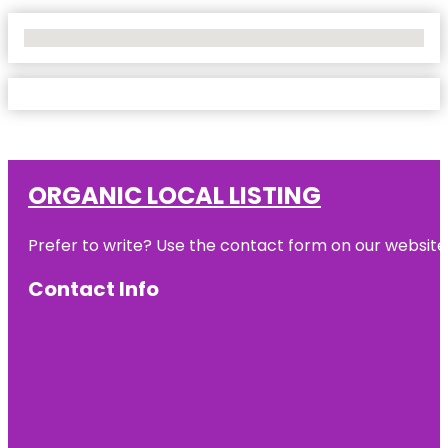
No Locations Found
ORGANIC LOCAL LISTING
Prefer to write? Use the contact form on our website o
Contact Info