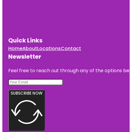
Quick Links
Home
About
Locations
Contact
Newsletter
Feel free to reach out through any of the options belo
SUBSCRIBE NOW