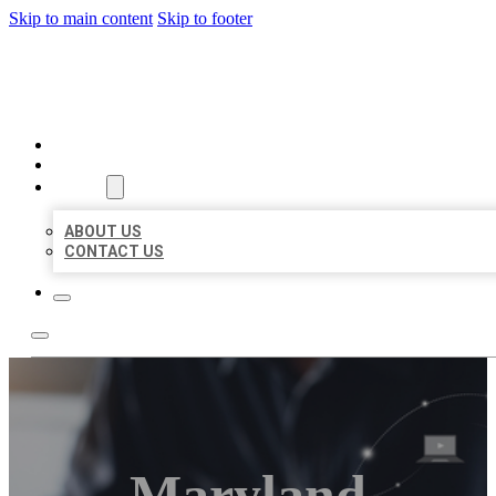
Skip to main content
Skip to footer
ORGANIC LOCAL LISTING
HOME
LOCATIONS
ABOUT
ABOUT US
CONTACT US
Maryland