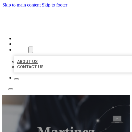
Skip to main content
Skip to footer
ORGANIC LOCAL LISTING
HOME
LOCATIONS
ABOUT
ABOUT US
CONTACT US
Martinez