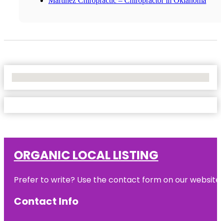
Martinez Chiropractic – Chiropractor in Oklahoma
No Locations Found
ORGANIC LOCAL LISTING
Prefer to write? Use the contact form on our website o
Contact Info