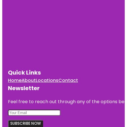
Quick Links
Home
About
Locations
Contact
Newsletter
Feel free to reach out through any of the options belo
SUBSCRIBE NOW