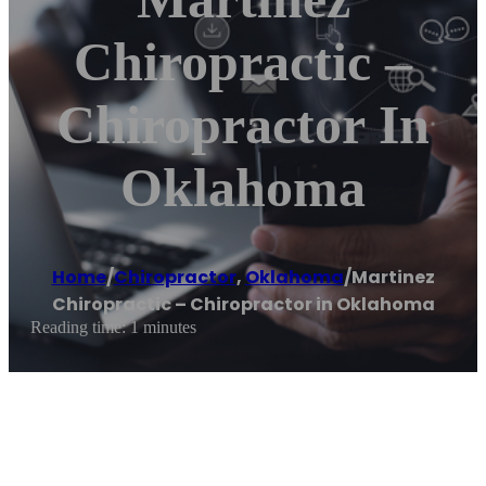
Chiropractic –
Chiropractor In
Oklahoma
Home
/
Chiropractor
,
Oklahoma
/
Martinez
Chiropractic – Chiropractor in Oklahoma
Reading time: 1 minutes