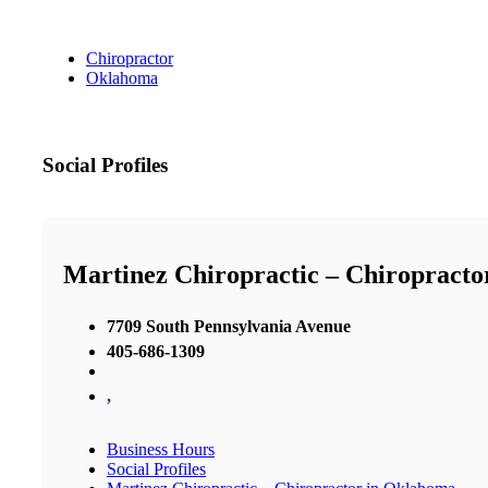
Chiropractor
Oklahoma
Social Profiles
Martinez Chiropractic – Chiropract
7709 South Pennsylvania Avenue
405-686-1309
,
Business Hours
Social Profiles