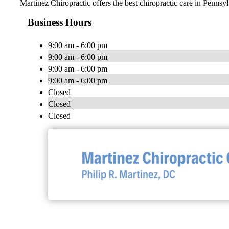
Martinez Chiropractic offers the best chiropractic care in Penns
Business Hours
9:00 am - 6:00 pm
9:00 am - 6:00 pm
9:00 am - 6:00 pm
9:00 am - 6:00 pm
Closed
Closed
Closed