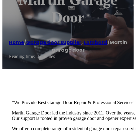
Door
Home
/
Garage door supplier
,
Lombard
/
Martin
garage door
Reading time: 2 minutes
“We Provide Best Garage Door Repair & Professional Services”
Martin Garage Door led the industry since 2011. Over the years, 
Our support is rooted in proven garage door and opener experti
We offer a complete range of residential garage door repair servic