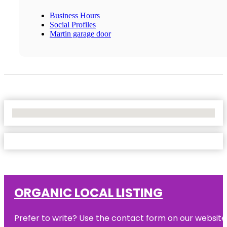
Business Hours
Social Profiles
Martin garage door
No Locations Found
ORGANIC LOCAL LISTING
Prefer to write? Use the contact form on our website o