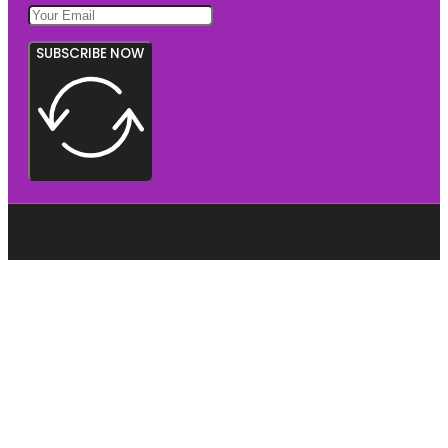
SUBSCRIBE NOW