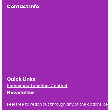
Contact Info
Quick Links
Home
About
Locations
Contact
Newsletter
Feel free to reach out through any of the options belo