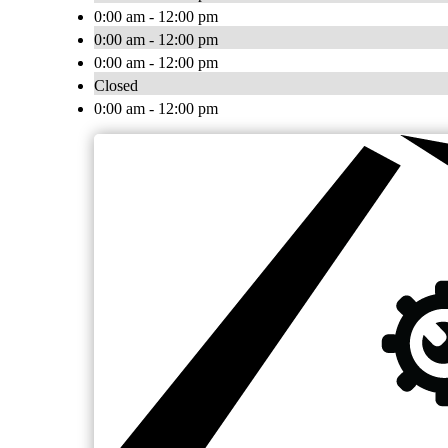
0:00 am - 12:00 pm
0:00 am - 12:00 pm
0:00 am - 12:00 pm
Closed
0:00 am - 12:00 pm