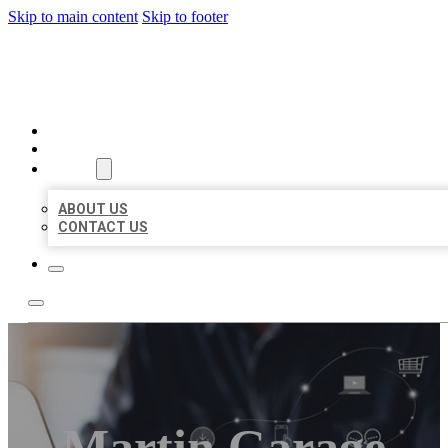
Skip to main content
Skip to footer
ORGANIC LOCAL LISTING
HOME
LOCATIONS
ABOUT
ABOUT US
CONTACT US
Martin Garage