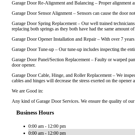
Garage Door Re-Alignment and Balancing – Proper alignment and ba
Garage Door Sensor Alignment – Sensors can cause the door not 
Garage Door Spring Replacement – Our well trained technicians 
replacing both springs as they both have had the same amount of u
Garage Door Opener Installation and Repair – With over 7 years 
Garage Door Tune-up – Our tune-up includes inspecting the entire
Garage Door Panel/Section Replacement – Faulty or warped panels
door opener.
Garage Door Cable, Hinge, and Roller Replacement – We inspect and 
cables and hinges will decrease the stress exerted on the opener a
We are Good in:
Any kind of Garage Door Services. We ensure the quality of our 
Business Hours
0:00 am - 12:00 pm
0:00 am - 12:00 pm