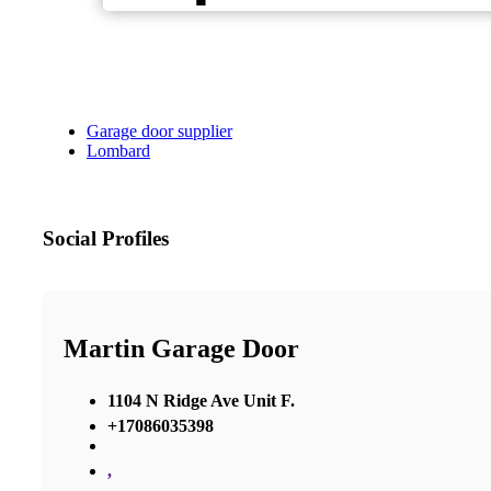
Garage door supplier
Lombard
Social Profiles
Martin Garage Door
1104 N Ridge Ave Unit F.
+17086035398
,