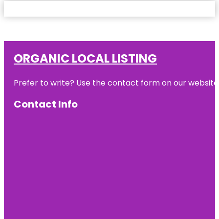
ORGANIC LOCAL LISTING
Prefer to write? Use the contact form on our website o
Contact Info