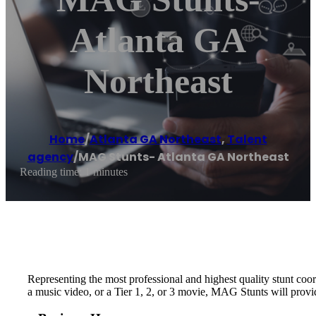
Atlanta GA
Northeast
Home
/
Atlanta GA Northeast
,
Talent
agency
/
MAG Stunts- Atlanta GA Northeast
Reading time: 1 minutes
Representing the most professional and highest quality stunt coo
a music video, or a Tier 1, 2, or 3 movie, MAG Stunts will provi