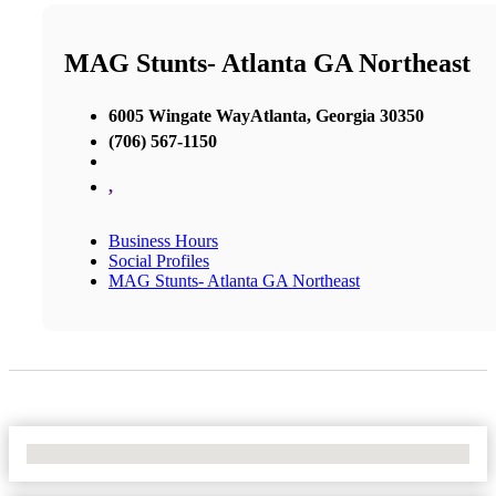
MAG Stunts- Atlanta GA Northeast
6005 Wingate WayAtlanta, Georgia 30350
(706) 567-1150
,
Business Hours
Social Profiles
MAG Stunts- Atlanta GA Northeast
No Locations Found