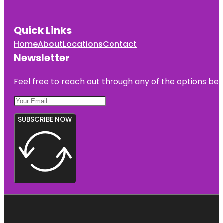
Quick Links
Home
About
Locations
Contact
Newsletter
Feel free to reach out through any of the options belo
SUBSCRIBE NOW