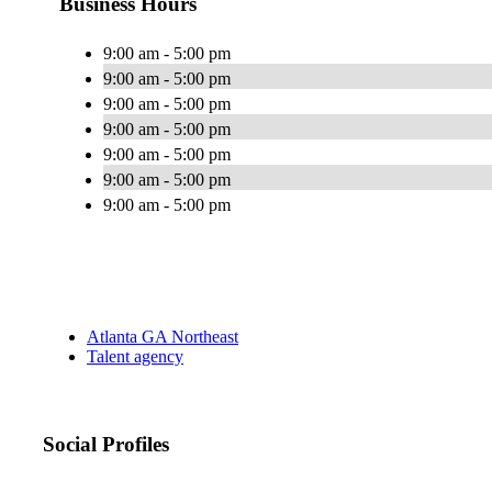
Business Hours
9:00 am - 5:00 pm
9:00 am - 5:00 pm
9:00 am - 5:00 pm
9:00 am - 5:00 pm
9:00 am - 5:00 pm
9:00 am - 5:00 pm
9:00 am - 5:00 pm
Atlanta GA Northeast
Talent agency
Social Profiles