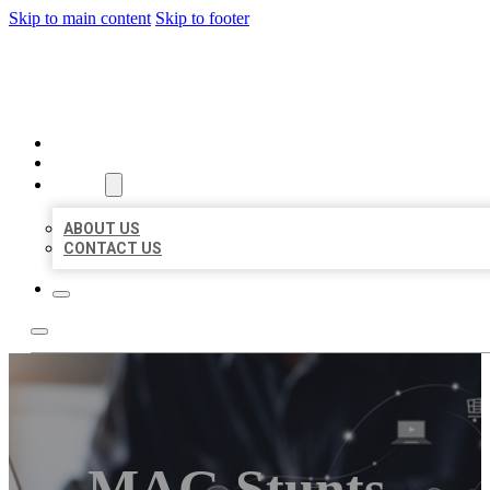
Skip to main content
Skip to footer
ORGANIC LOCAL LISTING
HOME
LOCATIONS
ABOUT
ABOUT US
CONTACT US
MAG Stunts-