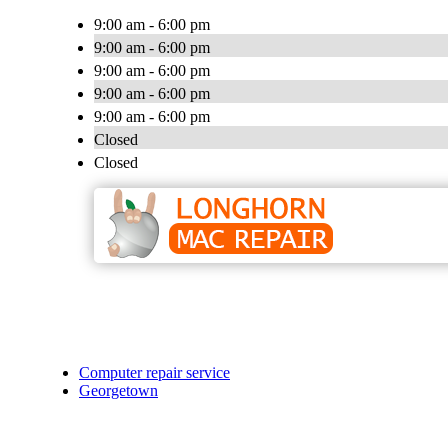
9:00 am - 6:00 pm
9:00 am - 6:00 pm
9:00 am - 6:00 pm
9:00 am - 6:00 pm
9:00 am - 6:00 pm
Closed
Closed
Computer repair service
Georgetown