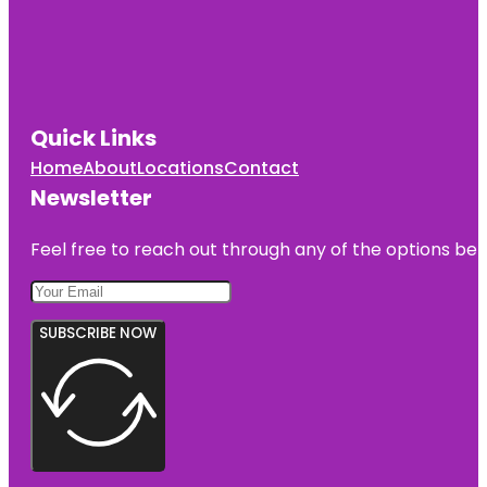
Quick Links
Home
About
Locations
Contact
Newsletter
Feel free to reach out through any of the options belo
SUBSCRIBE NOW