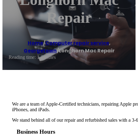
Repair
Home
/
Computer repair service
,
Georgetown
/
Longhorn Mac Repair
Reading time: 1 minutes
We are a team of Apple-Certified technicians, repairing Apple p
iPhones, and iPads.
We stand behind all of our repair and refurbished sales with a 3-
Business Hours