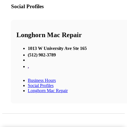
Social Profiles
Longhorn Mac Repair
1013 W University Ave Ste 165
(512) 902-3789
,
Business Hours
Social Profiles
Longhorn Mac Repair