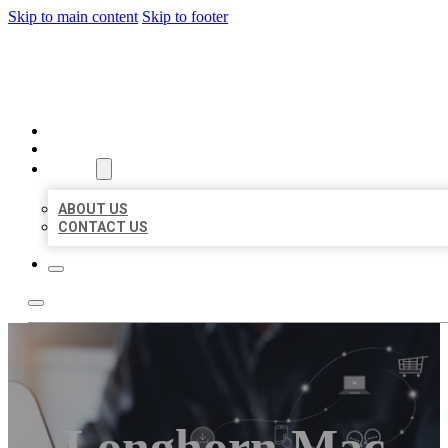
Skip to main content
Skip to footer
ORGANIC LOCAL LISTING
HOME
LOCATIONS
ABOUT
ABOUT US
CONTACT US
Longhorn Mac