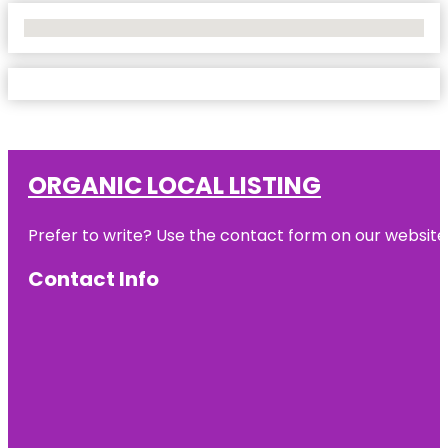
No Locations Found
ORGANIC LOCAL LISTING
Prefer to write? Use the contact form on our website o
Contact Info