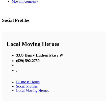
Moving company
Social Profiles
Local Moving Heroes
3335 Henry Hudson Pkwy W
(929) 592-2750
,
Business Hours
Social Profiles
Local Moving Heroes