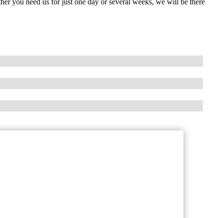
her you need us for just one day or several weeks, we will be there