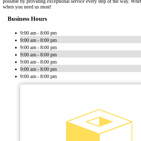
possible by providing exceptional service every step of the way. Whet
when you need us most!
Business Hours
9:00 am - 8:00 pm
9:00 am - 8:00 pm
9:00 am - 8:00 pm
9:00 am - 8:00 pm
9:00 am - 8:00 pm
9:00 am - 8:00 pm
9:00 am - 8:00 pm