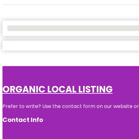
No Locations Found
ORGANIC LOCAL LISTING
Prefer to write? Use the contact form on our website or 
Contact Info