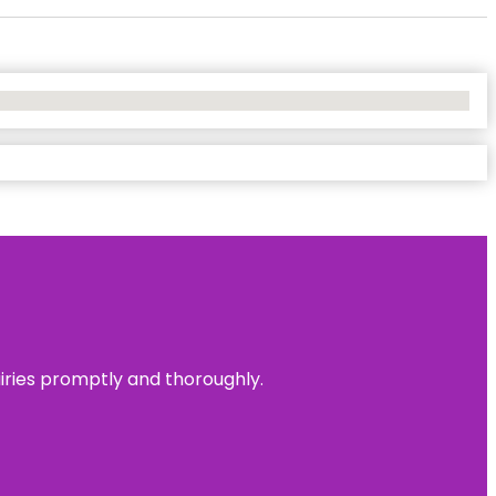
uiries promptly and thoroughly.