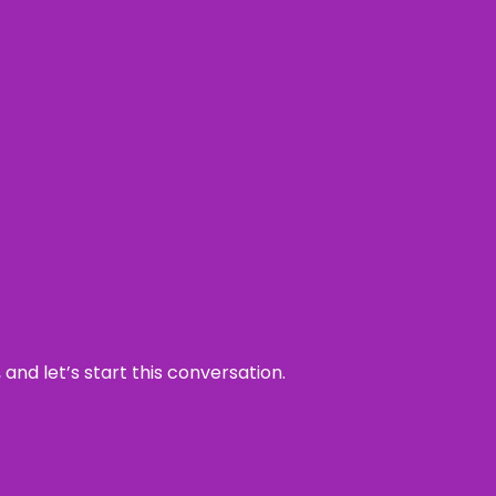
and let’s start this conversation.