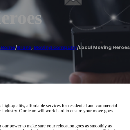
eroes
Home
/
Bronx
,
Moving company
/
Local Moving Heroes
igh-quality, affordable services for residential and commercial
he industry. Our team will work hard to ensure your move goes
in our power to make sure your relocation goes as smoothly as