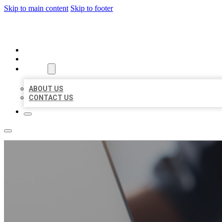
Skip to main content
Skip to footer
ORGANIC LOCAL LISTING
HOME
LOCATIONS
ABOUT
ABOUT US
CONTACT US