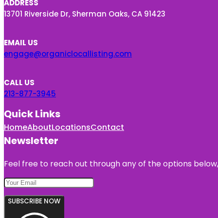
ADDRESS
13701 Riverside Dr, Sherman Oaks, CA 91423
EMAIL US
engage@organiclocallisting.com
CALL US
213-877-3945
Quick Links
Home
About
Locations
Contact
Newsletter
Feel free to reach out through any of the options below, 
SUBSCRIBE NOW