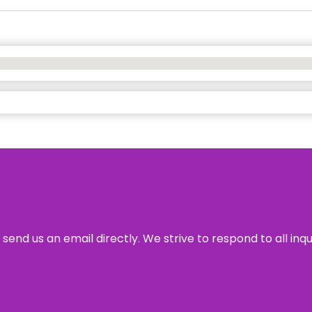
send us an email directly. We strive to respond to all inq