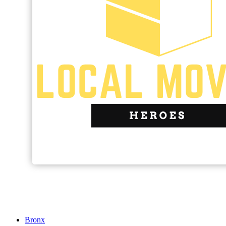
Bronx