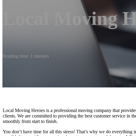
Local Moving H
Reading time: 1 minutes
Local Moving Heroes is a professional moving company that provides h
clients. We are committed to providing the best customer service in t
smoothly from start to finish.
You don’t have time for all this stress! That’s why we do everything 