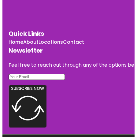
Quick Links
Home
About
Locations
Contact
Newsletter
Feel free to reach out through any of the options belo
SUBSCRIBE NOW