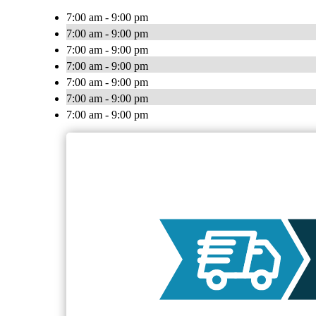
7:00 am - 9:00 pm
7:00 am - 9:00 pm
7:00 am - 9:00 pm
7:00 am - 9:00 pm
7:00 am - 9:00 pm
7:00 am - 9:00 pm
7:00 am - 9:00 pm