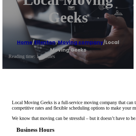
Geeks
Home
/
Ellenton
,
Moving company
/
Local
Moving Geeks
Reading time: 1 minutes
Local Moving Geeks is a full-service moving company that can ta
competitive rates and flexible scheduling options to make your m
We know that moving can be stressful – but it doesn’t have to be
Business Hours