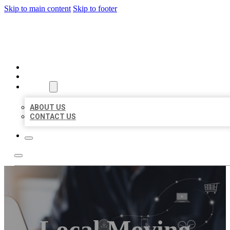
Skip to main content
Skip to footer
ORGANIC LOCAL LISTING
HOME
LOCATIONS
ABOUT
ABOUT US
CONTACT US
Local Moving