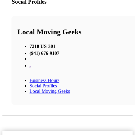
Social Profiles
Local Moving Geeks
7210 US-301
(941) 676-9107
,
Business Hours
Social Profiles
Local Moving Geeks