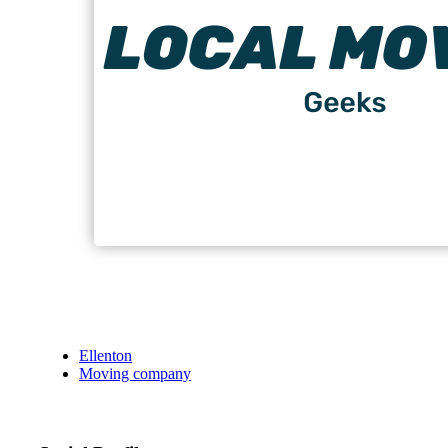
Ellenton
Moving company