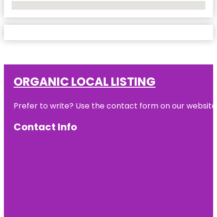
No Locations Found
ORGANIC LOCAL LISTING
Prefer to write? Use the contact form on our website o
Contact Info