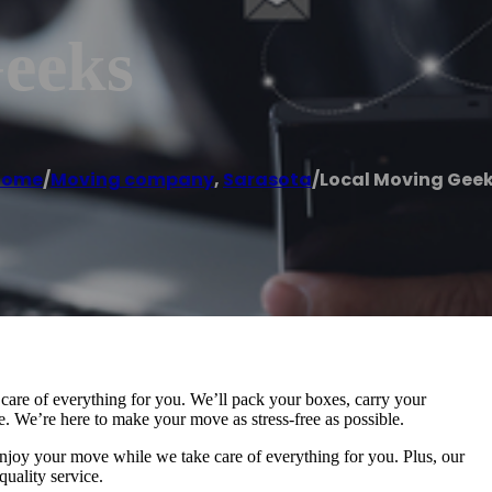
eeks
Home
/
Moving company
,
Sarasota
/
Local Moving Gee
are of everything for you. We’ll pack your boxes, carry your
 We’re here to make your move as stress-free as possible.
 enjoy your move while we take care of everything for you. Plus, our
quality service.