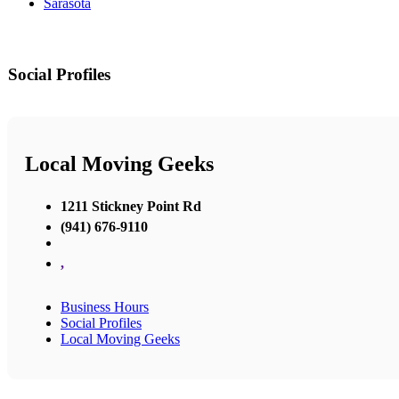
Sarasota
Social Profiles
Local Moving Geeks
1211 Stickney Point Rd
(941) 676-9110
,
Business Hours
Social Profiles
Local Moving Geeks