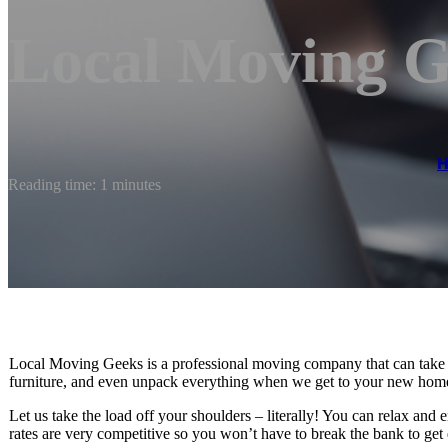
Local Moving G
Reading time: 1 minutes
Local Moving Geeks is a professional moving company that can take c
furniture, and even unpack everything when we get to your new home.
Let us take the load off your shoulders – literally! You can relax and
rates are very competitive so you won’t have to break the bank to get 