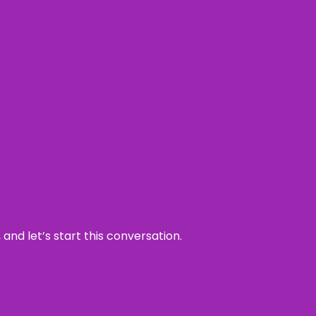
and let’s start this conversation.