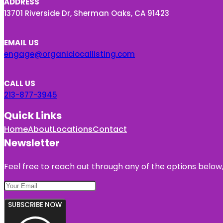
ADDRESS
13701 Riverside Dr, Sherman Oaks, CA 91423
EMAIL US
engage@organiclocallisting.com
CALL US
213-877-3945
Quick Links
Home
About
Locations
Contact
Newsletter
Feel free to reach out through any of the options below, 
SUBSCRIBE NOW