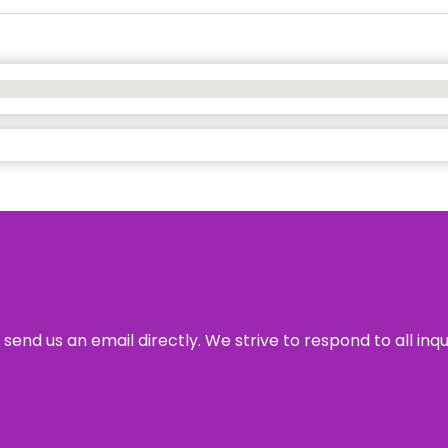
send us an email directly. We strive to respond to all inq