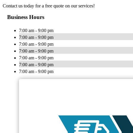
Contact us today for a free quote on our services!
Business Hours
7:00 am - 9:00 pm
7:00 am - 9:00 pm
7:00 am - 9:00 pm
7:00 am - 9:00 pm
7:00 am - 9:00 pm
7:00 am - 9:00 pm
7:00 am - 9:00 pm