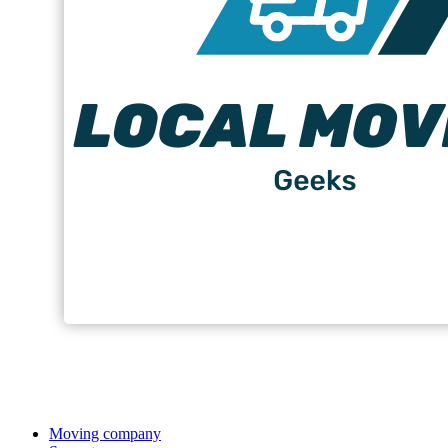
Moving company