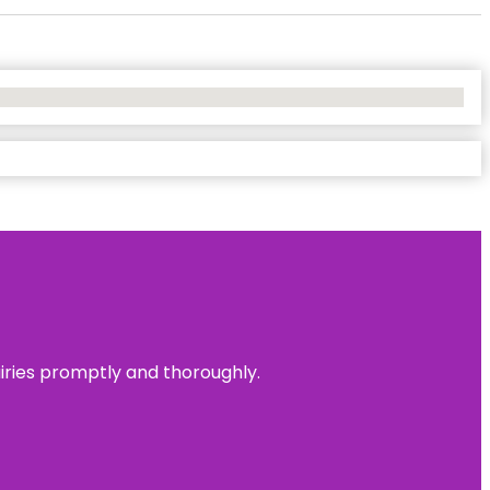
uiries promptly and thoroughly.