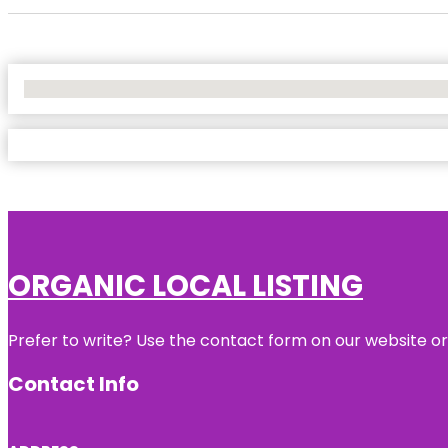
No Locations Found
ORGANIC LOCAL LISTING
Prefer to write? Use the contact form on our website or 
Contact Info