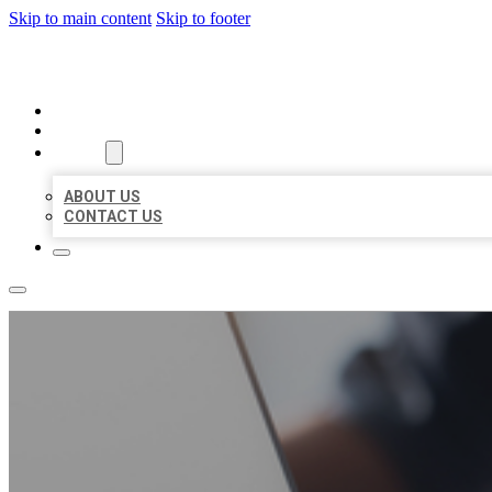
Skip to main content
Skip to footer
ORGANIC LOCAL LISTING
HOME
LOCATIONS
ABOUT
ABOUT US
CONTACT US