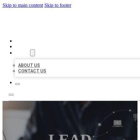
Skip to main content
Skip to footer
ORGANIC LOCAL LISTING
HOME
LOCATIONS
ABOUT
ABOUT US
CONTACT US
LEAD