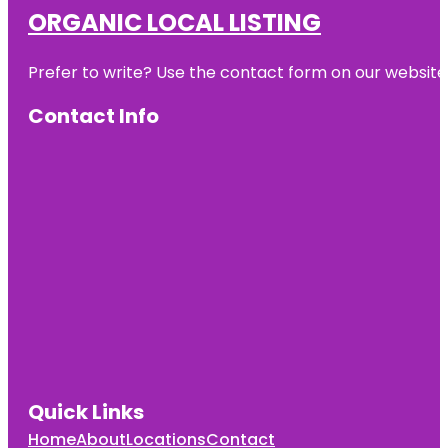
ORGANIC LOCAL LISTING
Prefer to write? Use the contact form on our website o
Contact Info
Quick Links
Home
About
Locations
Contact