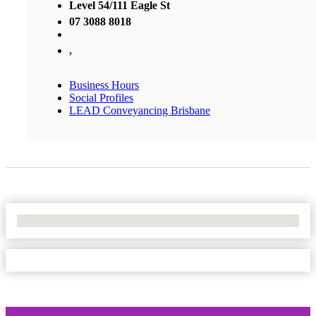
Level 54/111 Eagle St
07 3088 8018
,
Business Hours
Social Profiles
LEAD Conveyancing Brisbane
No Locations Found