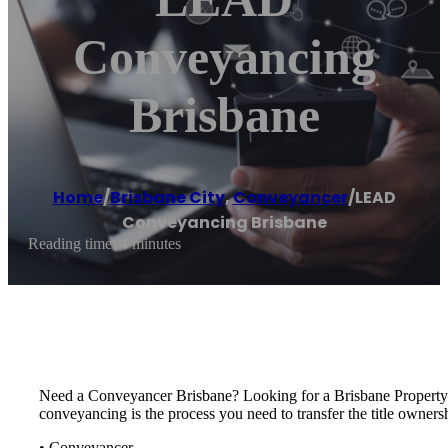
Conveyancing
Brisbane
Home
/
Brisbane City
,
Conveyancer
/
LEAD
Conveyancing Brisbane
Reading time: 4 minutes
Need a Conveyancer Brisbane? Looking for a Brisbane Propert
conveyancing is the process you need to transfer the title owners
• Conveyancer