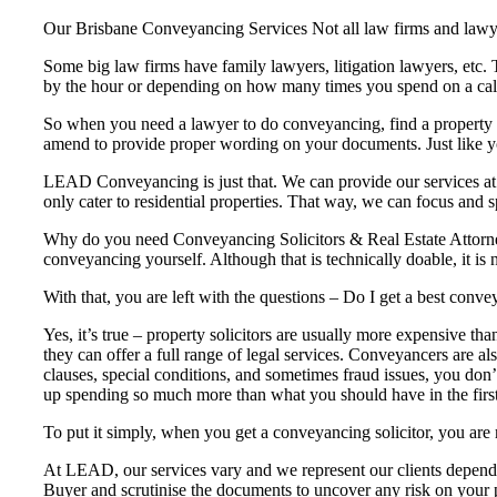
Our Brisbane Conveyancing Services Not all law firms and lawye
Some big law firms have family lawyers, litigation lawyers, etc.
by the hour or depending on how many times you spend on a cal
So when you need a lawyer to do conveyancing, find a property la
amend to provide proper wording on your documents. Just like your
LEAD Conveyancing is just that. We can provide our services at 
only cater to residential properties. That way, we can focus and sp
Why do you need Conveyancing Solicitors & Real Estate Attorney
conveyancing yourself. Although that is technically doable, it is 
With that, you are left with the questions – Do I get a best con
Yes, it’s true – property solicitors are usually more expensive th
they can offer a full range of legal services. Conveyancers are al
clauses, special conditions, and sometimes fraud issues, you don’t
up spending so much more than what you should have in the first
To put it simply, when you get a conveyancing solicitor, you are 
At LEAD, our services vary and we represent our clients dependi
Buyer and scrutinise the documents to uncover any risk on your p