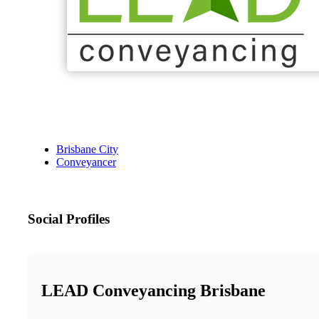
Brisbane City
Conveyancer
Social Profiles
LEAD Conveyancing Brisbane