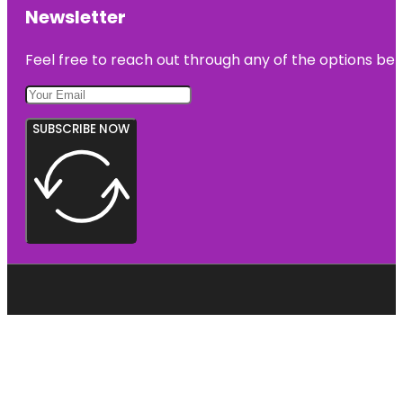
Newsletter
Feel free to reach out through any of the options belo
SUBSCRIBE NOW