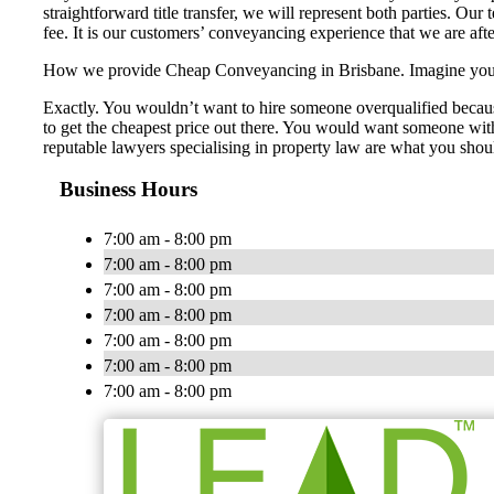
straightforward title transfer, we will represent both parties. Our
fee. It is our customers’ conveyancing experience that we are aft
How we provide Cheap Conveyancing in Brisbane. Imagine you nee
Exactly. You wouldn’t want to hire someone overqualified becaus
to get the cheapest price out there. You would want someone with 
reputable lawyers specialising in property law are what you shou
Business Hours
7:00 am - 8:00 pm
7:00 am - 8:00 pm
7:00 am - 8:00 pm
7:00 am - 8:00 pm
7:00 am - 8:00 pm
7:00 am - 8:00 pm
7:00 am - 8:00 pm