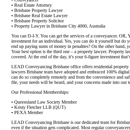
• Real Estate Attorney
• Brisbane Property Lawyer
• Brisbane Real Estate Lawyer
• Brisbane Property Solicitor
• Property Lawyer in Brisbane City 4000, Australia
You can D-I-Y. You can get the services of a conveyancer. OR, You
investment for an individual. Yes, you can do it yourself but do
end up paying sums of money in penalties? On the other hand, you
Your best option is the third one – a property lawyer. Property la
covered. At the end of the day, it’s your 6-figure investment that’s
LEAD Conveyancing Brisbane office offers residential property c
lawyers Brisbane team have adopted and embraced 100% digital c
can do so completely remotely and from the convenience and safet
file, your needs will be heard, and your concerns made into our t
Our Professional Memberships:
• Queensland Law Society Member
• Kristy Fletcher LLB (QUT)
• PEXA Member
LEAD Conveyancing Brisbane is our dedicated team for Brisbane a
even if the situation gets complicated. Most regular conveyancers