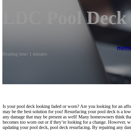
LDC Pool Deck 
Hom
Reading time: 1 minutes
Is your pool deck looking faded or worn? Are you looking for an aff
may be the best solution for you! Resurfacing your pool deck is a lo
any damage that may be present as well! Many homeowners think that r
becomes too worn out or if they’re looking for a change. However, we’
updating your pool deck, pool deck resurfacing. By repairing any dam