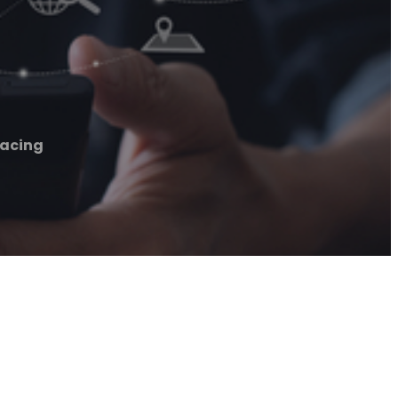
facing