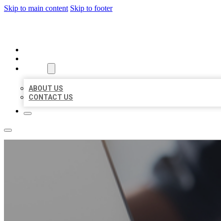
Skip to main content
Skip to footer
ORGANIC LOCAL LISTING
HOME
LOCATIONS
ABOUT
ABOUT US
CONTACT US