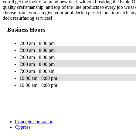
you’ll get the look of a brand new deck without breaking the bank. Ou
quality craftsmanship, and top-of-the-line products to every job we tak
choose from, you can give your pool deck a perfect look to match any
deck resurfacing services!
Business Hours
7:00 am - 8:00 pm
7:00 am - 8:00 pm
7:00 am - 8:00 pm
7:00 am - 8:00 pm
7:00 am - 8:00 am
10:00 am - 8:00 pm
10:00 am - 8:00 pm
Concrete contractor
Cypress