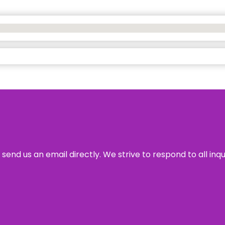
send us an email directly. We strive to respond to all inq