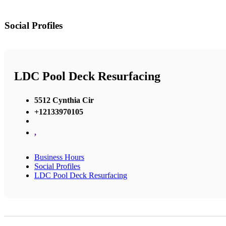
Social Profiles
LDC Pool Deck Resurfacing
5512 Cynthia Cir
+12133970105
,
Business Hours
Social Profiles
LDC Pool Deck Resurfacing