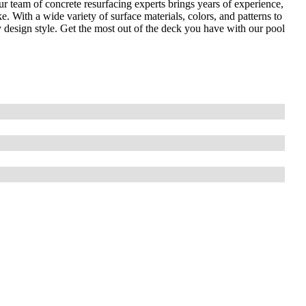
r team of concrete resurfacing experts brings years of experience,
e. With a wide variety of surface materials, colors, and patterns to
 design style. Get the most out of the deck you have with our pool