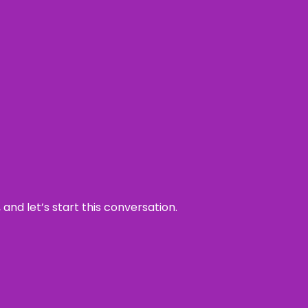
and let’s start this conversation.