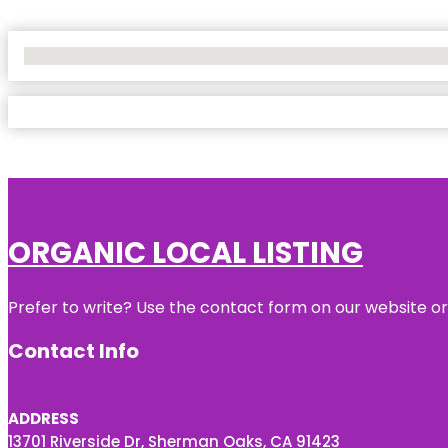
No Locations Found
ORGANIC LOCAL LISTING
Prefer to write? Use the contact form on our website or 
Contact Info
ADDRESS
13701 Riverside Dr, Sherman Oaks, CA 91423