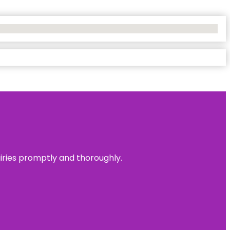
uiries promptly and thoroughly.