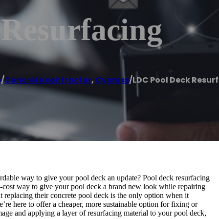
Resurfacing
e
/
Concrete contractor
,
Cypress
/
LDC Pool Deck Resur
ordable way to give your pool deck an update? Pool deck resurfacing
w-cost way to give your pool deck a brand new look while repairing
eplacing their concrete pool deck is the only option when it
re here to offer a cheaper, more sustainable option for fixing or
age and applying a layer of resurfacing material to your pool deck,