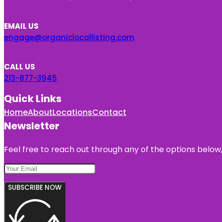
EMAIL US
engage@organiclocallisting.com
CALL US
213-877-3945
Quick Links
Home
About
Locations
Contact
Newsletter
Feel free to reach out through any of the options below, 
SUBSCRIBE NOW