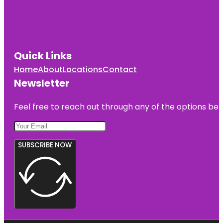
Quick Links
Home
About
Locations
Contact
Newsletter
Feel free to reach out through any of the options belo
SUBSCRIBE NOW