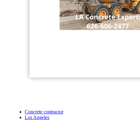
Concrete contractor
Los Angeles