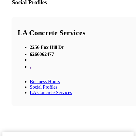
Social Profiles
LA Concrete Services
2256 Fox Hill Dr
6266062477
,
Business Hours
Social Profiles
LA Concrete Services