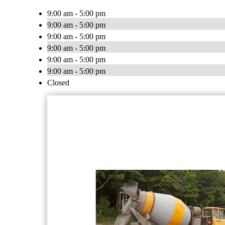
9:00 am - 5:00 pm
9:00 am - 5:00 pm
9:00 am - 5:00 pm
9:00 am - 5:00 pm
9:00 am - 5:00 pm
9:00 am - 5:00 pm
Closed