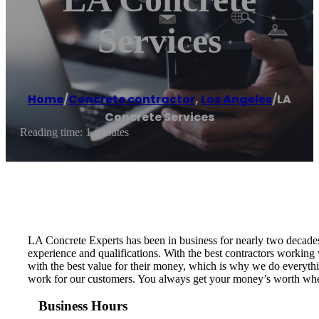
Services
Home
/
Concrete contractor
,
Los Angeles
/
LA
Concrete Services
Reading time: 1 minutes
LA Concrete Experts has been in business for nearly two decades.
experience and qualifications. With the best contractors working
with the best value for their money, which is why we do everything
work for our customers. You always get your money’s worth when
Business Hours