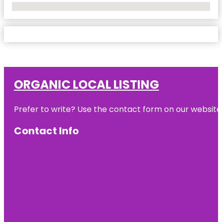
No Locations Found
ORGANIC LOCAL LISTING
Prefer to write? Use the contact form on our website o
Contact Info