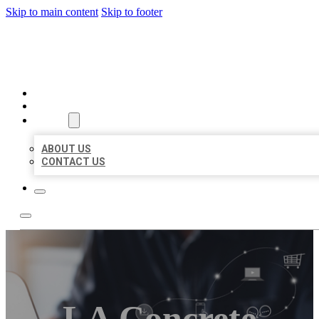
Skip to main content
Skip to footer
ORGANIC LOCAL LISTING
HOME
LOCATIONS
ABOUT
ABOUT US
CONTACT US
LA Concrete