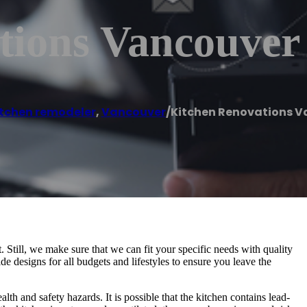
tions Vancouver
itchen remodeler
,
Vancouver
/
Kitchen Renovations V
Still, we make sure that we can fit your specific needs with quality
de designs for all budgets and lifestyles to ensure you leave the
alth and safety hazards. It is possible that the kitchen contains lead-