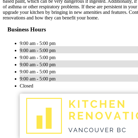
based paint, which can be very dangerous if ingested. Additionally, if 
of asthma or other respiratory problems. If these are persistent in you
upgrade your kitchen by bringing in new amenities and features. Con
renovations and how they can benefit your home.
Business Hours
9:00 am - 5:00 pm
9:00 am - 5:00 pm
9:00 am - 5:00 pm
9:00 am - 5:00 pm
9:00 am - 5:00 pm
9:00 am - 5:00 pm
Closed