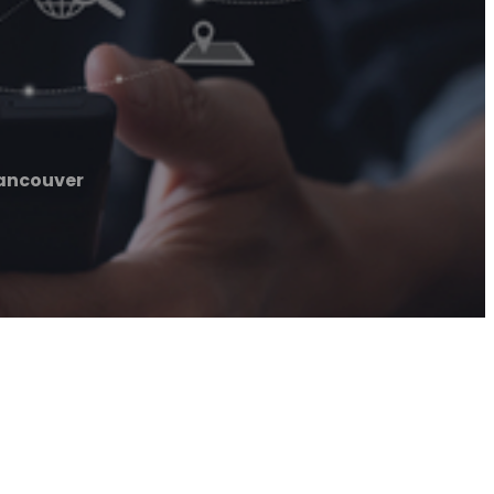
ancouver