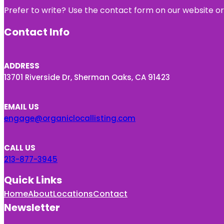
Prefer to write? Use the contact form on our website or 
Contact Info
ADDRESS
13701 Riverside Dr, Sherman Oaks, CA 91423
EMAIL US
engage@organiclocallisting.com
CALL US
213-877-3945
Quick Links
Home
About
Locations
Contact
Newsletter