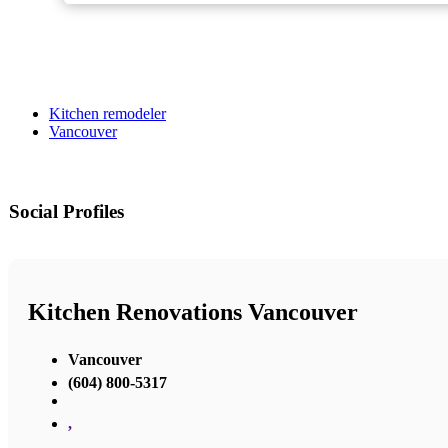
Kitchen remodeler
Vancouver
Social Profiles
Kitchen Renovations Vancouver
Vancouver
(604) 800-5317
,