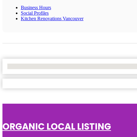
Business Hours
Social Profiles
Kitchen Renovations Vancouver
No Locations Found
ORGANIC LOCAL LISTING