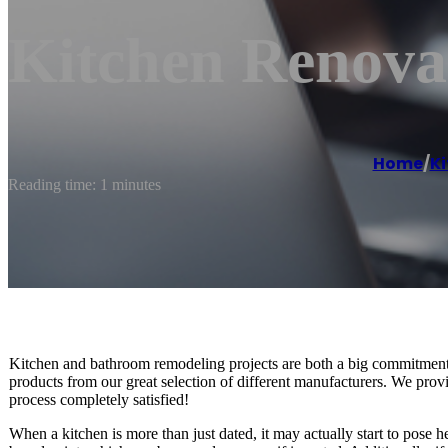
Kitchen Renova
Home
/
K
Reading time: 1 minutes
Kitchen and bathroom remodeling projects are both a big commitment. 
products from our great selection of different manufacturers. We provi
process completely satisfied!
When a kitchen is more than just dated, it may actually start to pose he