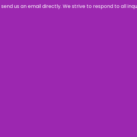
send us an email directly. We strive to respond to all inq