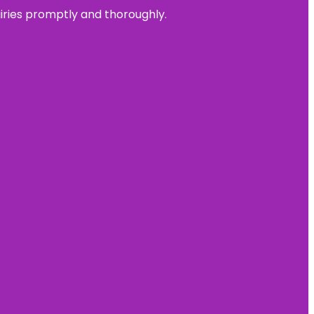
uiries promptly and thoroughly.