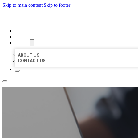
Skip to main content
Skip to footer
ORGANIC LOCAL LISTING
HOME
LOCATIONS
ABOUT
ABOUT US
CONTACT US