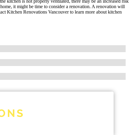
the kitchen is not properly ventilated, there may be an increased risk
r home, it might be time to consider a renovation. A renovation will
tact Kitchen Renovations Vancouver to learn more about kitchen