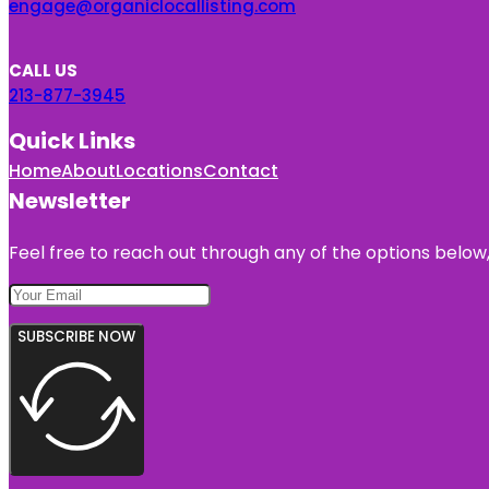
engage@organiclocallisting.com
CALL US
213-877-3945
Quick Links
Home
About
Locations
Contact
Newsletter
Feel free to reach out through any of the options below, 
SUBSCRIBE NOW