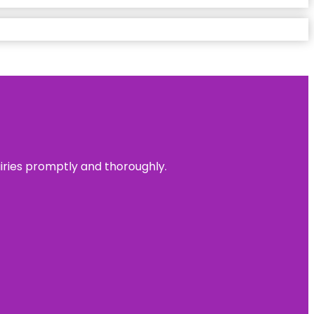
uiries promptly and thoroughly.