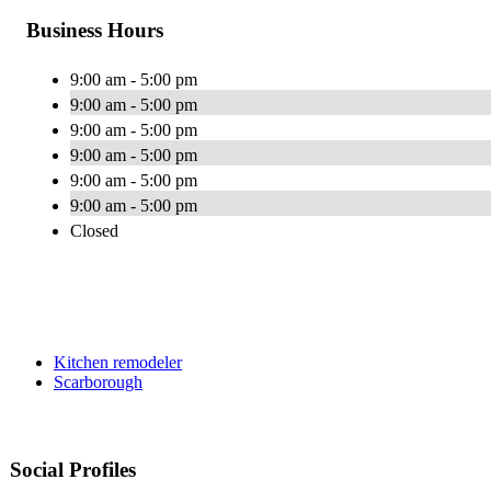
Business Hours
9:00 am - 5:00 pm
9:00 am - 5:00 pm
9:00 am - 5:00 pm
9:00 am - 5:00 pm
9:00 am - 5:00 pm
9:00 am - 5:00 pm
Closed
Kitchen remodeler
Scarborough
Social Profiles