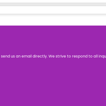
send us an email directly. We strive to respond to all inq