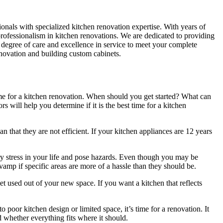
sionals with specialized kitchen renovation expertise. With years of
 professionalism in kitchen renovations. We are dedicated to providing
 degree of care and excellence in service to meet your complete
enovation and building custom cabinets.
me for a kitchen renovation. When should you get started? What can
 will help you determine if it is the best time for a kitchen
that they are not efficient. If your kitchen appliances are 12 years
 stress in your life and pose hazards. Even though you may be
evamp if specific areas are more of a hassle than they should be.
 used out of your new space. If you want a kitchen that reflects
o poor kitchen design or limited space, it’s time for a renovation. It
whether everything fits where it should.