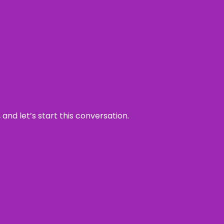
and let’s start this conversation.