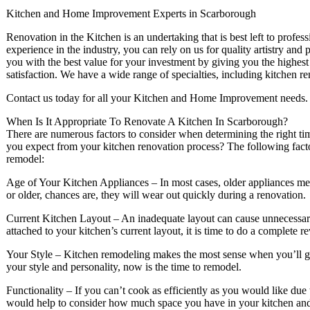
Kitchen and Home Improvement Experts in Scarborough
Renovation in the Kitchen is an undertaking that is best left to profes
experience in the industry, you can rely on us for quality artistry and
you with the best value for your investment by giving you the highest
satisfaction. We have a wide range of specialties, including kitchen r
Contact us today for all your Kitchen and Home Improvement needs.
When Is It Appropriate To Renovate A Kitchen In Scarborough?
There are numerous factors to consider when determining the right ti
you expect from your kitchen renovation process? The following factors
remodel:
Age of Your Kitchen Appliances – In most cases, older appliances mean 
or older, chances are, they will wear out quickly during a renovation.
Current Kitchen Layout – An inadequate layout can cause unnecessary
attached to your kitchen’s current layout, it is time to do a complete r
Your Style – Kitchen remodeling makes the most sense when you’ll get
your style and personality, now is the time to remodel.
Functionality – If you can’t cook as efficiently as you would like due t
would help to consider how much space you have in your kitchen and 