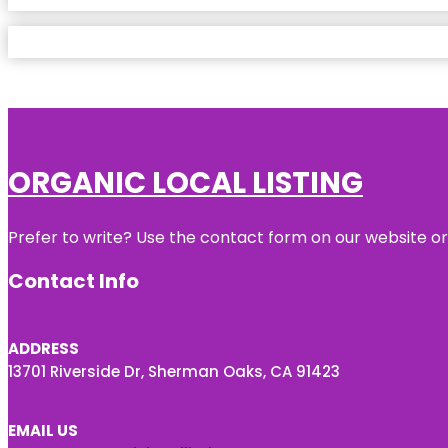
ORGANIC LOCAL LISTING
Prefer to write? Use the contact form on our website or 
Contact Info
ADDRESS
13701 Riverside Dr, Sherman Oaks, CA 91423
EMAIL US