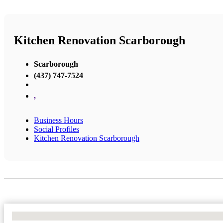
Kitchen Renovation Scarborough
Scarborough
(437) 747-7524
,
Business Hours
Social Profiles
Kitchen Renovation Scarborough
No Locations Found