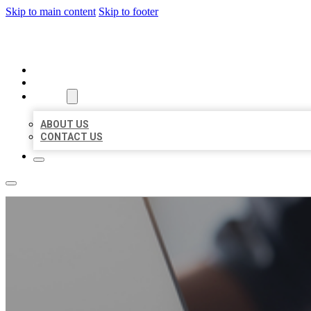
Skip to main content
Skip to footer
ORGANIC LOCAL LISTING
HOME
LOCATIONS
ABOUT
ABOUT US
CONTACT US