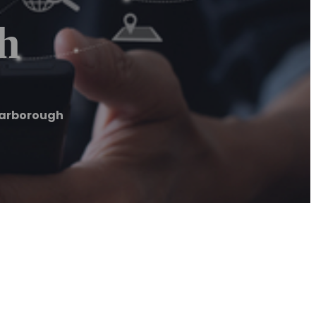
h
carborough