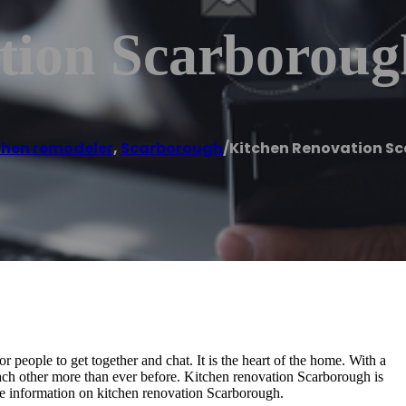
tion Scarboroug
chen remodeler
,
Scarborough
/
Kitchen Renovation S
 people to get together and chat. It is the heart of the home. With a
ach other more than ever before. Kitchen renovation Scarborough is
more information on kitchen renovation Scarborough.