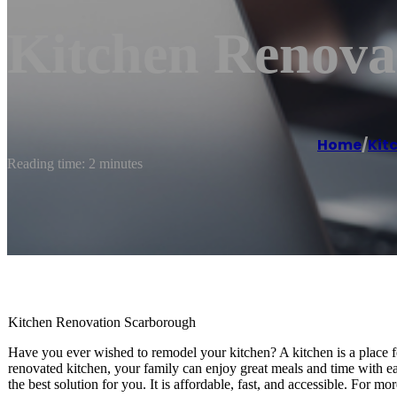
Kitchen Renova
Home
/
Kit
Reading time: 2 minutes
Kitchen Renovation Scarborough
Have you ever wished to remodel your kitchen? A kitchen is a place for
renovated kitchen, your family can enjoy great meals and time with e
the best solution for you. It is affordable, fast, and accessible. For 