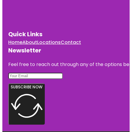
Quick Links
Home
About
Locations
Contact
Newsletter
Feel free to reach out through any of the options belo
SUBSCRIBE NOW