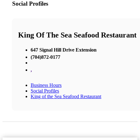
Social Profiles
King Of The Sea Seafood Restaurant
647 Signal Hill Drive Extension
(704)872-0177
,
Business Hours
Social Profiles
King of the Sea Seafood Restaurant