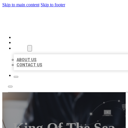
Skip to main content
Skip to footer
ORGANIC LOCAL LISTING
HOME
LOCATIONS
ABOUT
ABOUT US
CONTACT US
King Of The Sea