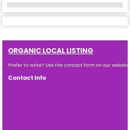
No Locations Found
ORGANIC LOCAL LISTING
Prefer to write? Use the contact form on our website o
Contact Info