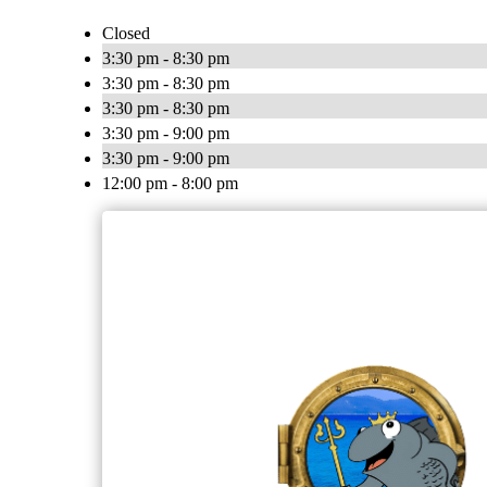
Closed
3:30 pm - 8:30 pm
3:30 pm - 8:30 pm
3:30 pm - 8:30 pm
3:30 pm - 9:00 pm
3:30 pm - 9:00 pm
12:00 pm - 8:00 pm