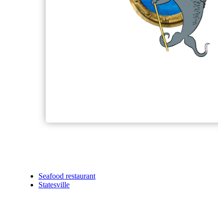
Seafood restaurant
Statesville