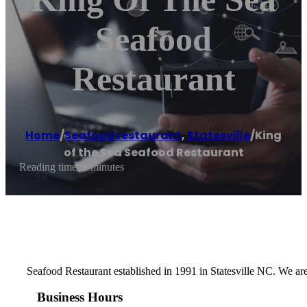
Seafood
Restaurant
Home
/
Seafood restaurant
,
Statesville
/
King
of the Sea Seafood Restaurant
Reading time: 1 minutes
Seafood Restaurant established in 1991 in Statesville NC. We are
Business Hours