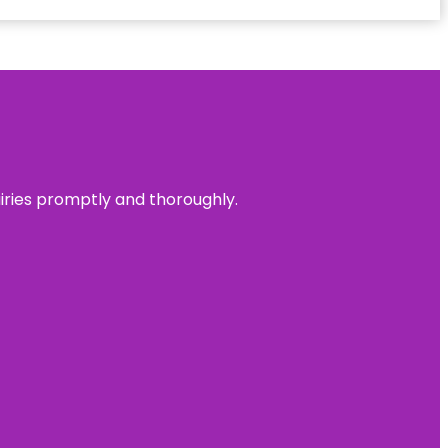
uiries promptly and thoroughly.