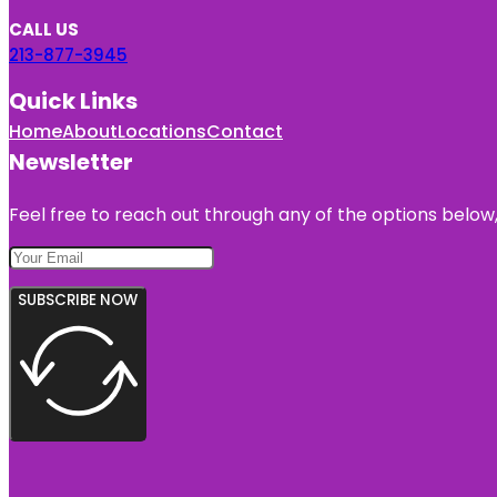
CALL US
213-877-3945
Quick Links
Home
About
Locations
Contact
Newsletter
Feel free to reach out through any of the options below, 
SUBSCRIBE NOW