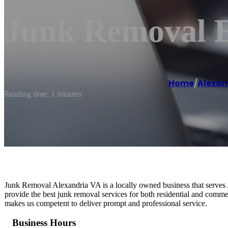
Junk Removal E
Home
/
Alexan
Reading time: 1 minutes
Junk Removal Alexandria VA is a locally owned business that serves A
provide the best junk removal services for both residential and comme
makes us competent to deliver prompt and professional service.
Business Hours