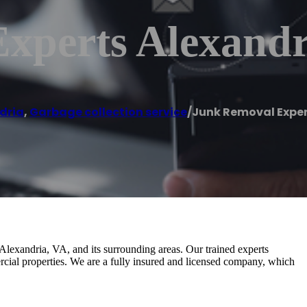
xperts Alexandr
dria
,
Garbage collection service
/
Junk Removal Exper
lexandria, VA, and its surrounding areas. Our trained experts
rcial properties. We are a fully insured and licensed company, which