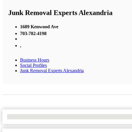
Junk Removal Experts Alexandria
1689 Kenwood Ave
703-782-4198
,
Business Hours
Social Profiles
Junk Removal Experts Alexandria
No Locations Found