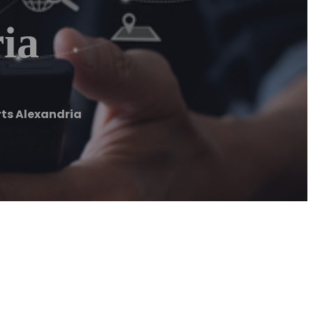
ia
ts Alexandria