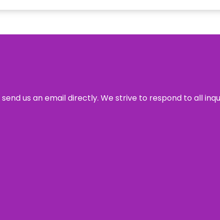
send us an email directly. We strive to respond to all inq