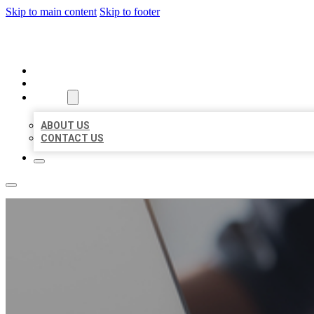
Skip to main content
Skip to footer
ORGANIC LOCAL LISTING
HOME
LOCATIONS
ABOUT
ABOUT US
CONTACT US