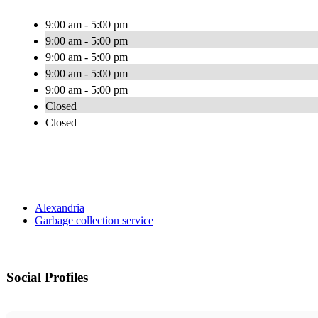
9:00 am - 5:00 pm
9:00 am - 5:00 pm
9:00 am - 5:00 pm
9:00 am - 5:00 pm
9:00 am - 5:00 pm
Closed
Closed
Alexandria
Garbage collection service
Social Profiles