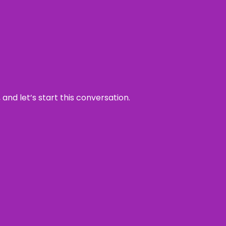
and let’s start this conversation.