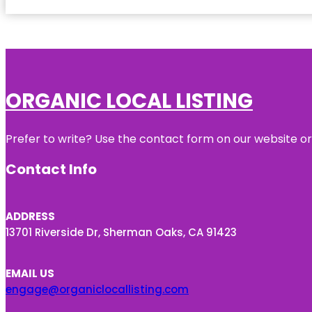
ORGANIC LOCAL LISTING
Prefer to write? Use the contact form on our website or 
Contact Info
ADDRESS
13701 Riverside Dr, Sherman Oaks, CA 91423
EMAIL US
engage@organiclocallisting.com