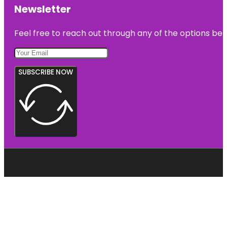
Newsletter
Feel free to reach out through any of the options belo
SUBSCRIBE NOW