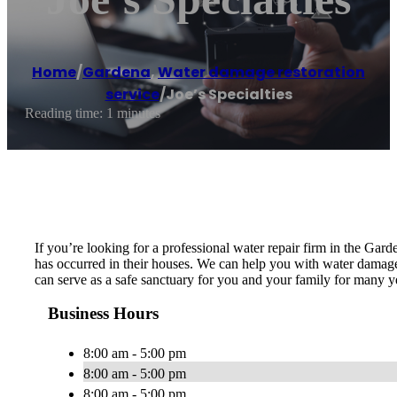
Home
/
Gardena
,
Water damage restoration
service
/
Joe’s Specialties
Reading time: 1 minutes
If you’re looking for a professional water repair firm in the Gar
has occurred in their houses. We can help you with water damage, 
can serve as a safe sanctuary for you and your family for many ye
Business Hours
8:00 am - 5:00 pm
8:00 am - 5:00 pm
8:00 am - 5:00 pm