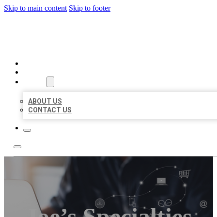
Skip to main content
Skip to footer
ORGANIC LOCAL LISTING
HOME
LOCATIONS
ABOUT
ABOUT US
CONTACT US
Joe’s Specialties