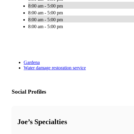
8:00 am - 5:00 pm
8:00 am - 5:00 pm
8:00 am - 5:00 pm
8:00 am - 5:00 pm
Gardena
Water damage restoration service
Social Profiles
Joe’s Specialties