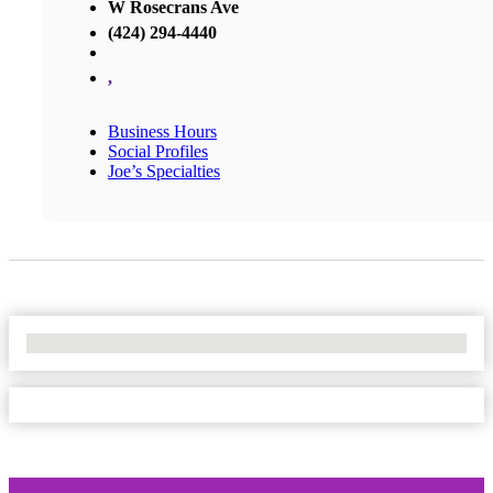
W Rosecrans Ave
(424) 294-4440
,
Business Hours
Social Profiles
Joe’s Specialties
No Locations Found