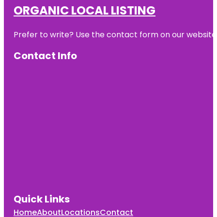
ORGANIC LOCAL LISTING
Prefer to write? Use the contact form on our website o
Contact Info
Quick Links
Home
About
Locations
Contact