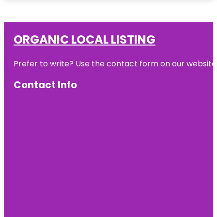
ORGANIC LOCAL LISTING
Prefer to write? Use the contact form on our website o
Contact Info