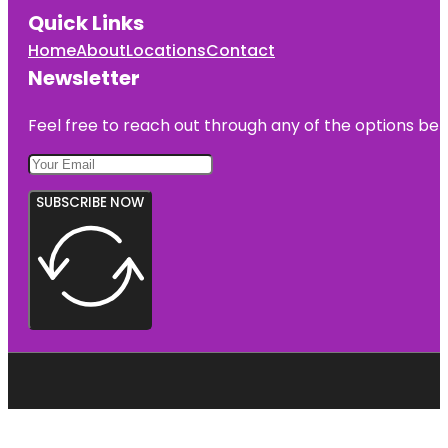
Quick Links
Home
About
Locations
Contact
Newsletter
Feel free to reach out through any of the options belo
SUBSCRIBE NOW