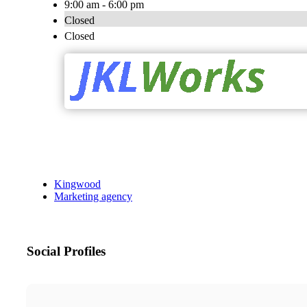
9:00 am - 6:00 pm
Closed
Closed
Kingwood
Marketing agency
Social Profiles