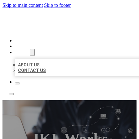
Skip to main content
Skip to footer
ORGANIC LOCAL LISTING
HOME
LOCATIONS
ABOUT
ABOUT US
CONTACT US
JKL Works