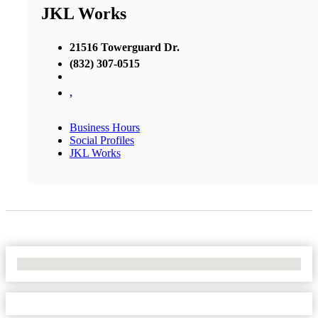
JKL Works
21516 Towerguard Dr.
(832) 307-0515
,
Business Hours
Social Profiles
JKL Works
No Locations Found