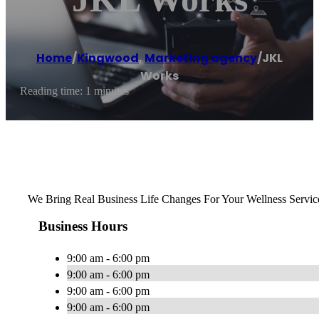
Home
/
Kingwood
,
Marketing agency
/
JKL
Works
Reading time: 1 minutes
We Bring Real Business Life Changes For Your Wellness Servic
Business Hours
9:00 am - 6:00 pm
9:00 am - 6:00 pm
9:00 am - 6:00 pm
9:00 am - 6:00 pm