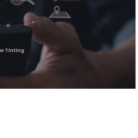
w Tinting