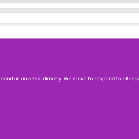
send us an email directly. We strive to respond to all inq