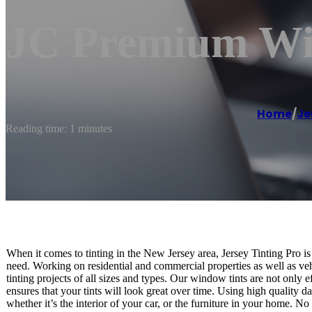
JC Premium Wi
Home
/
Je
Reading time: 1 minutes
When it comes to tinting in the New Jersey area, Jersey Tinting Pro is
need. Working on residential and commercial properties as well as ve
tinting projects of all sizes and types. Our window tints are not only 
ensures that your tints will look great over time. Using high quality d
whether it’s the interior of your car, or the furniture in your home. N