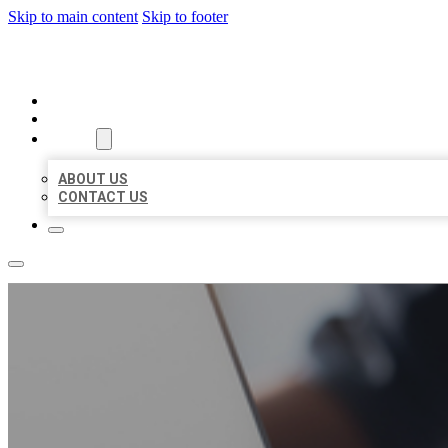
Skip to main content
Skip to footer
ORGANIC LOCAL LISTING
HOME
LOCATIONS
ABOUT
ABOUT US
CONTACT US