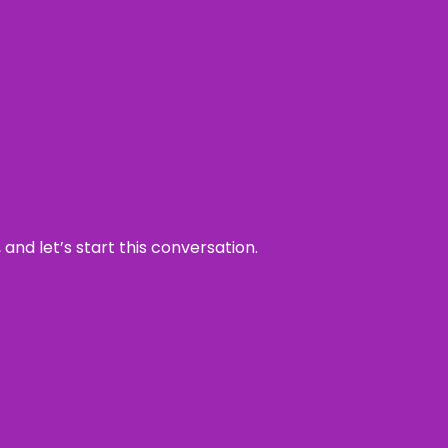
and let’s start this conversation.