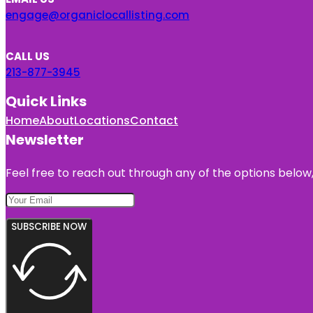
engage@organiclocallisting.com
CALL US
213-877-3945
Quick Links
Home
About
Locations
Contact
Newsletter
Feel free to reach out through any of the options below, 
SUBSCRIBE NOW