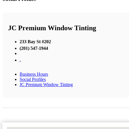
JC Premium Window Tinting
233 Bay St #202
(201) 547-1944
,
Business Hours
Social Profiles
JC Premium Window Tinting