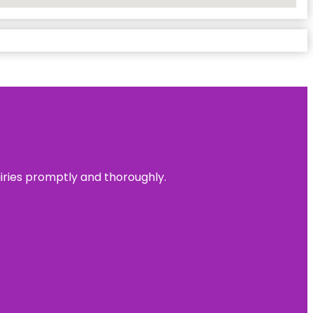
uiries promptly and thoroughly.