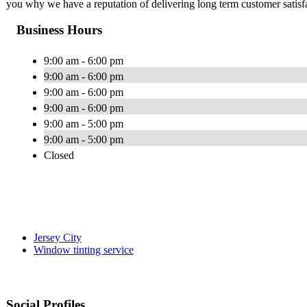
you why we have a reputation of delivering long term customer satisf
Business Hours
9:00 am - 6:00 pm
9:00 am - 6:00 pm
9:00 am - 6:00 pm
9:00 am - 6:00 pm
9:00 am - 5:00 pm
9:00 am - 5:00 pm
Closed
Jersey City
Window tinting service
Social Profiles