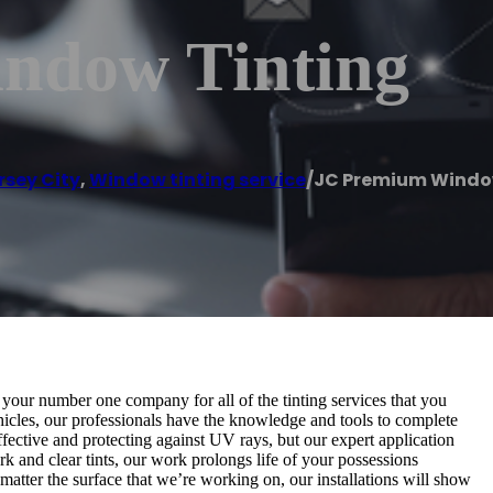
ndow Tinting
rsey City
,
Window tinting service
/
JC Premium Windo
 your number one company for all of the tinting services that you
hicles, our professionals have the knowledge and tools to complete
effective and protecting against UV rays, but our expert application
ark and clear tints, our work prolongs life of your possessions
o matter the surface that we’re working on, our installations will show