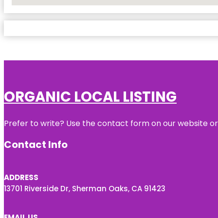
No Locations Found
ORGANIC LOCAL LISTING
Prefer to write? Use the contact form on our website or 
Contact Info
ADDRESS
13701 Riverside Dr, Sherman Oaks, CA 91423
EMAIL US