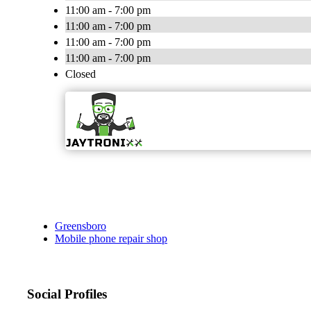
11:00 am - 7:00 pm
11:00 am - 7:00 pm
11:00 am - 7:00 pm
11:00 am - 7:00 pm
Closed
Greensboro
Mobile phone repair shop
Social Profiles