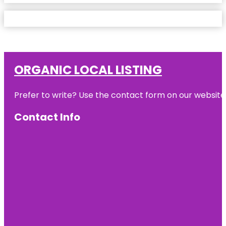
ORGANIC LOCAL LISTING
Prefer to write? Use the contact form on our website o
Contact Info