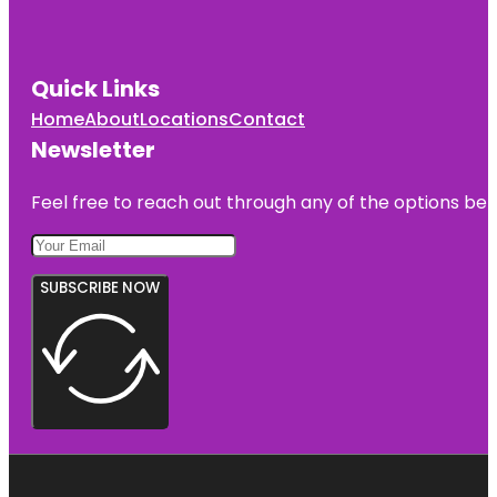
Quick Links
Home
About
Locations
Contact
Newsletter
Feel free to reach out through any of the options belo
SUBSCRIBE NOW