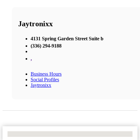
Jaytronixx
4131 Spring Garden Street Suite b
(336) 294-9188
,
Business Hours
Social Profiles
Jaytronixx
No Locations Found