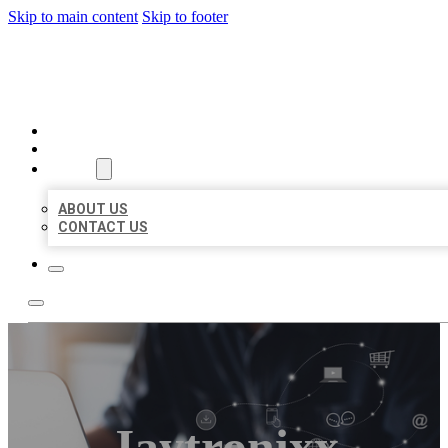
Skip to main content
Skip to footer
ORGANIC LOCAL LISTING
HOME
LOCATIONS
ABOUT
ABOUT US
CONTACT US
Jaytronixx