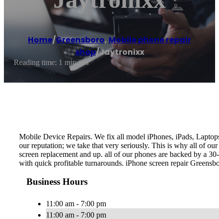
Home
/
Greensboro
,
Mobile phone repair
shop
/
Jaytronixx
Reading time: 1 minutes
Mobile Device Repairs. We fix all model iPhones, iPads, Laptop
our reputation; we take that very seriously. This is why all of ou
screen replacement and up. all of our phones are backed by a 30-
with quick profitable turnarounds. iPhone screen repair Greens
Business Hours
11:00 am - 7:00 pm
11:00 am - 7:00 pm