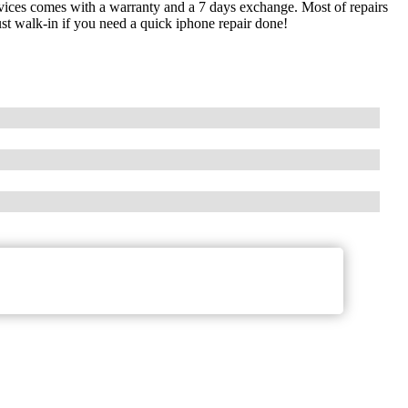
devices comes with a warranty and a 7 days exchange. Most of repairs
st walk-in if you need a quick iphone repair done!