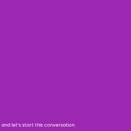
and let’s start this conversation.