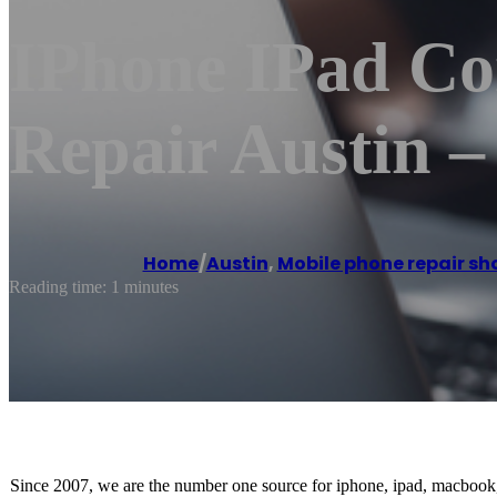
IPhone IPad Co
Repair Austin 
Home
/
Austin
,
Mobile phone repair sh
Reading time: 1 minutes
Since 2007, we are the number one source for iphone, ipad, macbook, 