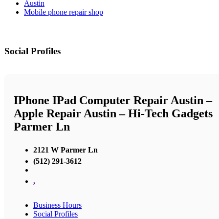
Austin
Mobile phone repair shop
Social Profiles
IPhone IPad Computer Repair Austin –
Apple Repair Austin – Hi-Tech Gadgets
Parmer Ln
2121 W Parmer Ln
(512) 291-3612
,
Business Hours
Social Profiles