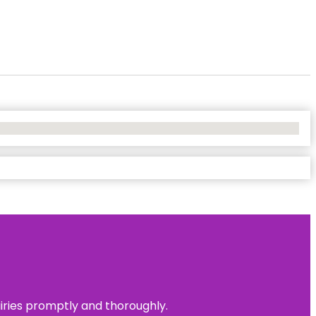
uiries promptly and thoroughly.