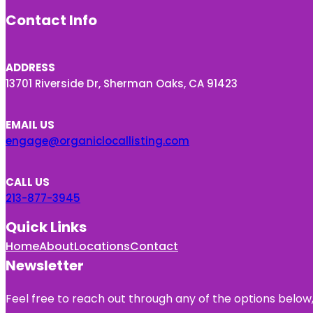
Contact Info
ADDRESS
13701 Riverside Dr, Sherman Oaks, CA 91423
EMAIL US
engage@organiclocallisting.com
CALL US
213-877-3945
Quick Links
Home
About
Locations
Contact
Newsletter
Feel free to reach out through any of the options below, 