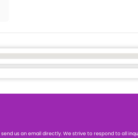
send us an email directly. We strive to respond to all inq