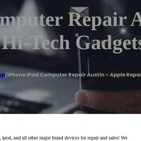
mputer Repair A
– Hi-Tech Gadge
op
/
iPhone iPad Computer Repair Austin – Apple Repa
ipod, and all other major brand devices for repair and sales! We