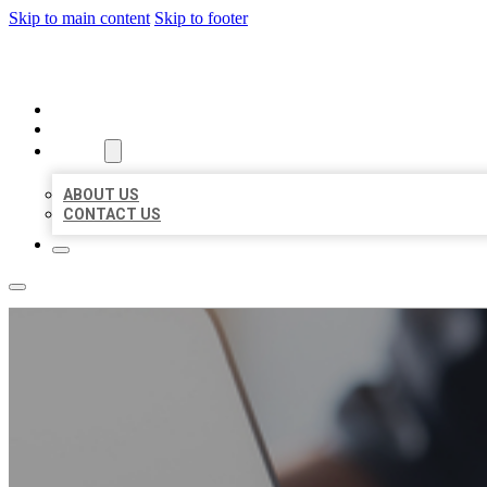
Skip to main content
Skip to footer
ORGANIC LOCAL LISTING
HOME
LOCATIONS
ABOUT
ABOUT US
CONTACT US