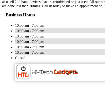
also sell 2nd hand devices that are refurbished or just used. All our 
are done less than 30mins. Call us today to make an appointment or ju
Business Hours
10:00 am - 7:00 pm
10:00 am - 7:00 pm
10:00 am - 7:00 pm
10:00 am - 7:00 pm
10:00 am - 7:00 pm
10:00 am - 7:00 pm
Closed