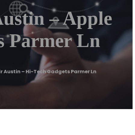
ustin – Apple
ts Parmer Ln
ir Austin – Hi-Tech Gadgets Parmer Ln