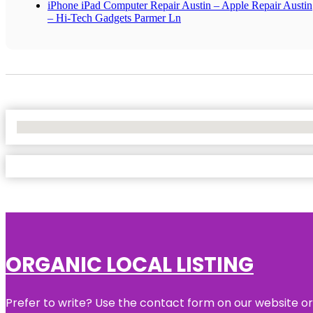
iPhone iPad Computer Repair Austin – Apple Repair Austin
– Hi-Tech Gadgets Parmer Ln
No Locations Found
ORGANIC LOCAL LISTING
Prefer to write? Use the contact form on our website or 