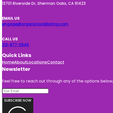
13701 Riverside Dr, Sherman Oaks, CA 91423
EMAIL US
engage@organiclocallisting.com
CALL US
213-877-3945
Quick Links
Home
About
Locations
Contact
Newsletter
Feel free to reach out through any of the options below, 
SUBSCRIBE NOW