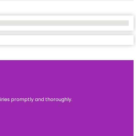
uiries promptly and thoroughly.