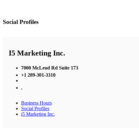
Social Profiles
I5 Marketing Inc.
7000 McLeod Rd Suite 173
+1 289-301-3310
,
Business Hours
Social Profiles
i5 Marketing Inc.