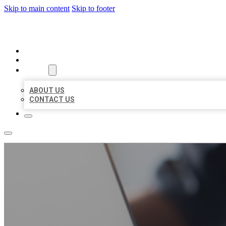
Skip to main content
Skip to footer
ORGANIC LOCAL LISTING
HOME
LOCATIONS
ABOUT
ABOUT US
CONTACT US