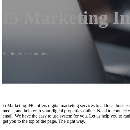
I5 Marketing In
Reading time: 1 minutes
i5 Marketing INC offers digital marketing services to all local busi
media, and help with your digital properties online. Need to connect
email. We have the easy to use system for you. Let us help you to ran
get you to the top of the page. The right way.