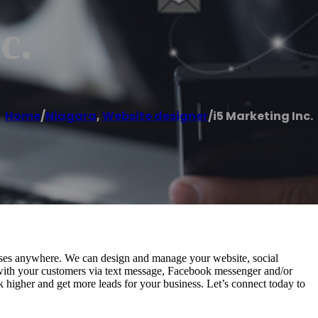
c.
Home
/
Niagara
,
Website designer
/
i5 Marketing Inc.
nesses anywhere. We can design and manage your website, social
 with your customers via text message, Facebook messenger and/or
k higher and get more leads for your business. Let’s connect today to