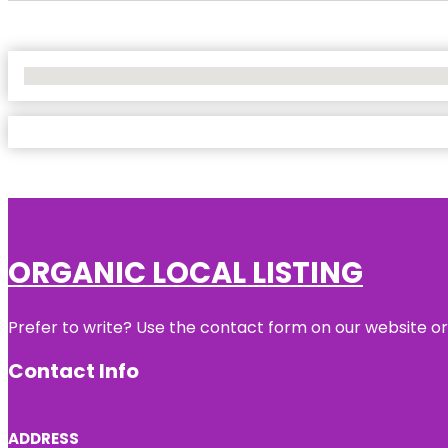
No Locations Found
ORGANIC LOCAL LISTING
Prefer to write? Use the contact form on our website or 
Contact Info
ADDRESS