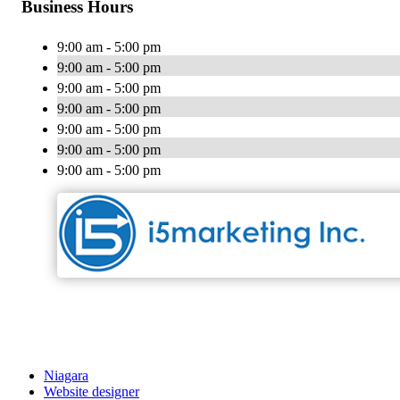
Business Hours
9:00 am - 5:00 pm
9:00 am - 5:00 pm
9:00 am - 5:00 pm
9:00 am - 5:00 pm
9:00 am - 5:00 pm
9:00 am - 5:00 pm
9:00 am - 5:00 pm
Niagara
Website designer