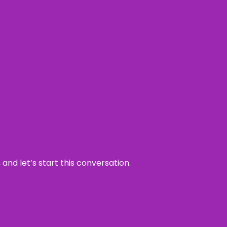
and let’s start this conversation.