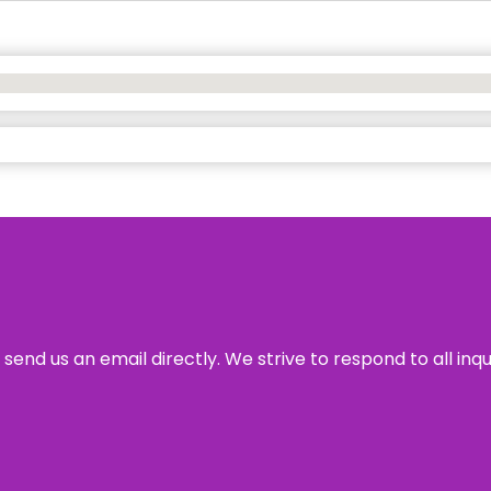
send us an email directly. We strive to respond to all inq