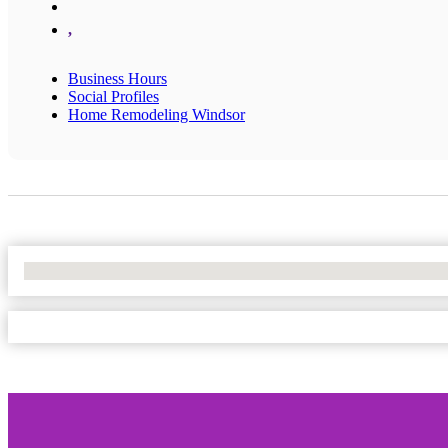
,
Business Hours
Social Profiles
Home Remodeling Windsor
No Locations Found