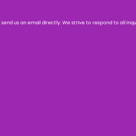
send us an email directly. We strive to respond to all inq