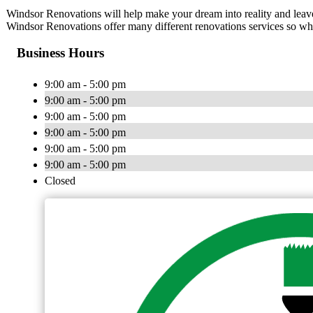
Windsor Renovations will help make your dream into reality and leave
Windsor Renovations offer many different renovations services so whet
Business Hours
9:00 am - 5:00 pm
9:00 am - 5:00 pm
9:00 am - 5:00 pm
9:00 am - 5:00 pm
9:00 am - 5:00 pm
9:00 am - 5:00 pm
Closed