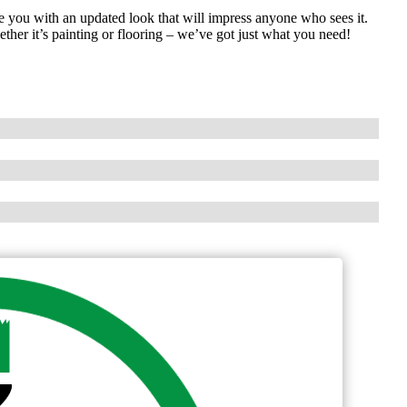
 you with an updated look that will impress anyone who sees it.
her it’s painting or flooring – we’ve got just what you need!