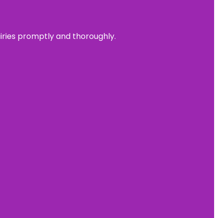
uiries promptly and thoroughly.