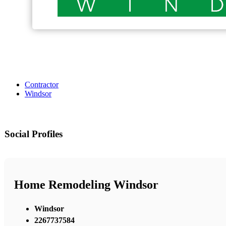
Contractor
Windsor
Social Profiles
Home Remodeling Windsor
Windsor
2267737584