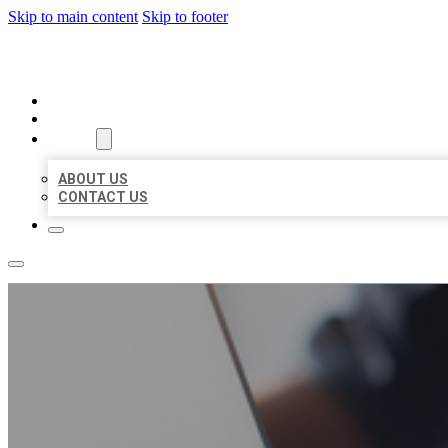
Skip to main content
Skip to footer
ORGANIC LOCAL LISTING
HOME
LOCATIONS
ABOUT
ABOUT US
CONTACT US