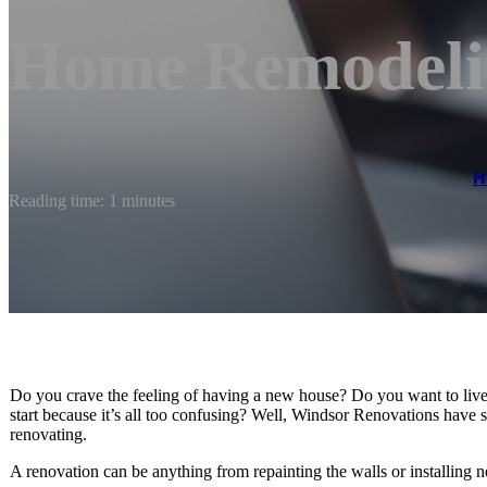
Home Remodeli
H
Reading time: 1 minutes
Do you crave the feeling of having a new house? Do you want to live
start because it’s all too confusing? Well, Windsor Renovations hav
renovating.
A renovation can be anything from repainting the walls or installing n