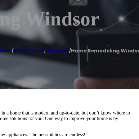
ng Windsor
ome
/
Contractor
,
Windsor
/
Home Remodeling Winds
 in a home that is modern and up-to-date, but don’t know where to
e some solutions for you. One way to improve your home is by
ew appliances. The possibilities are endless!