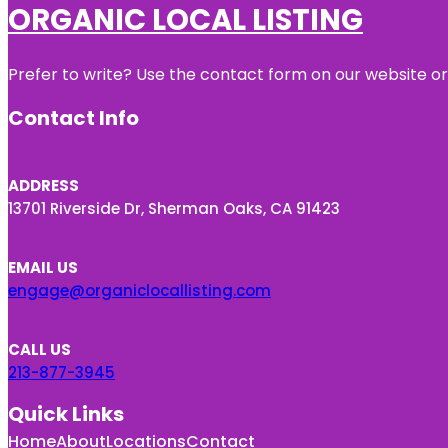
ORGANIC LOCAL LISTING
Prefer to write? Use the contact form on our website or 
Contact Info
ADDRESS
13701 Riverside Dr, Sherman Oaks, CA 91423
EMAIL US
engage@organiclocallisting.com
CALL US
213-877-3945
Quick Links
Home
About
Locations
Contact