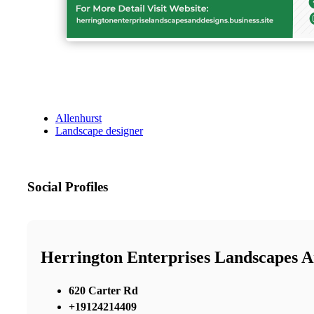
Allenhurst
Landscape designer
Social Profiles
Herrington Enterprises Landscapes A
620 Carter Rd
+19124214409