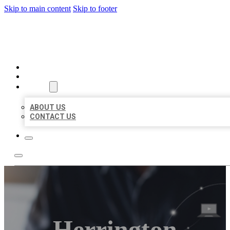
Skip to main content
Skip to footer
ORGANIC LOCAL LISTING
HOME
LOCATIONS
ABOUT
ABOUT US
CONTACT US
Herrington