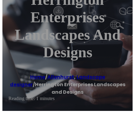
Enterprises
Landscapes And
Designs
Home
/
Allenhurst
,
Landscape
designer
/
Herrington Enterprises Landscapes
and Designs
Reading time: 1 minutes