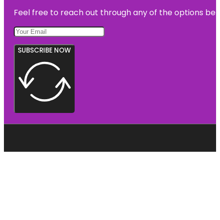
Feel free to reach out through any of the options belo
SUBSCRIBE NOW