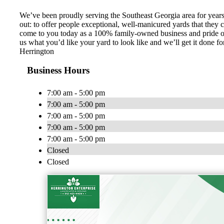
We’ve been proudly serving the Southeast Georgia area for years 
out: to offer people exceptional, well-manicured yards that they
come to you today as a 100% family-owned business and pride our
us what you’d like your yard to look like and we’ll get it done 
Herrington
Business Hours
7:00 am - 5:00 pm
7:00 am - 5:00 pm
7:00 am - 5:00 pm
7:00 am - 5:00 pm
7:00 am - 5:00 pm
Closed
Closed