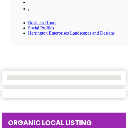
,
Business Hours
Social Profiles
Herrington Enterprises Landscapes and Designs
No Locations Found
ORGANIC LOCAL LISTING