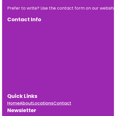
Prefer to write? Use the contact form on our website o
Contact Info
Quick Links
Home
About
Locations
Contact
Newsletter