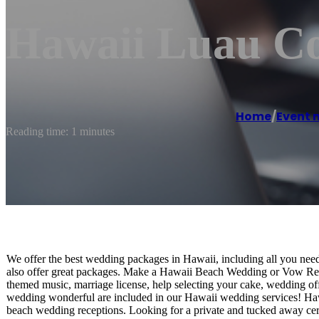
Hawaii Luau C
Home
/
Event
Reading time: 1 minutes
We offer the best wedding packages in Hawaii, including all you ne
also offer great packages. Make a Hawaii Beach Wedding or Vow Re
themed music, marriage license, help selecting your cake, wedding off
wedding wonderful are included in our Hawaii wedding services! Haw
beach wedding receptions. Looking for a private and tucked away c