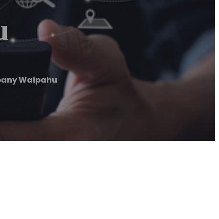
u
pany Waipahu