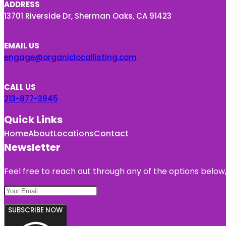
ADDRESS
13701 Riverside Dr, Sherman Oaks, CA 91423
EMAIL US
engage@organiclocallisting.com
CALL US
213-877-3945
Quick Links
Home
About
Locations
Contact
Newsletter
Feel free to reach out through any of the options below, 
SUBSCRIBE NOW