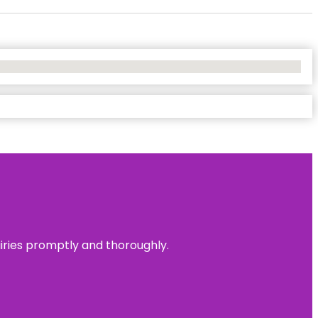
uiries promptly and thoroughly.