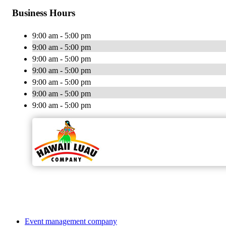
Business Hours
9:00 am - 5:00 pm
9:00 am - 5:00 pm
9:00 am - 5:00 pm
9:00 am - 5:00 pm
9:00 am - 5:00 pm
9:00 am - 5:00 pm
9:00 am - 5:00 pm
Event management company