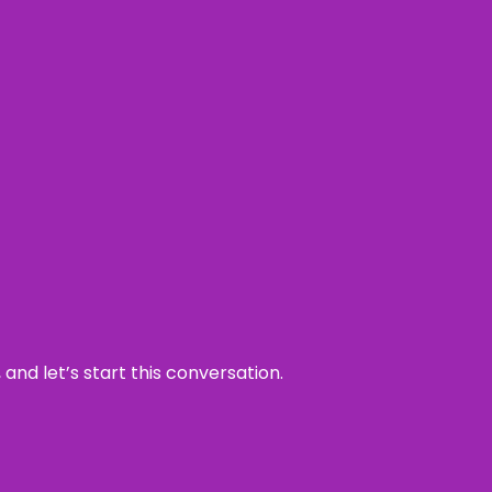
and let’s start this conversation.