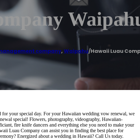
ompany Waipah
 management company
,
Waipahu
/
Hawaii Luau Com
ed for your special day. For your Hawaiian wedding vow renewal, we
newal special! Flowers, photography, videography, Hawaiian-
iciant, fire knife dancers and everything else you need to make your
aii Luau Company can assist you in finding the best place for
eremony? Energized about a wedding in Hawaii? Call Us today.