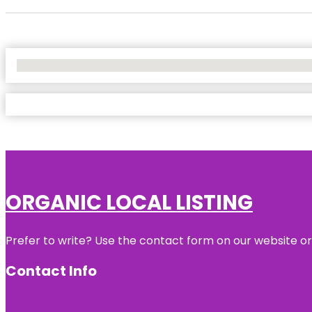
No Locations Found
ORGANIC LOCAL LISTING
Prefer to write? Use the contact form on our website or 
Contact Info