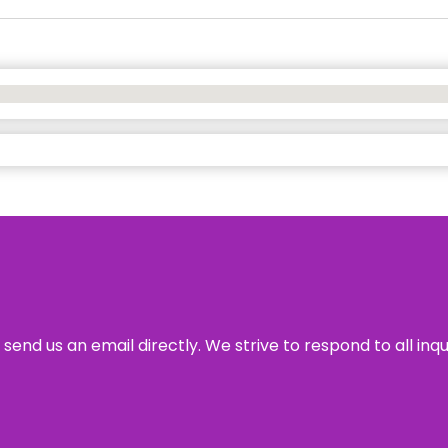
send us an email directly. We strive to respond to all inq