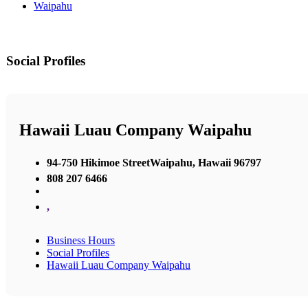
Waipahu
Social Profiles
Hawaii Luau Company Waipahu
94-750 Hikimoe StreetWaipahu, Hawaii 96797
808 207 6466
,
Business Hours
Social Profiles
Hawaii Luau Company Waipahu