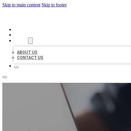
Skip to main content
Skip to footer
ORGANIC LOCAL LISTING
HOME
LOCATIONS
ABOUT
ABOUT US
CONTACT US