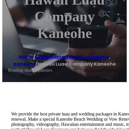
Company
Kaneohe
Home
/
Event management company
,
Kaneohe
/
Hawaii Luau Company Kaneohe
Reading time: 1 minutes
We provide the best private luau and wedding packages in Kane
renewal. Make a special Kaneohe Beach Wedding or Vow Renewal!
photography, videography, Hawaiian entertainment and music, marr