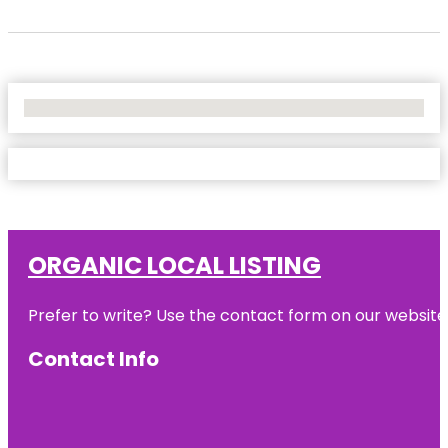
No Locations Found
ORGANIC LOCAL LISTING
Prefer to write? Use the contact form on our website o
Contact Info