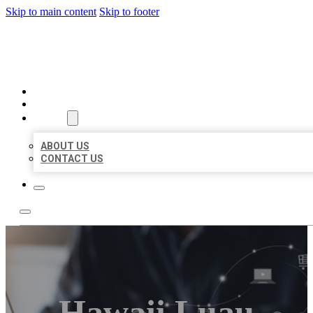
Skip to main content
Skip to footer
ORGANIC LOCAL LISTING
HOME
LOCATIONS
ABOUT
ABOUT US
CONTACT US
Hawaii Luau