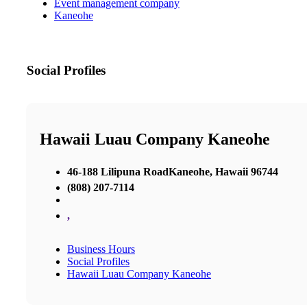
Event management company
Kaneohe
Social Profiles
Hawaii Luau Company Kaneohe
46-188 Lilipuna RoadKaneohe, Hawaii 96744
(808) 207-7114
,
Business Hours
Social Profiles
Hawaii Luau Company Kaneohe