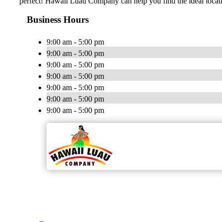
perfect! Hawaii Luau Company can help you find the ideal locat
Business Hours
9:00 am - 5:00 pm
9:00 am - 5:00 pm
9:00 am - 5:00 pm
9:00 am - 5:00 pm
9:00 am - 5:00 pm
9:00 am - 5:00 pm
9:00 am - 5:00 pm