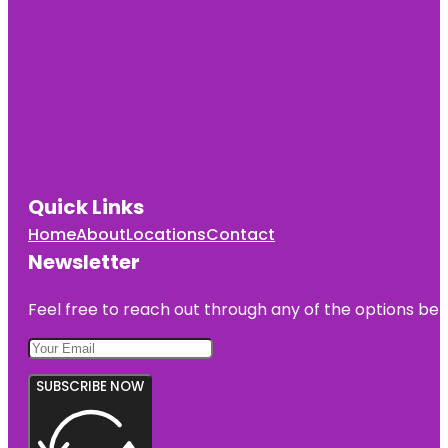
Quick Links
Home
About
Locations
Contact
Newsletter
Feel free to reach out through any of the options belo
SUBSCRIBE NOW