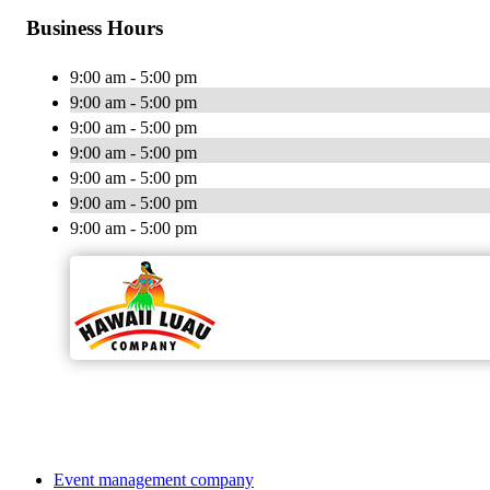
Business Hours
9:00 am - 5:00 pm
9:00 am - 5:00 pm
9:00 am - 5:00 pm
9:00 am - 5:00 pm
9:00 am - 5:00 pm
9:00 am - 5:00 pm
9:00 am - 5:00 pm
Event management company