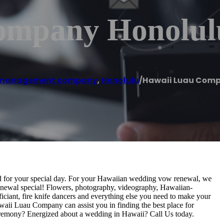
ompany Honolul
 management company
,
Honolulu
/
Hawaii Luau Comp
ed for your special day. For your Hawaiian wedding vow renewal, we
newal special! Flowers, photography, videography, Hawaiian-
iciant, fire knife dancers and everything else you need to make your
aii Luau Company can assist you in finding the best place for
eremony? Energized about a wedding in Hawaii? Call Us today.