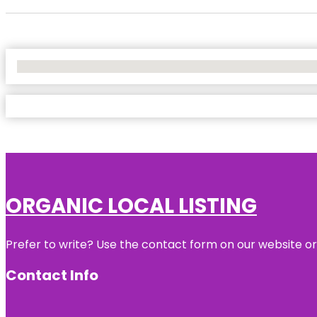
No Locations Found
ORGANIC LOCAL LISTING
Prefer to write? Use the contact form on our website or 
Contact Info