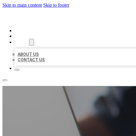
Skip to main content
Skip to footer
ORGANIC LOCAL LISTING
HOME
LOCATIONS
ABOUT
ABOUT US
CONTACT US