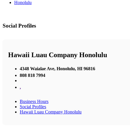
Honolulu
Social Profiles
Hawaii Luau Company Honolulu
4348 Waialae Ave, Honolulu, HI 96816
808 818 7994
,
Business Hours
Social Profiles
Hawaii Luau Company Honolulu