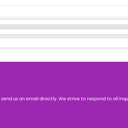
send us an email directly. We strive to respond to all inq