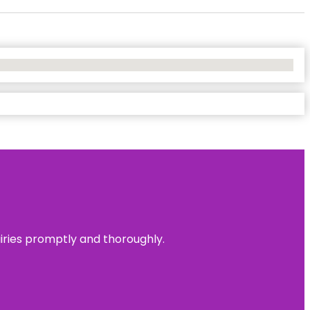
uiries promptly and thoroughly.