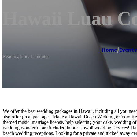
Hawaii Luau C
Home
/
Event
Reading time: 1 minutes
We offer the best wedding packages in Hawaii, including all you ne
also offer great packages. Make a Hawaii Beach Wedding or Vow Re
themed music, marriage license, help selecting your cake, wedding off
wedding wonderful are included in our Hawaii wedding services! Haw
beach wedding receptions. Looking for a private and tucked away c