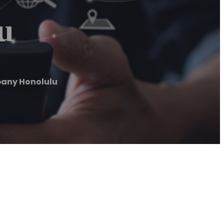
u
any Honolulu