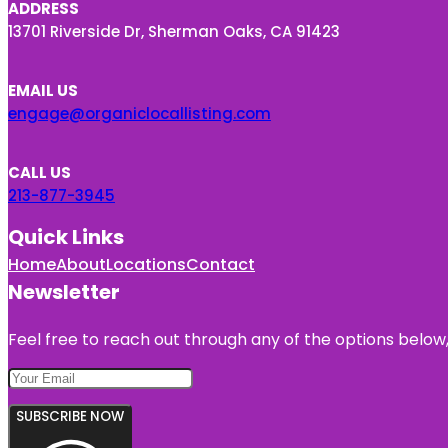
ADDRESS
13701 Riverside Dr, Sherman Oaks, CA 91423
EMAIL US
engage@organiclocallisting.com
CALL US
213-877-3945
Quick Links
Home
About
Locations
Contact
Newsletter
Feel free to reach out through any of the options below, 
SUBSCRIBE NOW