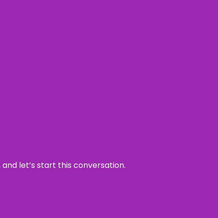
and let’s start this conversation.