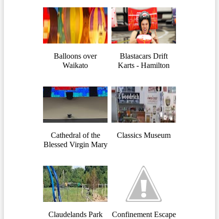
Balloons over
Blastacars Drift
Waikato
Karts - Hamilton
Cathedral of the
Classics Museum
Blessed Virgin Mary
Claudelands Park
Confinement Escape