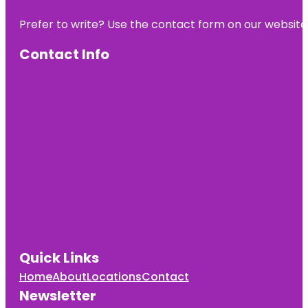
Alpacas Ltd.
Prefer to write? Use the contact form on our website o
Day’s Park
Contact Info
Echo Bank
Bush
Embassy
Park
Exscite
Garden
Place
Hamilton
Gardens
Quick Links
Home
About
Locations
Contact
Newsletter