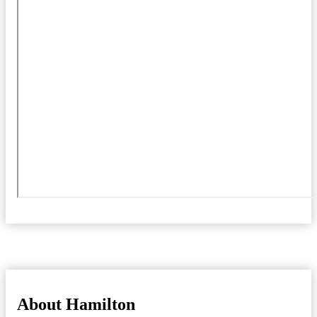
About Hamilton