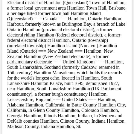
Electoral district of Hamilton (Queensland) Town of Hamilton,
a former local government area Hamilton Town Hall, Brisbane,
a heritage-listed former town hall Hamilton Island
(Queensland) === Canada === Hamilton, Ontario Hamilton
Harbour, formerly known as Burlington Bay, a branch of Lake
Ontario Hamilton (provincial electoral district), a former
electoral riding Hamilton (federal electoral district), a former
federal electoral district Hamilton, Ontario (township)
(unrelated township) Hamilton Island (Nunavut) Hamilton
Island (Ontario) === New Zealand === Hamilton, New
Zealand Hamilton (New Zealand electorate), a former
parliamentary electorate === United Kingdom === Hamilton,
South Lanarkshire, Scotland (formerly Cadzow, renamed in
15th century) Hamilton Mausoleum, which holds the records
for the world's longest echo, located in Hamilton, South
Lanarkshire Hamilton Palace, built 1695, demolished 1927,
near Hamilton, South Lanarkshire Hamilton (UK Parliament
constituency), a former burgh constituency Hamilton,
Leicestershire, England === United States === Hamilton,
Alabama Hamilton, California, in Butte County Hamilton City,
California, in Glenn County Hamilton, Colorado Hamilton,
Georgia Hamilton, Illinois Hamilton, Indiana, in Steuben and
DeKalb counties Hamilton, Clinton County, Indiana Hamilton,
Madison County, Indiana Hamilton, St.