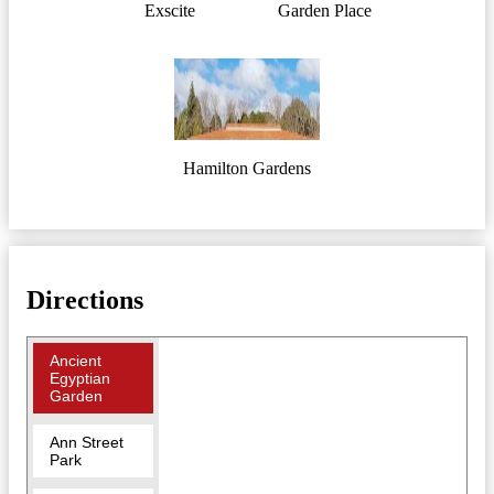
Exscite
Garden Place
Hamilton Gardens
Directions
Ancient
Egyptian
Garden
Ann Street
Park