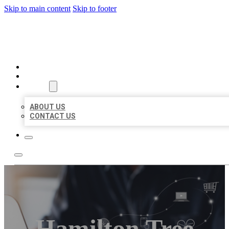
Skip to main content
Skip to footer
ORGANIC LOCAL LISTING
HOME
LOCATIONS
ABOUT
ABOUT US
CONTACT US
Hamilton Tree