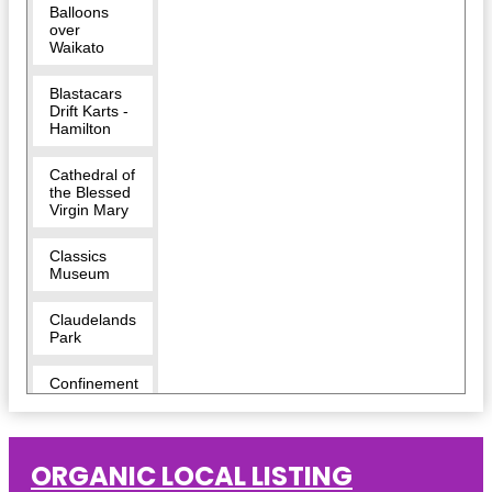
Balloons
over
Waikato
Blastacars
Drift Karts -
Hamilton
Cathedral of
the Blessed
Virgin Mary
Classics
Museum
Claudelands
Park
Confinement
Escape
Rooms -
Hamilton
ORGANIC LOCAL LISTING
Cornerstone