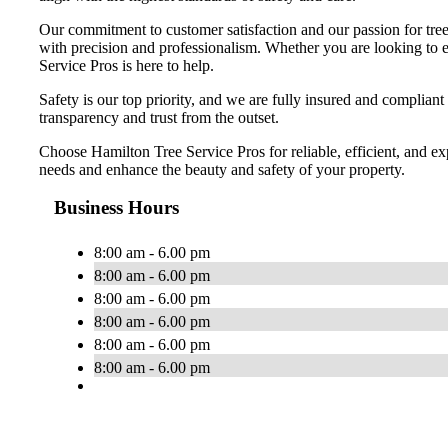
Our commitment to customer satisfaction and our passion for tree 
with precision and professionalism. Whether you are looking to en
Service Pros is here to help.
Safety is our top priority, and we are fully insured and compliant
transparency and trust from the outset.
Choose Hamilton Tree Service Pros for reliable, efficient, and ex
needs and enhance the beauty and safety of your property.
Business Hours
8:00 am - 6.00 pm
8:00 am - 6.00 pm
8:00 am - 6.00 pm
8:00 am - 6.00 pm
8:00 am - 6.00 pm
8:00 am - 6.00 pm