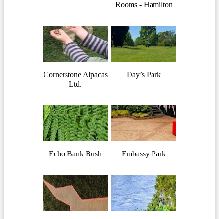
Rooms - Hamilton
Cornerstone Alpacas
Day’s Park
Ltd.
Echo Bank Bush
Embassy Park