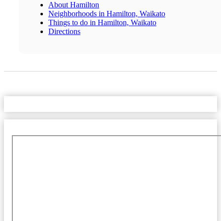
About Hamilton
Neighborhoods in Hamilton, Waikato
Things to do in Hamilton, Waikato
Directions