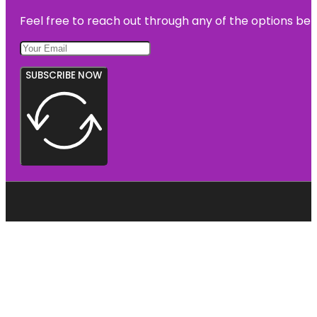
Feel free to reach out through any of the options belo
SUBSCRIBE NOW