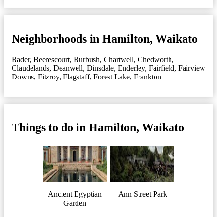
Neighborhoods in Hamilton, Waikato
Bader
,
Beerescourt
,
Burbush
,
Chartwell
,
Chedworth
,
Claudelands
,
Deanwell
,
Dinsdale
,
Enderley
,
Fairfield
,
Fairview
Downs
,
Fitzroy
,
Flagstaff
,
Forest Lake
,
Frankton
Things to do in Hamilton, Waikato
Ancient Egyptian
Ann Street Park
Garden