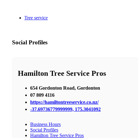
Tree service
Social Profiles
Hamilton Tree Service Pros
654 Gordonton Road, Gordonton
07 809 4116
https://hamiltontreeservice.co.nz/
-37.69736779999999, 175.3041092
Business Hours
Social Profiles
Hamilton Tree Service Pros