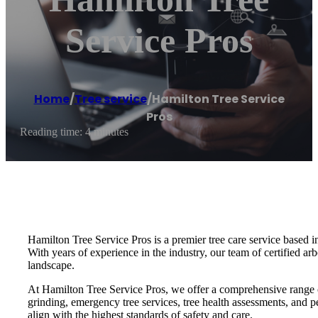
Service Pros
Home
/
Tree service
/
Hamilton Tree Service
Pros
Reading time: 4 minutes
Hamilton Tree Service Pros is a premier tree care service based i
With years of experience in the industry, our team of certified arb
landscape.
At Hamilton Tree Service Pros, we offer a comprehensive range of 
grinding, emergency tree services, tree health assessments, and pe
align with the highest standards of safety and care.