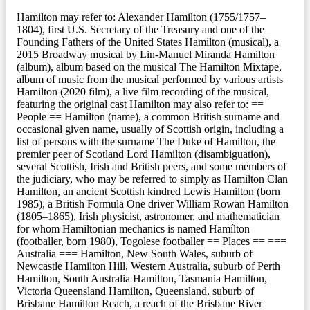
Hamilton may refer to: Alexander Hamilton (1755/1757–
1804), first U.S. Secretary of the Treasury and one of the
Founding Fathers of the United States Hamilton (musical), a
2015 Broadway musical by Lin-Manuel Miranda Hamilton
(album), album based on the musical The Hamilton Mixtape,
album of music from the musical performed by various artists
Hamilton (2020 film), a live film recording of the musical,
featuring the original cast Hamilton may also refer to: ==
People == Hamilton (name), a common British surname and
occasional given name, usually of Scottish origin, including a
list of persons with the surname The Duke of Hamilton, the
premier peer of Scotland Lord Hamilton (disambiguation),
several Scottish, Irish and British peers, and some members of
the judiciary, who may be referred to simply as Hamilton Clan
Hamilton, an ancient Scottish kindred Lewis Hamilton (born
1985), a British Formula One driver William Rowan Hamilton
(1805–1865), Irish physicist, astronomer, and mathematician
for whom Hamiltonian mechanics is named Hamílton
(footballer, born 1980), Togolese footballer == Places == ===
Australia === Hamilton, New South Wales, suburb of
Newcastle Hamilton Hill, Western Australia, suburb of Perth
Hamilton, South Australia Hamilton, Tasmania Hamilton,
Victoria Queensland Hamilton, Queensland, suburb of
Brisbane Hamilton Reach, a reach of the Brisbane River