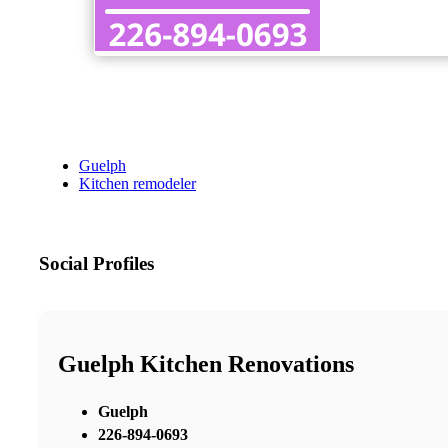
Guelph
Kitchen remodeler
Social Profiles
Guelph Kitchen Renovations
Guelph
226-894-0693