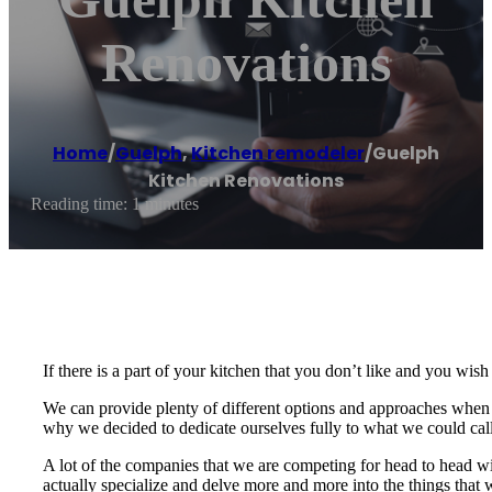
Renovations
Home
/
Guelph
,
Kitchen remodeler
/
Guelph
Kitchen Renovations
Reading time: 1 minutes
If there is a part of your kitchen that you don’t like and you wi
We can provide plenty of different options and approaches when it
why we decided to dedicate ourselves fully to what we could call
A lot of the companies that we are competing for head to head wi
actually specialize and delve more and more into the things that 