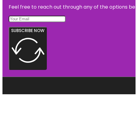
Feel free to reach out through any of the options belo
SUBSCRIBE NOW