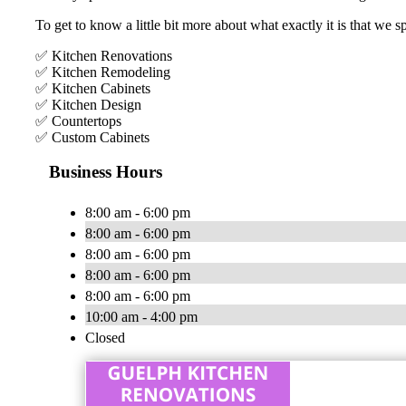
To get to know a little bit more about what exactly it is that we s
✅ Kitchen Renovations
✅ Kitchen Remodeling
✅ Kitchen Cabinets
✅ Kitchen Design
✅ Countertops
✅ Custom Cabinets
Business Hours
8:00 am - 6:00 pm
8:00 am - 6:00 pm
8:00 am - 6:00 pm
8:00 am - 6:00 pm
8:00 am - 6:00 pm
10:00 am - 4:00 pm
Closed