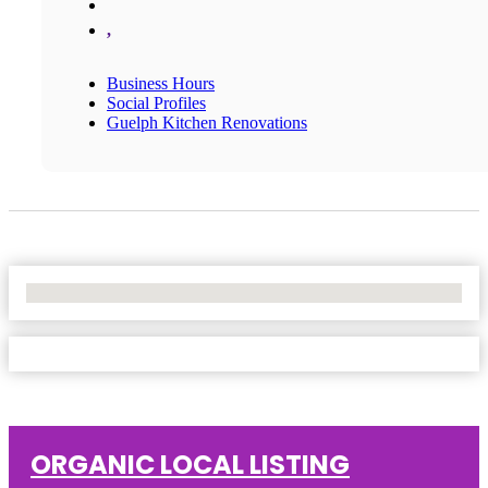
,
Business Hours
Social Profiles
Guelph Kitchen Renovations
No Locations Found
ORGANIC LOCAL LISTING