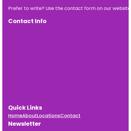
Prefer to write? Use the contact form on our website o
Contact Info
Quick Links
Home
About
Locations
Contact
Newsletter