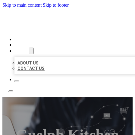
Skip to main content
Skip to footer
ORGANIC LOCAL LISTING
HOME
LOCATIONS
ABOUT
ABOUT US
CONTACT US
Guelph Kitchen