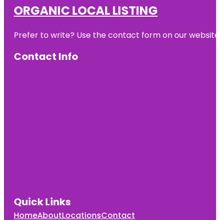
ORGANIC LOCAL LISTING
Prefer to write? Use the contact form on our website o
Contact Info
Quick Links
Home
About
Locations
Contact