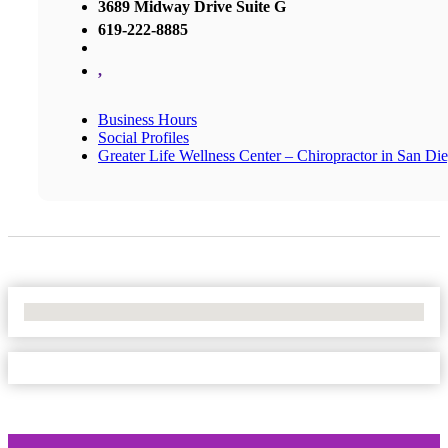
3689 Midway Drive Suite G
619-222-8885
,
Business Hours
Social Profiles
Greater Life Wellness Center – Chiropractor in San Di
No Locations Found