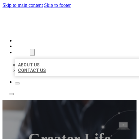
Skip to main content
Skip to footer
ORGANIC LOCAL LISTING
HOME
LOCATIONS
ABOUT
ABOUT US
CONTACT US
Greater Life