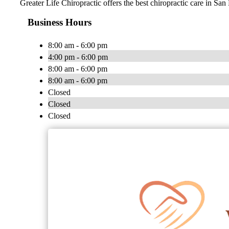
Greater Life Chiropractic offers the best chiropractic care in San
Business Hours
8:00 am - 6:00 pm
4:00 pm - 6:00 pm
8:00 am - 6:00 pm
8:00 am - 6:00 pm
Closed
Closed
Closed