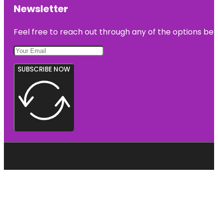
Newsletter
Feel free to reach out through any of the options belo
SUBSCRIBE NOW