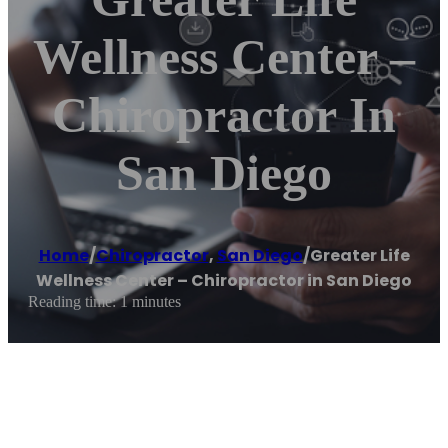
Wellness Center –
Chiropractor In
San Diego
Home
/
Chiropractor
,
San Diego
/
Greater Life
Wellness Center – Chiropractor in San Diego
Reading time: 1 minutes