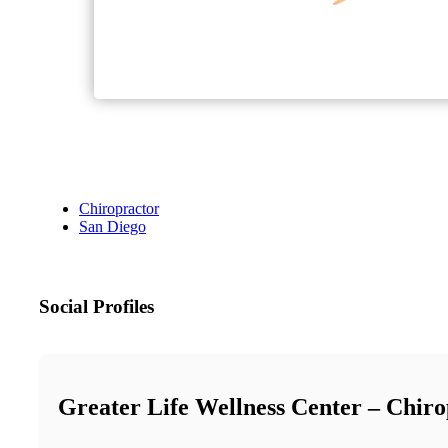
Chiropractor
San Diego
Social Profiles
Greater Life Wellness Center – Chiro