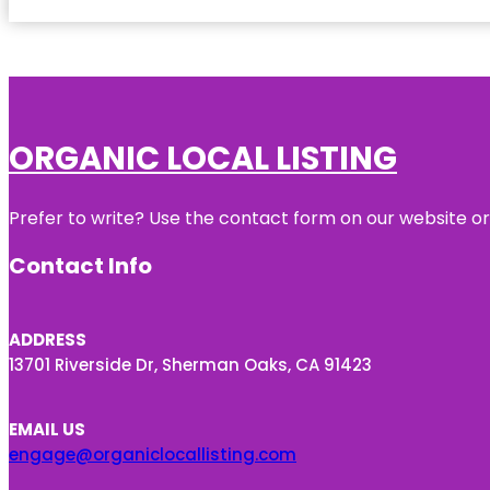
ORGANIC LOCAL LISTING
Prefer to write? Use the contact form on our website or 
Contact Info
ADDRESS
13701 Riverside Dr, Sherman Oaks, CA 91423
EMAIL US
engage@organiclocallisting.com