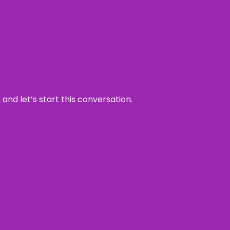
and let’s start this conversation.