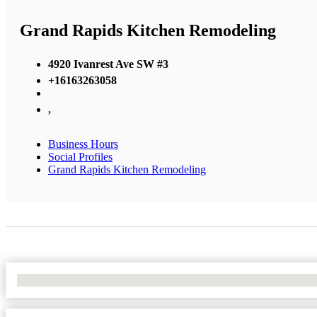
Grand Rapids Kitchen Remodeling
4920 Ivanrest Ave SW #3
+16163263058
,
Business Hours
Social Profiles
Grand Rapids Kitchen Remodeling
No Locations Found