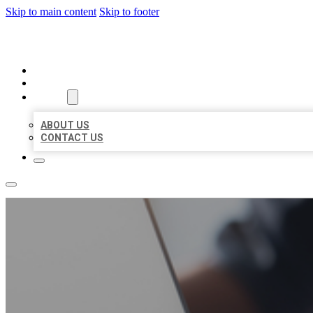
Skip to main content
Skip to footer
ORGANIC LOCAL LISTING
HOME
LOCATIONS
ABOUT
ABOUT US
CONTACT US