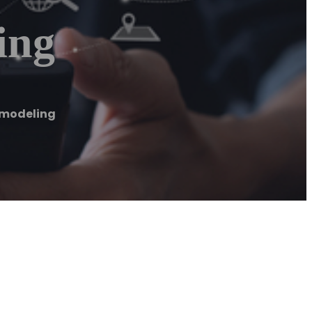
ing
emodeling