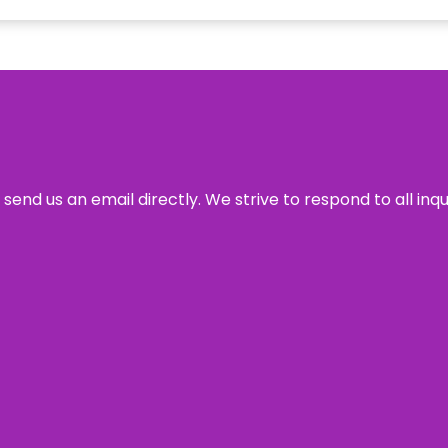
send us an email directly. We strive to respond to all inq