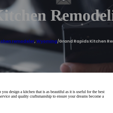
itchen Remodel
tchen remodeler
,
Wyoming
/
Grand Rapids Kitchen R
 design a kitchen that is as beautiful as it is useful for the best
service and quality craftsmanship to ensure your dreams become a