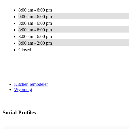
8:00 am - 6:00 pm
9:00 am - 6:00 pm
8:00 am - 6:00 pm
8:00 am - 6:00 pm
8:00 am - 6:00 pm
8:00 am - 2:00 pm
Closed
Kitchen remodeler
Wyoming
Social Profiles