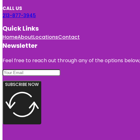
CALL US
213-877-3945
Quick Links
Home
About
Locations
Contact
Newsletter
Feel free to reach out through any of the options below, 
SUBSCRIBE NOW