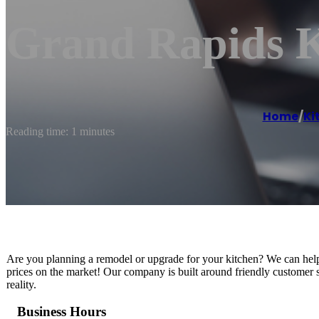
Grand Rapids K
Home
/
Ki
Reading time: 1 minutes
Are you planning a remodel or upgrade for your kitchen? We can help you
prices on the market! Our company is built around friendly customer 
reality.
Business Hours