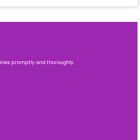
uiries promptly and thoroughly.