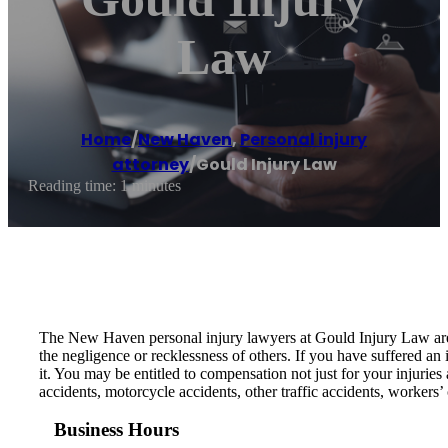
Law
Home
/
New Haven
,
Personal injury
attorney
/
Gould Injury Law
Reading time: 1 minutes
The New Haven personal injury lawyers at Gould Injury Law are p
the negligence or recklessness of others. If you have suffered an 
it. You may be entitled to compensation not just for your injuries
accidents, motorcycle accidents, other traffic accidents, workers’
Business Hours