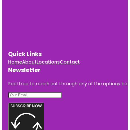
Quick Links
Home
About
Locations
Contact
Newsletter
Feel free to reach out through any of the options belo
SUBSCRIBE NOW