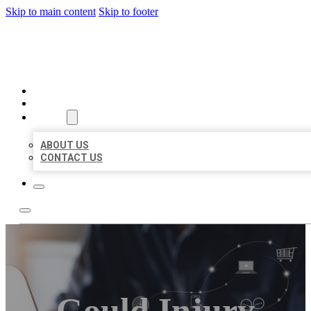
Skip to main content
Skip to footer
ORGANIC LOCAL LISTING
HOME
LOCATIONS
ABOUT
ABOUT US
CONTACT US
Gould Injury