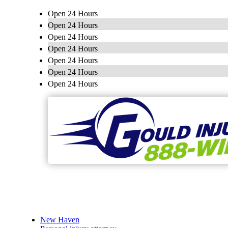
Open 24 Hours
Open 24 Hours
Open 24 Hours
Open 24 Hours
Open 24 Hours
Open 24 Hours
Open 24 Hours
New Haven