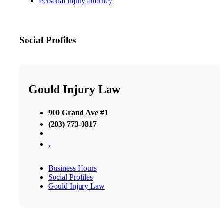
Personal injury attorney
Social Profiles
Gould Injury Law
900 Grand Ave #1
(203) 773-0817
,
Business Hours
Social Profiles
Gould Injury Law