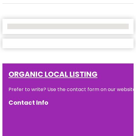
No Locations Found
ORGANIC LOCAL LISTING
Prefer to write? Use the contact form on our website o
Contact Info