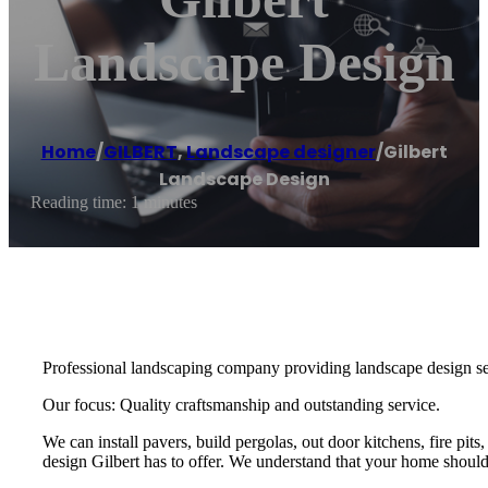
Landscape Design
Home
/
GILBERT
,
Landscape designer
/
Gilbert
Landscape Design
Reading time: 1 minutes
Professional landscaping company providing landscape design ser
Our focus: Quality craftsmanship and outstanding service.
We can install pavers, build pergolas, out door kitchens, fire pit
design Gilbert has to offer. We understand that your home should