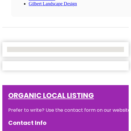
Gilbert Landscape Design
No Locations Found
ORGANIC LOCAL LISTING
Prefer to write? Use the contact form on our website o
Contact Info