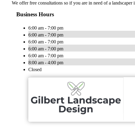
We offer free consultations so if you are in need of a landscaper i
Business Hours
6:00 am - 7:00 pm
6:00 am - 7:00 pm
6:00 am - 7:00 pm
6:00 am - 7:00 pm
6:00 am - 7:00 pm
8:00 am - 4:00 pm
Closed