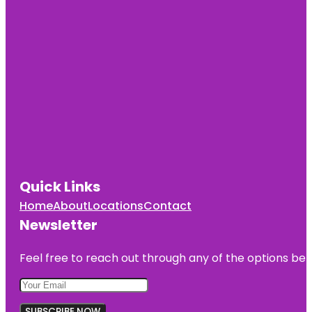
Quick Links
Home
About
Locations
Contact
Newsletter
Feel free to reach out through any of the options belo
SUBSCRIBE NOW