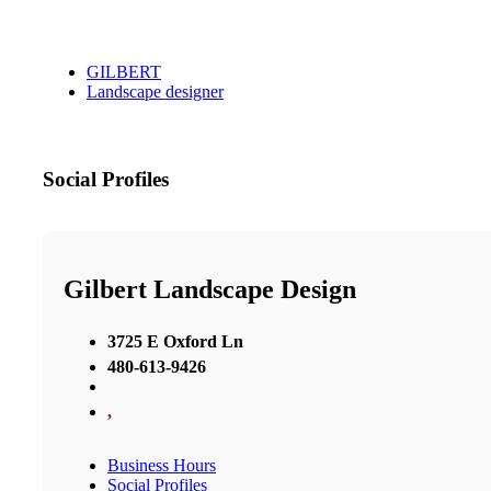
GILBERT
Landscape designer
Social Profiles
Gilbert Landscape Design
3725 E Oxford Ln
480-613-9426
,
Business Hours
Social Profiles