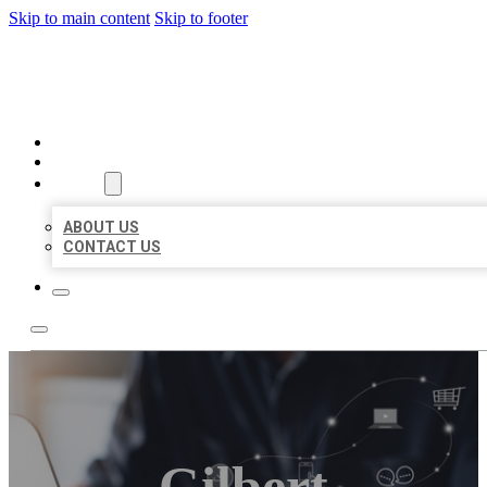
Skip to main content
Skip to footer
ORGANIC LOCAL LISTING
HOME
LOCATIONS
ABOUT
ABOUT US
CONTACT US
Gilbert