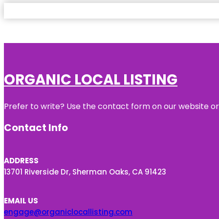
ORGANIC LOCAL LISTING
Prefer to write? Use the contact form on our website or 
Contact Info
ADDRESS
13701 Riverside Dr, Sherman Oaks, CA 91423
EMAIL US
engage@organiclocallisting.com