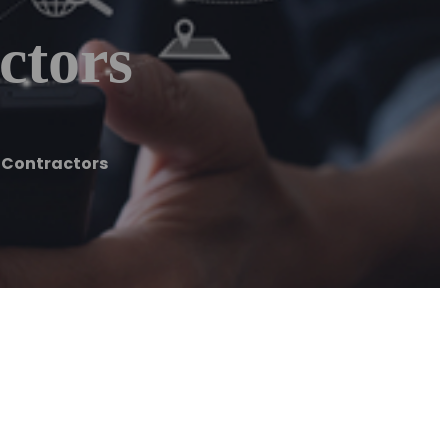
ctors
 Contractors