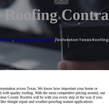
 Roofing Contra
e City
,
Roofing contractor
/
Galveston Texas Roofing
t reputation across Texas. We know how important your home or
d with quality roofing. With the most competitive pricing around, our
ston County Roofers will be with you every step of the way if you
like shingle repair and weather-proofing sealant applications.