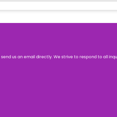
send us an email directly. We strive to respond to all inq