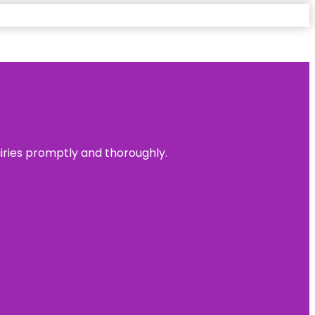
uiries promptly and thoroughly.