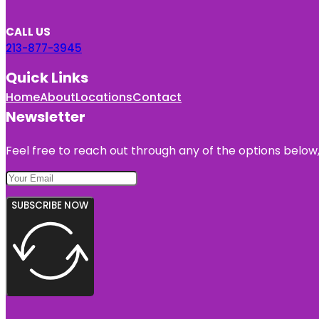
CALL US
213-877-3945
Quick Links
Home
About
Locations
Contact
Newsletter
Feel free to reach out through any of the options below, 
SUBSCRIBE NOW