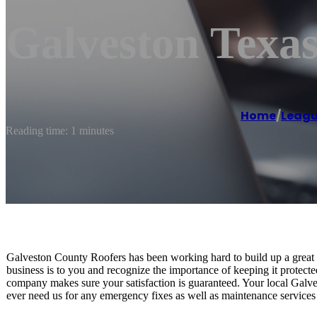
Galveston Texas
Home
/
Leagu
Reading time: 1 minutes
Galveston County Roofers has been working hard to build up a grea
business is to you and recognize the importance of keeping it protecte
company makes sure your satisfaction is guaranteed. Your local Galve
ever need us for any emergency fixes as well as maintenance services 