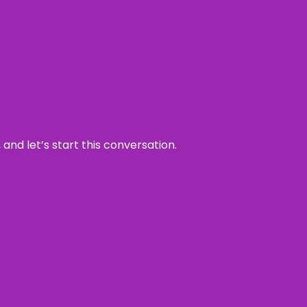
and let’s start this conversation.