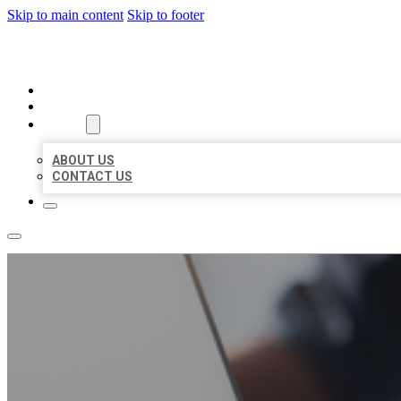
Skip to main content
Skip to footer
ORGANIC LOCAL LISTING
HOME
LOCATIONS
ABOUT
ABOUT US
CONTACT US