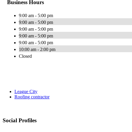
Business Hours
9:00 am - 5:00 pm
9:00 am - 5:00 pm
9:00 am - 5:00 pm
9:00 am - 5:00 pm
9:00 am - 5:00 pm
10:00 am - 2:00 pm
Closed
League City
Roofing contractor
Social Profiles