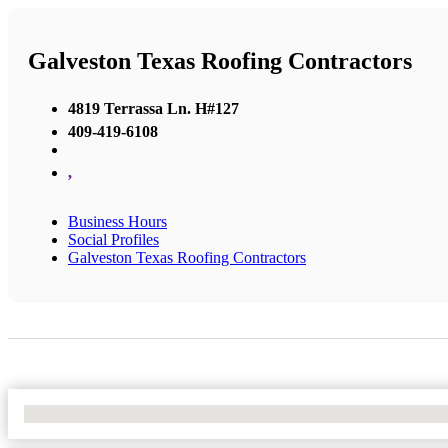
Galveston Texas Roofing Contractors
4819 Terrassa Ln. H#127
409-419-6108
,
Business Hours
Social Profiles
Galveston Texas Roofing Contractors
No Locations Found